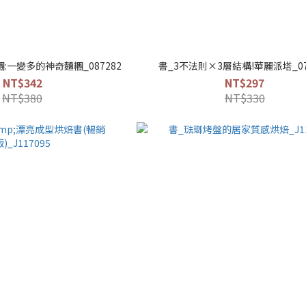
:一變多的神奇麵糰_087282
書_3不法則×3層結構!華麗派塔_07
NT$342
NT$297
NT$380
NT$330