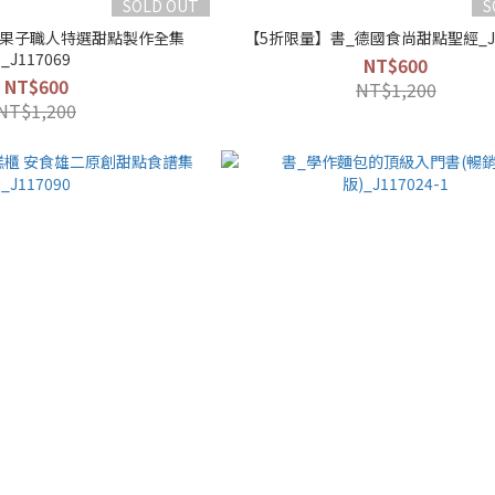
SOLD OUT
S
_果子職人特選甜點製作全集
【5折限量】書_德國食尚甜點聖經_J1
_J117069
NT$600
NT$600
NT$1,200
NT$1,200