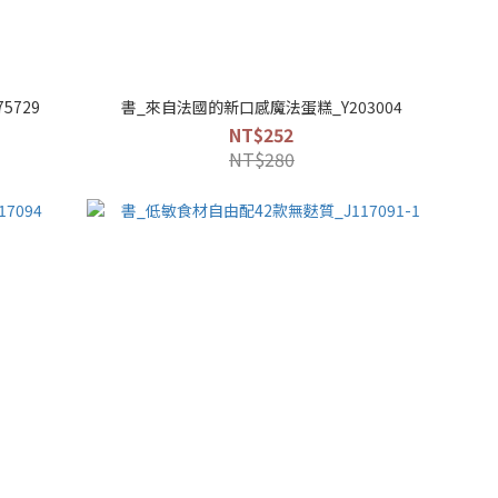
5729
書_來自法國的新口感魔法蛋糕_Y203004
NT$252
NT$280