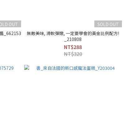
OLD OUT
SOLD OUT
_662153
無敵美味, 滑軟彈嫩, 一定要學會的黃金比例配方!
_210808
NT$288
NT$320