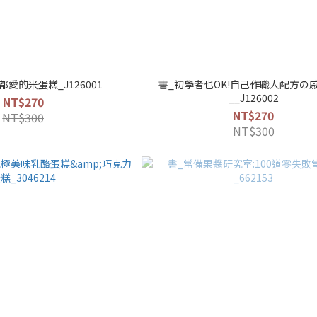
愛的米蛋糕_J126001
書_初學者也OK!自己作職人配方の
__J126002
NT$270
NT$270
NT$300
NT$300