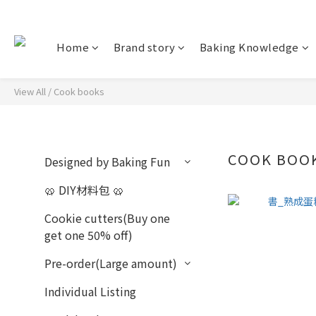
Home
Brand story
Baking Knowledge
View All
/
Cook books
COOK BOO
Designed by Baking Fun
🥨 DIY材料包 🥨
Cookie cutters(Buy one
get one 50% off)
Pre-order(Large amount)
Individual Listing