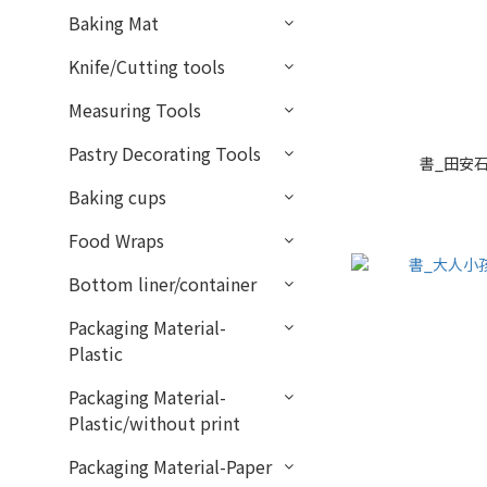
Baking Mat
Knife/Cutting tools
Measuring Tools
Pastry Decorating Tools
書_田安石
Baking cups
Food Wraps
Bottom liner/container
Packaging Material-
Plastic
Packaging Material-
Plastic/without print
Packaging Material-Paper