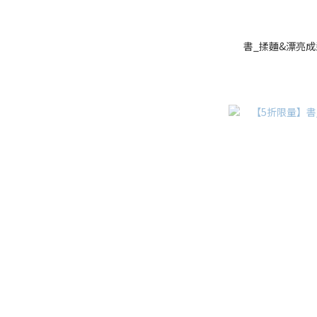
書_揉麵&漂亮成型