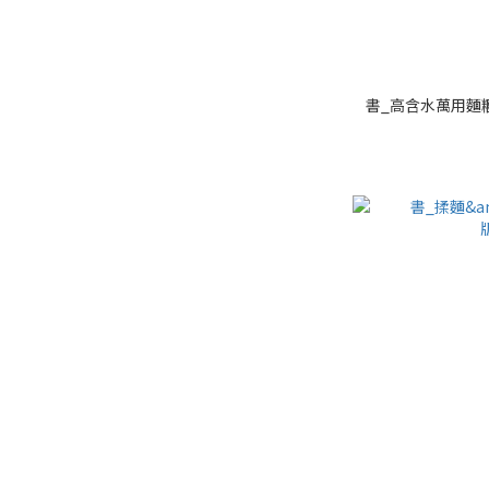
書_高含水萬用麵糰