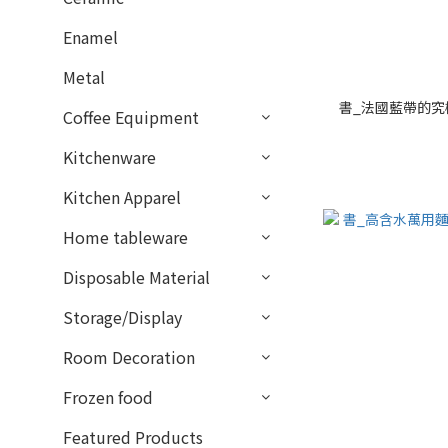
Enamel
Metal
書_法國藍帶的究
Coffee Equipment
Kitchenware
Kitchen Apparel
Home tableware
Disposable Material
Storage/Display
Room Decoration
Frozen food
Featured Products