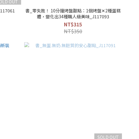
OLD OUT
17061
書_零失敗！ 10分鐘烤盤甜點：1個烤盤✕2種蛋糕
體，變化出34種職人級美味_J117093
NT$315
NT$350
SOLD OUT