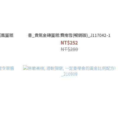
戚風蛋糕
書_貴氣金磚蛋糕:費南雪(暢銷版)_J117042-1
NT$252
NT$280