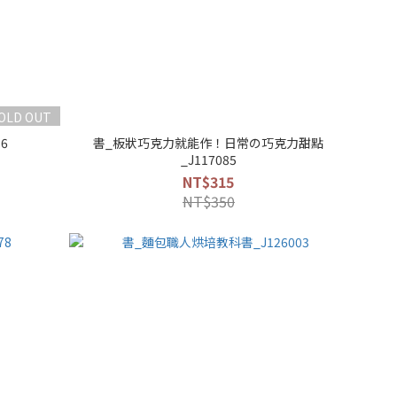
OLD OUT
6
書_板狀巧克力就能作！日常の巧克力甜點
_J117085
NT$315
NT$350