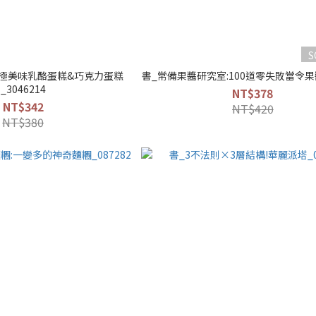
S
極美味乳酪蛋糕&巧克力蛋糕
書_常備果醬研究室:100道零失敗當令果醬
_3046214
NT$378
NT$342
NT$420
NT$380