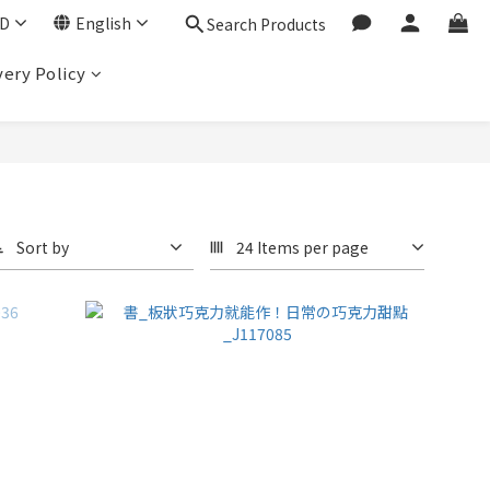
D
English
Search Products
very Policy
Sort by
24 Items per page