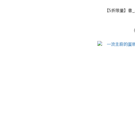
【5折限量】書