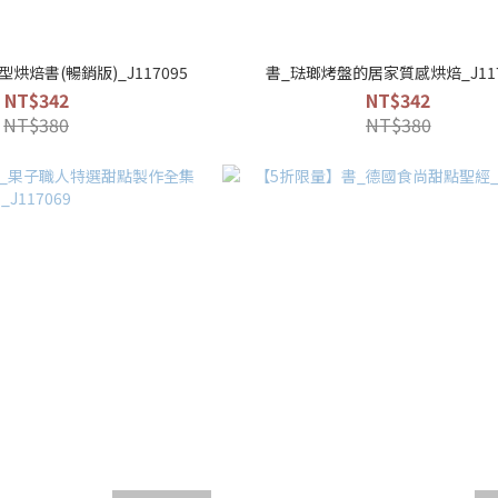
烘焙書(暢銷版)_J117095
書_琺瑯烤盤的居家質感烘焙_J117
NT$342
NT$342
NT$380
NT$380