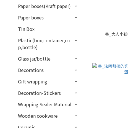
Paper boxes(Kraft paper)
Paper boxes
Tin Box
書_大人小孩都
Plastic(box,container,cu
p,bottle)
Glass jar/bottle
Decorations
Gift wrapping
Decoration-Stickers
Wrapping Sealer Material
Wooden cookware
Ceramic