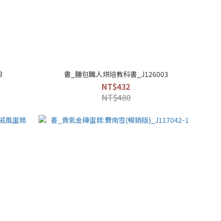
8
書_麵包職人烘培教科書_J126003
NT$432
NT$480