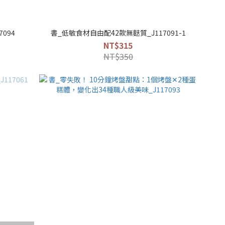
094
書_低敏食材自由配42款無麩質_J117091-1
NT$315
NT$350