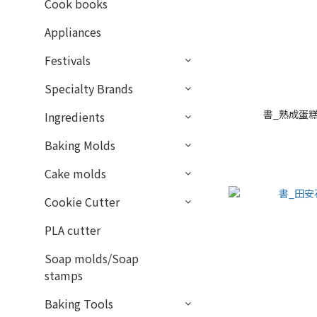
Cook books
Appliances
Festivals
Specialty Brands
書_熟成蛋糕
Ingredients
Baking Molds
Cake molds
Cookie Cutter
PLA cutter
Soap molds/Soap
stamps
Baking Tools