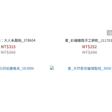
S
：大人系甜點_378604
書_彩繪糖霜手工餅乾_J11703
NT$315
NT$252
NT$350
NT$280