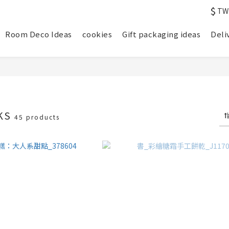
$
TW
Room Deco Ideas
cookies
Gift packaging ideas
Deli
KS
45 products