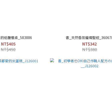
的低醣餐桌_583886
書_天然香氛蠟燭聖經_36067
NT$405
NT$342
NT$450
NT$380