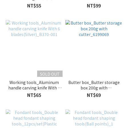
point_5pcs_B215-012
NT$55
NT$99
SOLD OUT
Working tools_Aluminum
Butter box_Butter storage
handle carving knife With 6
box 200g with
blades(Silver)_B370-001
cutter_6199069
NT$65
NT$69