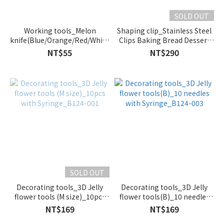
SOLD OUT
Working tools_Melon
Shaping clip_Stainless Steel
knife(Blue/Orange/Red/White)_1244-
Clips Baking Bread Dessert
B/1244-OR/1244-R/1244-W
Pastry Decoration Clips_1
NT$55
NT$290
set_B218-001
SOLD OUT
Decorating tools_3D Jelly
Decorating tools_3D Jelly
flower tools (M size)_10pcs
flower tools(B)_10 needles
with Syringe_B124-001
with Syringe_B124-003
NT$169
NT$169