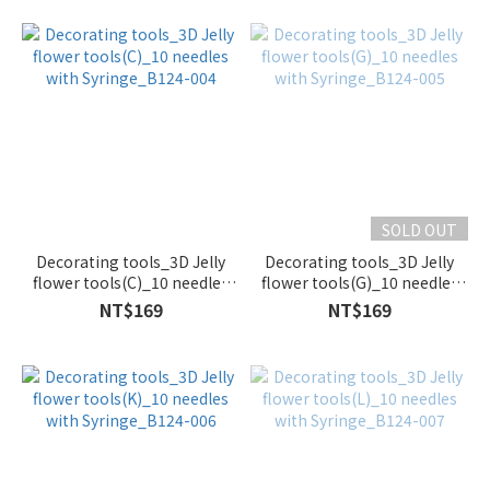
SOLD OUT
Decorating tools_3D Jelly
Decorating tools_3D Jelly
flower tools(C)_10 needles
flower tools(G)_10 needles
with Syringe_B124-004
with Syringe_B124-005
NT$169
NT$169