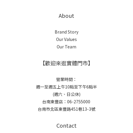
About
Brand Story
Our Values
Our Team
【歡迎來逛實體門市】
營業時間：
週一至週五上午10點至下午6點半
(週六、日公休)
台南東豐店：06-2755000
台南市北區東豐路451巷13-3號
Contact