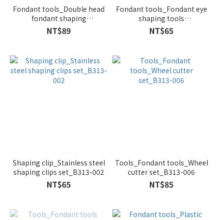
Fondant tools_Double head
Fondant tools_Fondant eye
fondant shaping
shaping tools
tools_5pcs/set(Blue)_B327-
3pcs/set(Pink)_B296-015
NT$89
NT$65
002
Shaping clip_Stainless steel
Tools_Fondant tools_Wheel
shaping clips set_B313-002
cutter set_B313-006
NT$65
NT$85