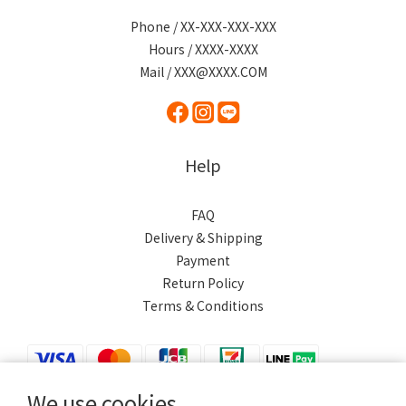
Phone / XX-XXX-XXX-XXX
Hours / XXXX-XXXX
Mail / XXX@XXXX.COM
Help
FAQ
Delivery & Shipping
Payment
Return Policy
Terms & Conditions
We use cookies