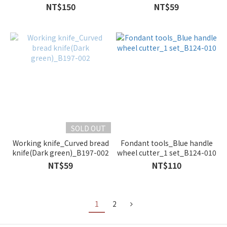
20cm_A102-002
NT$150
NT$59
SOLD OUT
Working knife_Curved bread
Fondant tools_Blue handle
knife(Dark green)_B197-002
wheel cutter_1 set_B124-010
NT$59
NT$110
1
2