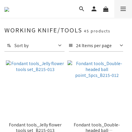
WORKING KNIFE/TOOLS
45 products
Sort by
24 Items per page
Fondant tools_Jelly flower
Fondant tools_Double-
tools set_B215-013
headed ball