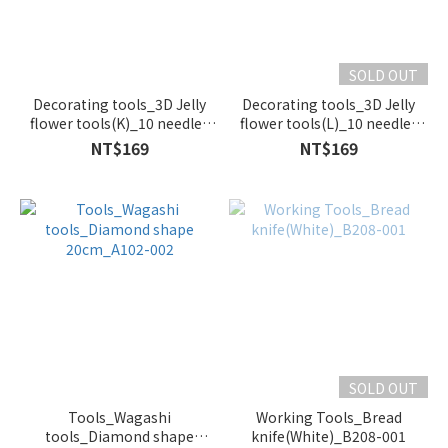
SOLD OUT
Decorating tools_3D Jelly
Decorating tools_3D Jelly
flower tools(K)_10 needles
flower tools(L)_10 needles
with Syringe_B124-006
with Syringe_B124-007
NT$169
NT$169
SOLD OUT
Tools_Wagashi
Working Tools_Bread
tools_Diamond shape
knife(White)_B208-001