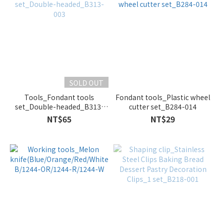
SOLD OUT
Tools_Fondant tools
Fondant tools_Plastic wheel
set_Double-headed_B313-
cutter set_B284-014
003
NT$65
NT$29