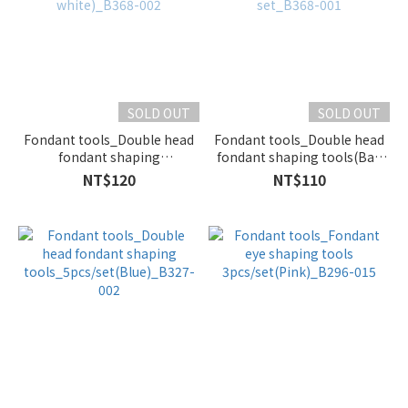
SOLD OUT
SOLD OUT
Fondant tools_Double head
Fondant tools_Double head
fondant shaping
fondant shaping tools(Ball
tools_12pcs/set(Plastic
points)_1 set_B368-001
NT$120
NT$110
white)_B368-002