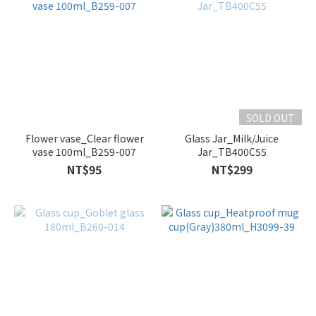
SOLD OUT
Flower vase_Clear flower
Glass Jar_Milk/Juice
vase 100ml_B259-007
Jar_TB400C55
NT$95
NT$299