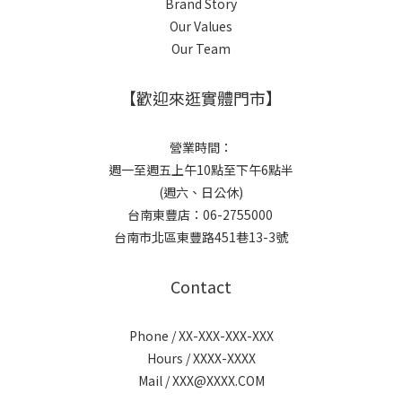
Brand Story
Our Values
Our Team
【歡迎來逛實體門市】
營業時間：
週一至週五上午10點至下午6點半
(週六、日公休)
台南東豐店：06-2755000
台南市北區東豐路451巷13-3號
Contact
Phone / XX-XXX-XXX-XXX
Hours / XXXX-XXXX
Mail / XXX@XXXX.COM