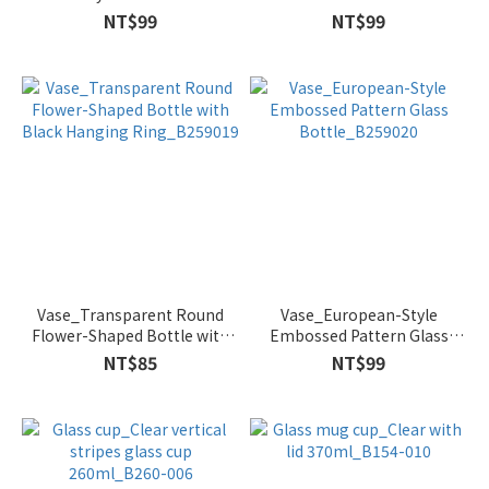
Bottle_B259016
Bottle_B259018
NT$99
NT$99
Vase_Transparent Round
Vase_European-Style
Flower-Shaped Bottle with
Embossed Pattern Glass
Black Hanging Ring_B259019
Bottle_B259020
NT$85
NT$99