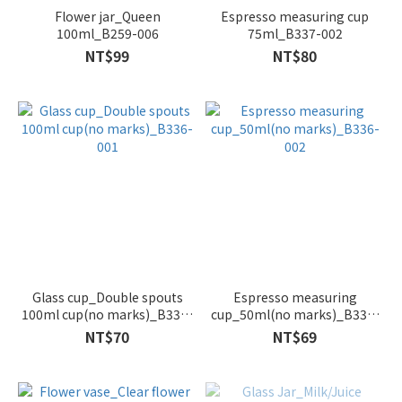
Flower jar_Queen
Espresso measuring cup
100ml_B259-006
75ml_B337-002
NT$99
NT$80
Glass cup_Double spouts
Espresso measuring
100ml cup(no marks)_B336-
cup_50ml(no marks)_B336-
001
002
NT$70
NT$69