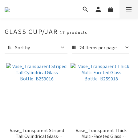
GLASS CUP/JAR
17 products
Sort by
24 Items per page
Vase_Transparent Striped
Vase_Transparent Thick
Tall Cylindrical Glass
Multi-Faceted Glass