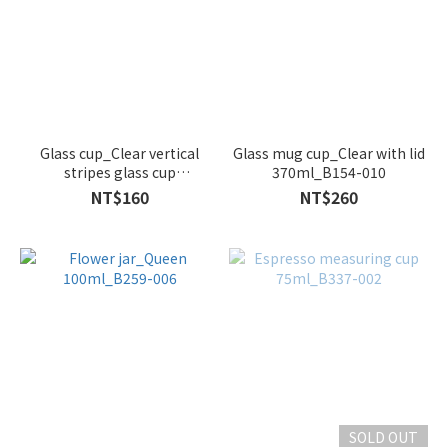
Glass cup_Clear vertical
Glass mug cup_Clear with lid
stripes glass cup
370ml_B154-010
260ml_B260-006
NT$160
NT$260
SOLD OUT