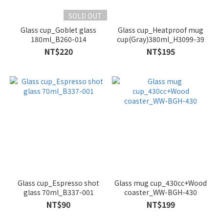
SOLD OUT
Glass cup_Goblet glass
Glass cup_Heatproof mug
180ml_B260-014
cup(Gray)380ml_H3099-39
NT$220
NT$195
Glass cup_Espresso shot
Glass mug cup_430cc+Wood
glass 70ml_B337-001
coaster_WW-BGH-430
NT$90
NT$199