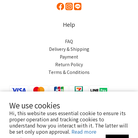
Help
FAQ
Delivery & Shipping
Payment
Return Policy
Terms & Conditions
We use cookies
Hi, this website uses essential cookie to ensure its
$
TWD
English
proper operation and tracking cookies to
understand how you interact with it. The latter will
be set only upon approval.
Read more