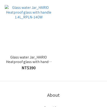
Glass water Jar_HARIO
Heatproof glass with handle
1.4L_RPLN-14OW
NT$390
About