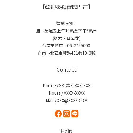
【歡迎來逛實體門市】
營業時間：
週一至週五上午10點至下午6點半
(週六、日公休)
台南東豐店：06-2755000
台南市北區東豐路451巷13-3號
Contact
Phone / XX-XXX-XXX-XXX
Hours / XXXX-XXXX
Mail / XXX@XXXX.COM
Help