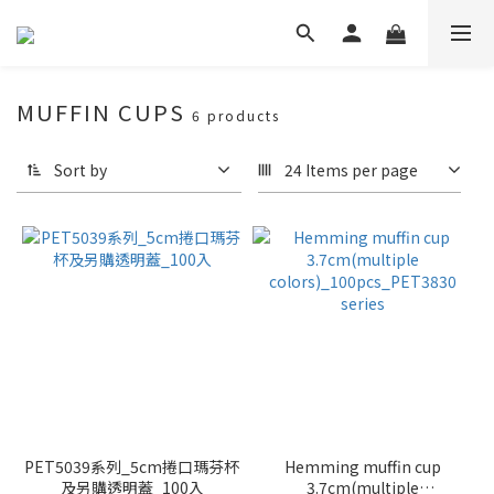
MUFFIN CUPS
6 products
Sort by
24 Items per page
PET5039系列_5cm捲口瑪芬杯
Hemming muffin cup
及另購透明蓋_100入
3.7cm(multiple