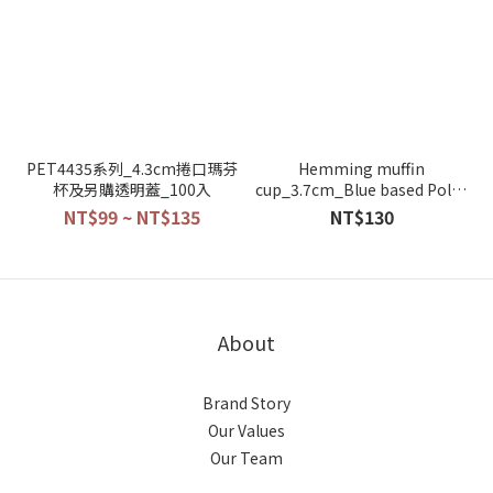
PET4435系列_4.3cm捲口瑪芬
Hemming muffin
杯及另購透明蓋_100入
cup_3.7cm_Blue based Polka
dot_100pcs_3830-03
NT$99 ~ NT$135
NT$130
About
Brand Story
Our Values
Our Team