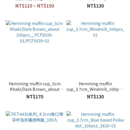
colors)_100pcs_PET3830
NT$110 ~ NT$150
NT$130
series
Hemming muffin cup_5cm
Hemming muffin
Khaki/Dark Brown_about
cup_3.7cm_Windmill_100pcs_38
100pcs__PCF5039-
01
NT$170
NT$130
01/PCF5039-02