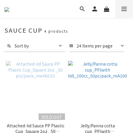
SAUCE CUP
4 products
Sort by
24 Items per page
SOLD OUT
Attached-lid Sauce PP Plastic
Jelly/Panna cotta
Cup_Square 2oz _50
cup_PP(with