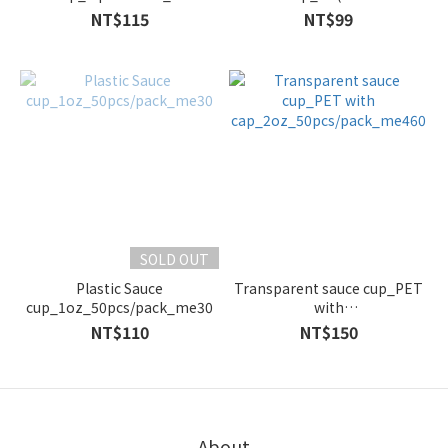
pcs/pack_me460.51
lid)_100cc_50pc/pack_mA100
NT$115
NT$99
SOLD OUT
Plastic Sauce
Transparent sauce cup_PET
cup_1oz_50pcs/pack_me30
with
cap_2oz_50pcs/pack_me460
NT$110
NT$150
About