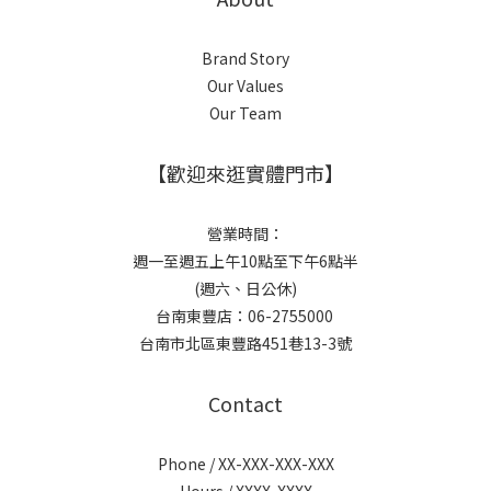
Brand Story
Our Values
Our Team
【歡迎來逛實體門市】
營業時間：
週一至週五上午10點至下午6點半
(週六、日公休)
台南東豐店：06-2755000
台南市北區東豐路451巷13-3號
Contact
Phone / XX-XXX-XXX-XXX