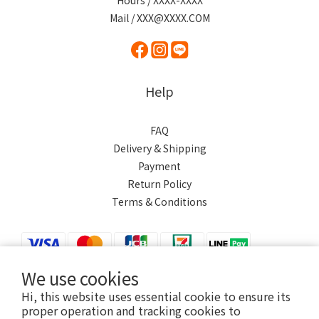
Hours / XXXX-XXXX
Mail / XXX@XXXX.COM
Help
FAQ
Delivery & Shipping
Payment
Return Policy
Terms & Conditions
We use cookies
Hi, this website uses essential cookie to ensure its
$
TWD
English
proper operation and tracking cookies to