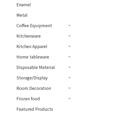
Enamel
Metal
Coffee Equipment
Kitchenware
Kitchen Apparel
Home tableware
Disposable Material
Storage/Display
Room Decoration
Frozen food
Featured Products