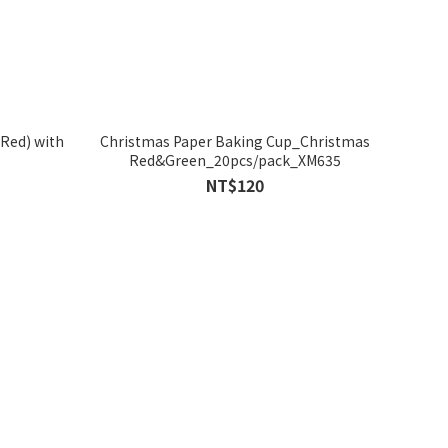
Red) with
Christmas Paper Baking Cup_Christmas
Red&Green_20pcs/pack_XM635
NT$120