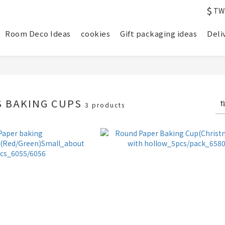
$
TW
Room Deco Ideas
cookies
Gift packaging ideas
Deli
S BAKING CUPS
3 products