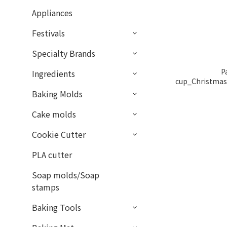
Appliances
Festivals
Specialty Brands
P
Ingredients
cup_Christmas
50p
Baking Molds
Cake molds
Cookie Cutter
PLA cutter
Soap molds/Soap
stamps
Baking Tools