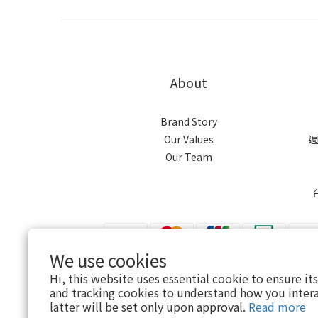
About
Brand Story
Our Values
週
Our Team
We use cookies
Hi, this website uses essential cookie to ensure it
$
TWD
English
and tracking cookies to understand how you intera
latter will be set only upon approval.
Read more