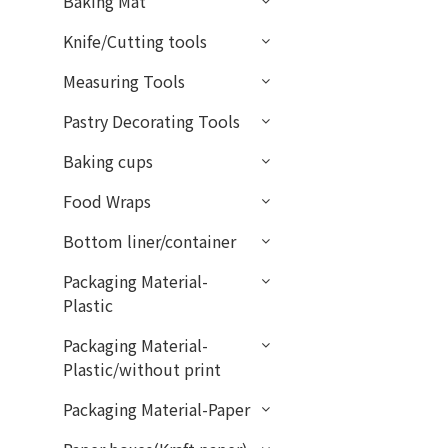
Baking Mat
Knife/Cutting tools
Measuring Tools
Pastry Decorating Tools
Baking cups
Food Wraps
Bottom liner/container
Packaging Material-
Plastic
Packaging Material-
Plastic/without print
Packaging Material-Paper