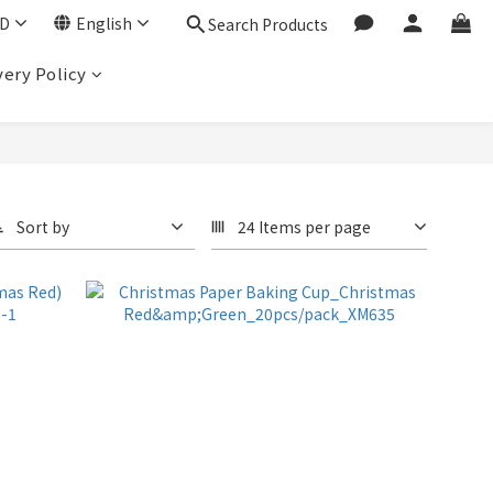
D
English
Search Products
very Policy
Sort by
24 Items per page