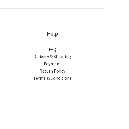
Help
FAQ
Delivery & Shipping
Payment
Return Policy
Terms & Conditions