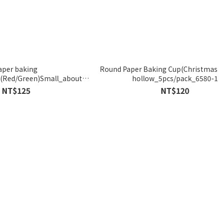
aper baking
Round Paper Baking Cup(Christmas 
(Red/Green)Small_about
hollow_5pcs/pack_6580-1
cs_6055/6056
NT$125
NT$120