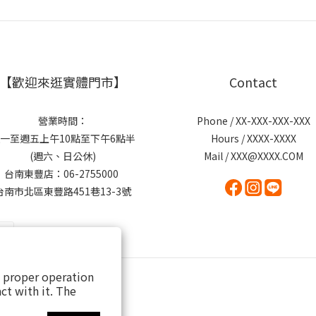
【歡迎來逛實體門市】
Contact
營業時間：
Phone / XX-XXX-XXX-XXX
一至週五上午10點至下午6點半
Hours / XXXX-XXXX
(週六、日公休)
Mail / XXX@XXXX.COM
台南東豐店：06-2755000
台南市北區東豐路451巷13-3號
s proper operation
ct with it. The