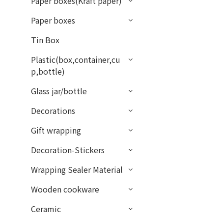
Paper boxes(Kraft paper)
Paper boxes
Tin Box
Plastic(box,container,cu
p,bottle)
Glass jar/bottle
Decorations
Gift wrapping
Decoration-Stickers
Wrapping Sealer Material
Wooden cookware
Ceramic