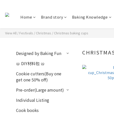
Home
Brand story
Baking Knowledge
View All
/
Festivals
/
Christmas
/
Christmas baking cups
CHRISTMA
Designed by Baking Fun
🥨 DIY材料包 🥨
Cookie cutters(Buy one
get one 50% off)
Pre-order(Large amount)
Individual Listing
Cook books