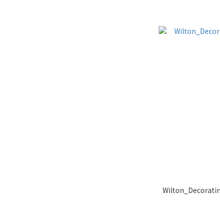
Wilton_Decoratin