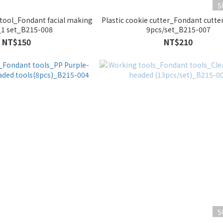
S
tool_Fondant facial making
Plastic cookie cutter_Fondant cutt
_1 set_B215-008
9pcs/set_B215-007
NT$150
NT$210
S