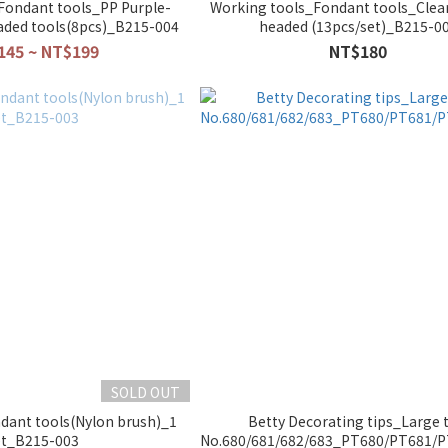
Fondant tools_PP Purple-
Working tools_Fondant tools_Clea
aded tools(8pcs)_B215-004
headed (13pcs/set)_B215-0
145 ~ NT$199
NT$180
SOLD OUT
dant tools(Nylon brush)_1
Betty Decorating tips_Large t
et_B215-003
No.680/681/682/683_PT680/PT681/