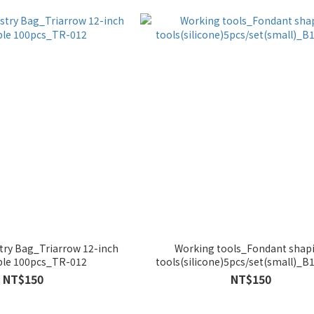
try Bag_Triarrow 12-inch
Working tools_Fondant shap
ble 100pcs_TR-012
tools(silicone)5pcs/set(small)_B
NT$150
NT$150