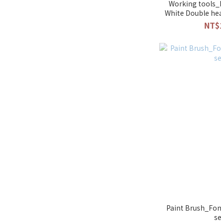
Working tools_
White Double he
NT$
Paint Brush_Fon
s