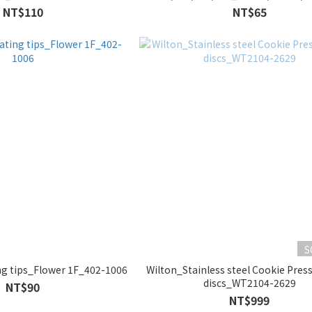
NT$110
NT$65
S
g tips_Flower 1F_402-1006
Wilton_Stainless steel Cookie Pres
discs_WT2104-2629
NT$90
NT$999