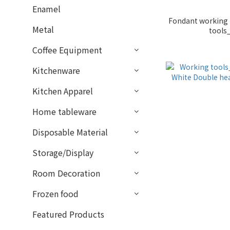
Enamel
Fondant working 
Metal
tools
Coffee Equipment
Kitchenware
Kitchen Apparel
Home tableware
Disposable Material
Storage/Display
Room Decoration
Frozen food
Featured Products