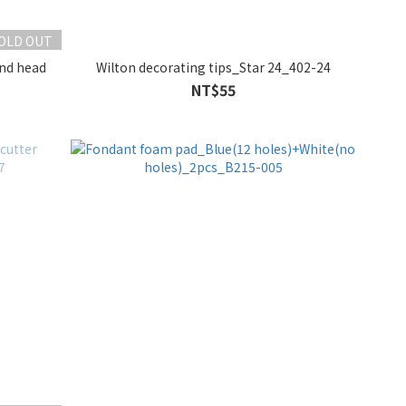
OLD OUT
und head
Wilton decorating tips_Star 24_402-24
NT$55