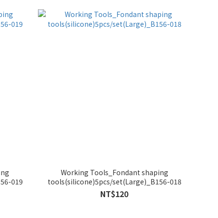
ing
Working Tools_Fondant shaping
156-019
tools(silicone)5pcs/set(Large)_B156-018
NT$120