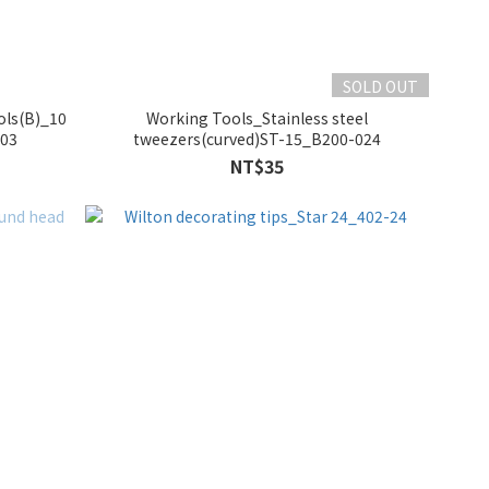
SOLD OUT
ols(B)_10
Working Tools_Stainless steel
003
tweezers(curved)ST-15_B200-024
NT$35