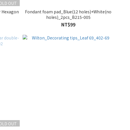
OLD OUT
er Hexagon
Fondant foam pad_Blue(12 holes)+White(no
holes)_2pcs_B215-005
NT$99
OLD OUT