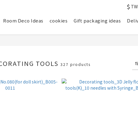
$
TW
Room Deco Ideas
cookies
Gift packaging ideas
Deli
ECORATING TOOLS
327 products