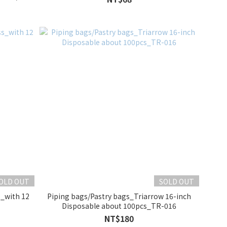
OLD OUT
SOLD OUT
s_with 12
Piping bags/Pastry bags_Triarrow 16-inch
Disposable about 100pcs_TR-016
NT$180