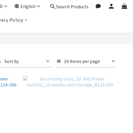
D
English
Search Products
very Policy
Sort by
24 Items per page