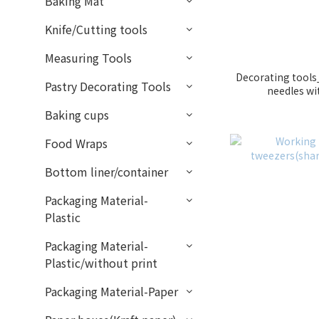
Baking Mat
Knife/Cutting tools
Measuring Tools
Decorating tools_
Pastry Decorating Tools
needles w
Baking cups
Food Wraps
Bottom liner/container
Packaging Material-
Plastic
Packaging Material-
Plastic/without print
Packaging Material-Paper