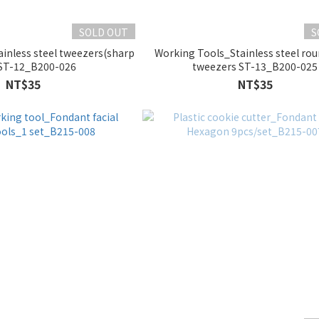
SOLD OUT
S
inless steel tweezers(sharp
Working Tools_Stainless steel ro
ST-12_B200-026
tweezers ST-13_B200-025
NT$35
NT$35