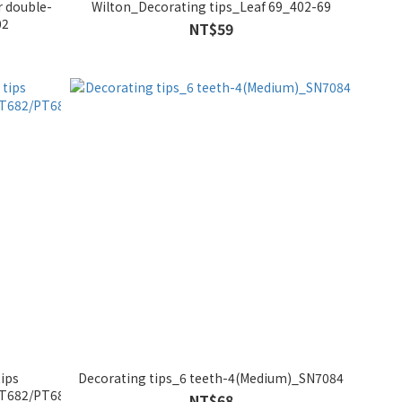
r double-
Wilton_Decorating tips_Leaf 69_402-69
02
NT$59
ips
Decorating tips_6 teeth-4(Medium)_SN7084
PT682/PT683
NT$68