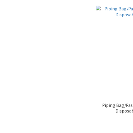
Piping Bag/Pas
Disposa