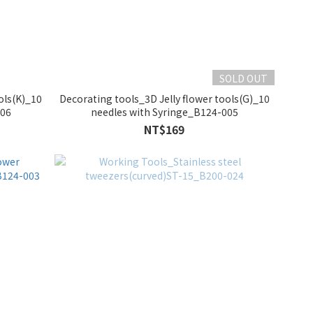
SOLD OUT
ols(K)_10
Decorating tools_3D Jelly flower tools(G)_10
006
needles with Syringe_B124-005
NT$169