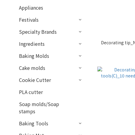
Appliances
Festivals
Specialty Brands
Decorating tip_N
Ingredients
Baking Molds
Cake molds
Cookie Cutter
PLA cutter
Soap molds/Soap
stamps
Baking Tools