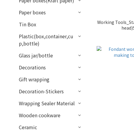
Paper boxes(Kraft paper)
Paper boxes
Working Tools_Sta
Tin Box
head)
Plastic(box,container,cu
p,bottle)
Glass jar/bottle
Decorations
Gift wrapping
Decoration-Stickers
Wrapping Sealer Material
Wooden cookware
Ceramic