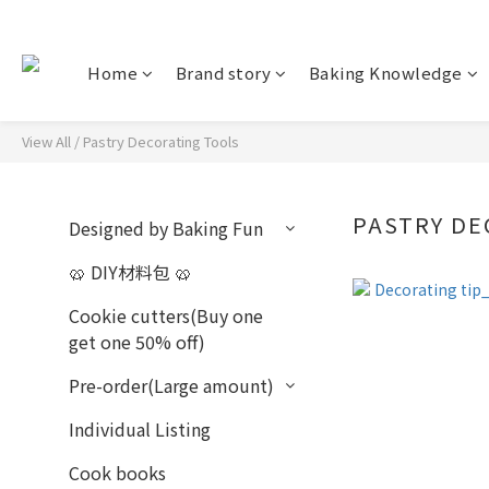
Home
Brand story
Baking Knowledge
View All
/
Pastry Decorating Tools
PASTRY D
Designed by Baking Fun
🥨 DIY材料包 🥨
Cookie cutters(Buy one
get one 50% off)
Pre-order(Large amount)
Individual Listing
Cook books