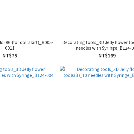
o.080(for doll skirt)_B005-
Decorating tools_3D Jelly flower to
0011
needles with Syringe_B124-
NT$75
NT$169