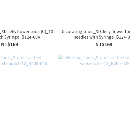
3D Jelly flower tools(C)_10
Decorating tools_3D Jelly flower to
ith Syringe_B124-004
needles with Syringe_B124-
NT$169
NT$169