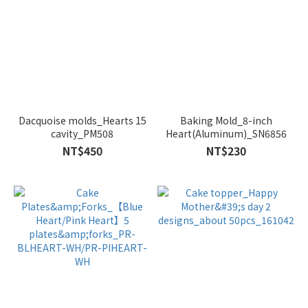
Dacquoise molds_Hearts 15
Baking Mold_8-inch
cavity_PM508
Heart(Aluminum)_SN6856
NT$450
NT$230