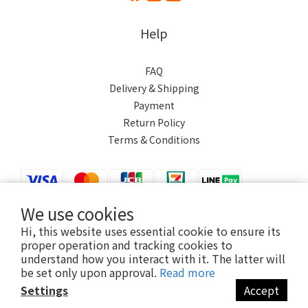
Help
FAQ
Delivery & Shipping
Payment
Return Policy
Terms & Conditions
We use cookies
Hi, this website uses essential cookie to ensure its
$
TWD
English
proper operation and tracking cookies to
understand how you interact with it. The latter will
be set only upon approval.
Read more
Settings
Accept
Powered by SHOPLINE