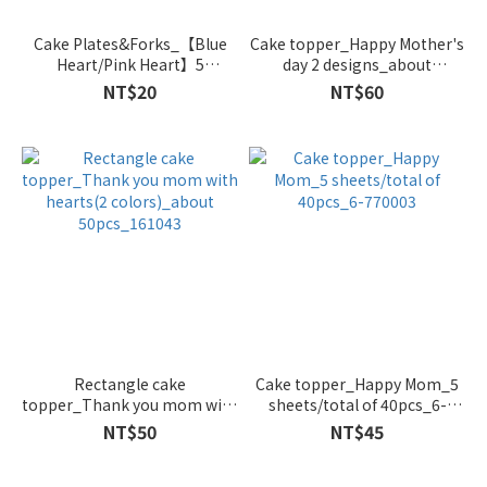
Cake Plates&Forks_【Blue
Cake topper_Happy Mother's
Heart/Pink Heart】5
day 2 designs_about
plates&forks_PR-BLHEART-
50pcs_161042
NT$20
NT$60
WH/PR-PIHEART-WH
Rectangle cake
Cake topper_Happy Mom_5
topper_Thank you mom with
sheets/total of 40pcs_6-
hearts(2 colors)_about
770003
NT$50
NT$45
50pcs_161043