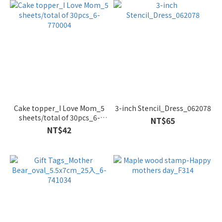
Cake topper_I Love Mom_5
3-inch Stencil_Dress_062078
sheets/total of 30pcs_6-
NT$65
770004
NT$42