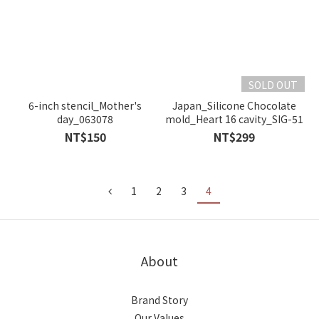
SOLD OUT
6-inch stencil_Mother's
Japan_Silicone Chocolate
day_063078
mold_Heart 16 cavity_SIG-51
NT$150
NT$299
1
2
3
4
About
Brand Story
Our Values