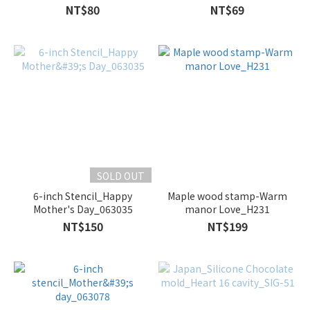
150
NT$80
NT$69
SOLD OUT
6-inch Stencil_Happy
Maple wood stamp-Warm
Mother's Day_063035
manor Love_H231
NT$150
NT$199