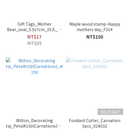
Gift Tags_Mother
Maple wood stamp-Happy
Bear_oval_5.5x7cm_25入_6-
mothers day_F314
741034
NT$17
NT$150
NT$25
SOLD OUT
Wilton_Decorating
Fondant Cutter_Carnation
tip_Petal#150(Carnations)_402-
3pcs_028032