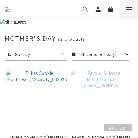
MOTHER'S DAY
92 products
Sort by
24 Items per page
SOLD OUT
Tuiles Cookie Mold(Heart)12
Pavoni_Silicone Mold(Hearts