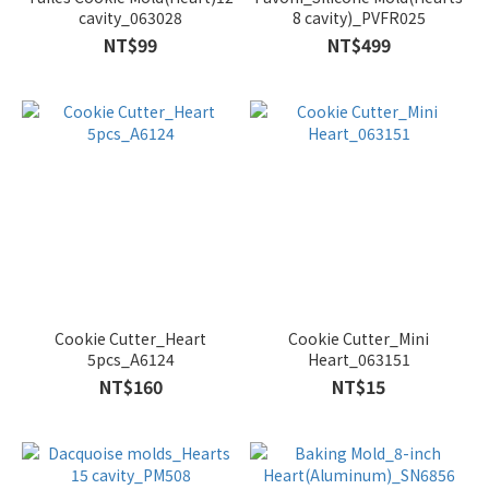
cavity_063028
8 cavity)_PVFR025
NT$99
NT$499
Cookie Cutter_Heart
Cookie Cutter_Mini
5pcs_A6124
Heart_063151
NT$160
NT$15