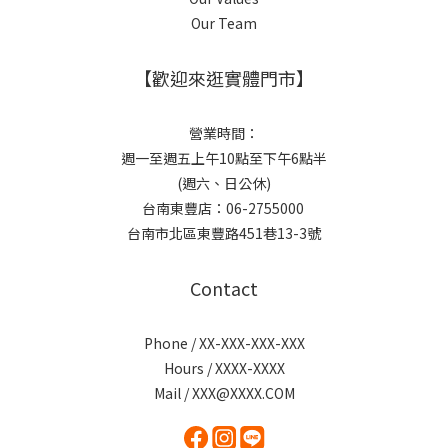
Our Team
【歡迎來逛實體門市】
營業時間：
週一至週五上午10點至下午6點半
(週六、日公休)
台南東豐店：06-2755000
台南市北區東豐路451巷13-3號
Contact
Phone / XX-XXX-XXX-XXX
Hours / XXXX-XXXX
Mail / XXX@XXXX.COM