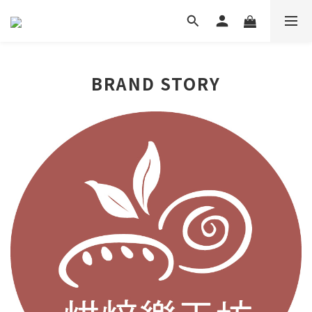
BRAND STORY