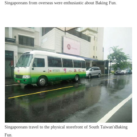
Singaporeans from overseas were enthusiastic about Baking Fun.
Singaporeans travel to the physical storefront of South Taiwan'sBaking
Fun.