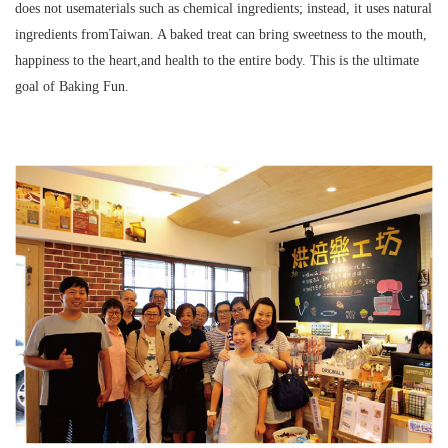
does not usematerials such as chemical ingredients; instead, it uses natural
ingredients fromTaiwan. A baked treat can bring sweetness to the mouth,
happiness to the heart,and health to the entire body. This is the ultimate
goal of Baking Fun.