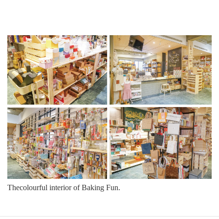
Thecolourful interior of
Baking Fun.