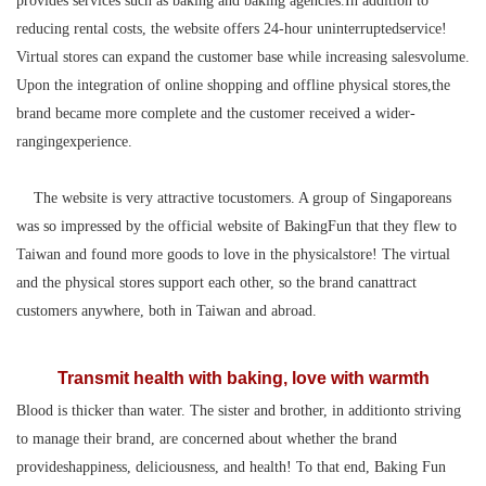
provides services such as baking and baking agencies.In addition to
reducing rental costs, the website offers 24-hour uninterruptedservice!
Virtual stores can expand the customer base while increasing salesvolume.
Upon the integration of online shopping and offline physical stores,the
brand became more complete and the customer received a wider-
rangingexperience.
The website is very attractive tocustomers. A group of Singaporeans
was so impressed by the official website of BakingFun that they flew to
Taiwan and found more goods to love in the physicalstore! The virtual
and the physical stores support each other, so the brand canattract
customers anywhere, both in Taiwan and abroad.
Transmit health with baking, love with warmth
Blood is thicker than water. The sister and brother, in additionto striving
to manage their brand, are concerned about whether the brand
provideshappiness, deliciousness, and health! To that end, Baking Fun