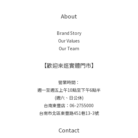
About
Brand Story
Our Values
Our Team
【歡迎來逛實體門市】
營業時間：
週一至週五上午10點至下午6點半
(週六、日公休)
台南東豐店：06-2755000
台南市北區東豐路451巷13-3號
Contact