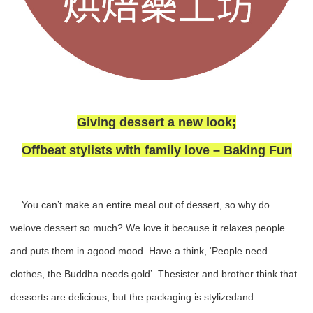
Giving dessert a new look;
Offbeat stylists with family love – Baking Fun
You can’t make an entire meal out of dessert, so why do
welove dessert so much? We love it because it relaxes people
and puts them in agood mood. Have a think, ‘People need
clothes, the Buddha needs gold’. Thesister and brother think that
desserts are delicious, but the packaging is stylizedand