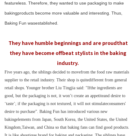
featureless. Therefore, they wanted to use packaging to make
bakingproducts become more valuable and interesting. Thus,
Baking Fun wasestablished.
They have humble beginnings and are proudthat
they have become offbeat stylists in the baking
industry.
Five years ago, the siblings decided to movefrom the food raw materials
supplier to the retail industry. Their shop is quitedifferent from general
retail shops. Younger brother Liu Tingjia said: "Ifthe ingredients are
good, but the packaging is not, it won’t create an appetiteand desire to
‘taste’; if the packaging is not textured, it will not stimulateconsumers'
desire to purchase”. Baking Fun has introduced various new
bakingelements from Japan, South Korea, the United States, the United
Kingdom,Taiwan, and China so that baking fans can find good products.
It is like aboutique brand for baking and packaging.
The siblings
have