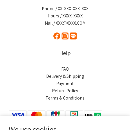
Phone / XX-XXX-XXX-XXX
Hours / XXXX-XXXX
Mail / XXX@XXXX.COM
Help
FAQ
Delivery & Shipping
Payment
Return Policy
Terms & Conditions
We use cookies