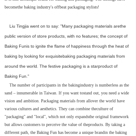
becomethe baking industry's offbeat packaging stylists!
Liu Tingjia went on to say: "Many packaging materials arethe
public version of store products, with no features; the concept of
Baking Funis to ignite the flame of happiness through the heat of
baking by looking for exquisitebaking packaging materials from
around the world. The festive packaging is a starproduct of
Baking Fun."
The number of participants in the bakingindustry is numberless as the
sand – innumerable in Taiwan. If you want tostand out, you need a wide
vision and ambition. Packaging materials from allover the world have
various cultures and aesthetics. They can combine theculture of
"packaging" and "local", which not only expandsthe original framework
but allows customers to perceive the value of theproducts. By taking a
different path, the Baking Fun has become a unique brandin the baking