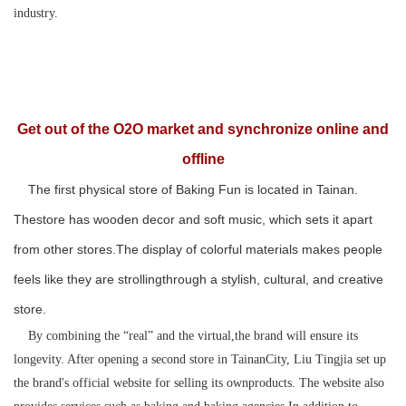
industry.
Get out of the O2O market and synchronize online and
offline
The first physical store of Baking Fun is located in Tainan.
Thestore has wooden decor and soft music, which sets it apart
from other stores.The display of colorful materials makes people
feels like they are strollingthrough a stylish, cultural, and creative
store.
By combining the “real” and the virtual,the brand will ensure its
longevity. After opening a second store in TainanCity, Liu Tingjia set up
the brand's official website for selling its ownproducts. The website also