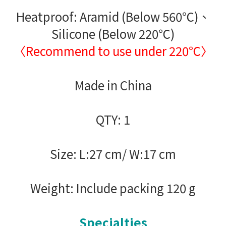
Heatproof: Aramid (Below 560℃)、
Silicone (Below 220℃)
〈Recommend to use under 220℃〉
Made in China
QTY: 1
Size: L:27 cm/ W:17 cm
Weight: Include packing 120 g
Specialties