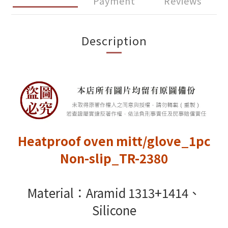
Payment
Reviews
Description
Heatproof oven mitt/glove_1pc
Non-slip_TR-2380
Material：Aramid 1313+1414、
Silicone