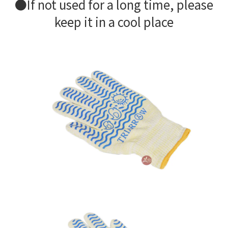
●If not used for a long time, please
keep it in a cool place