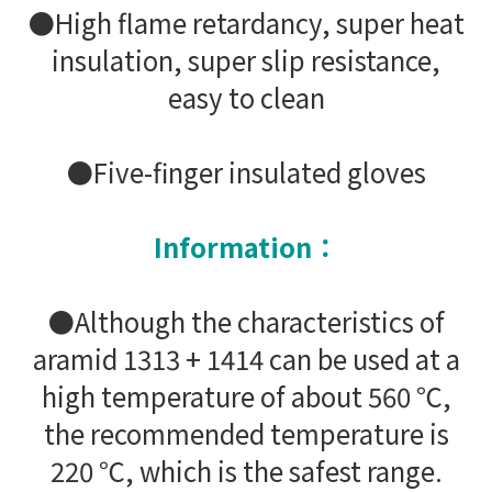
●High flame retardancy, super heat
insulation, super slip resistance,
easy to clean
●Five-finger insulated gloves
Information：
●Although the characteristics of
aramid 1313 + 1414 can be used at a
high temperature of about 560 ℃,
the recommended temperature is
220 ℃, which is the safest range.