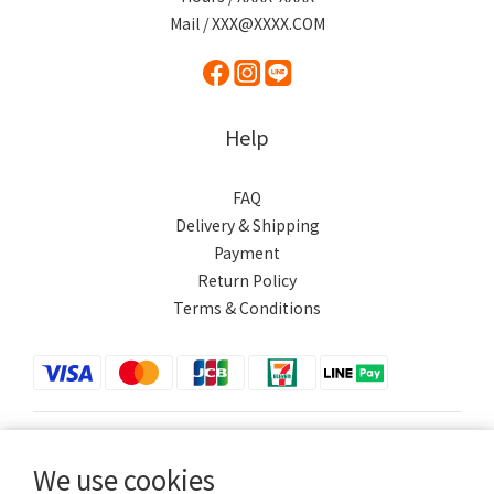
Mail / XXX@XXXX.COM
Help
FAQ
Delivery & Shipping
Payment
Return Policy
Terms & Conditions
$
TWD
English
We use cookies