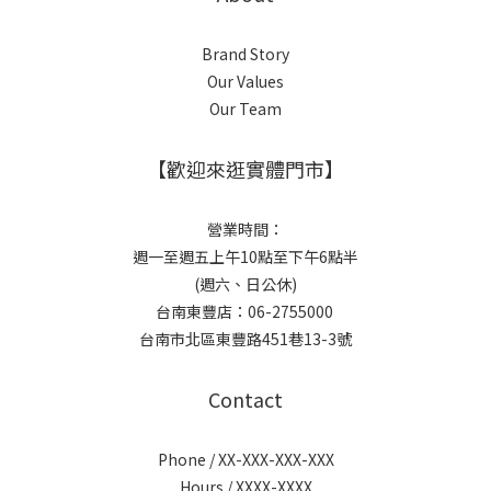
Brand Story
Our Values
Our Team
【歡迎來逛實體門市】
營業時間：
週一至週五上午10點至下午6點半
(週六、日公休)
台南東豐店：06-2755000
台南市北區東豐路451巷13-3號
Contact
Phone / XX-XXX-XXX-XXX
Hours / XXXX-XXXX