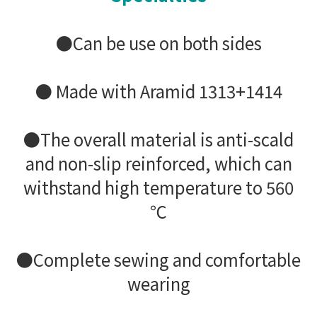
●Can be use on both sides
● Made with Aramid 1313+1414
●The overall material is anti-scald
and non-slip reinforced, which can
withstand high temperature to 560
℃
●Complete sewing and comfortable
wearing