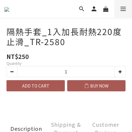
隔熱手套_1入加長耐熱220度
止滑_TR-2580
NT$250
Quantity
ADD TO CART
BUY NOW
Shipping &
Customer
Description