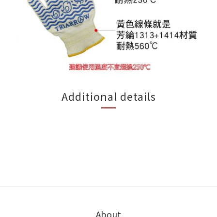
Additional details
About