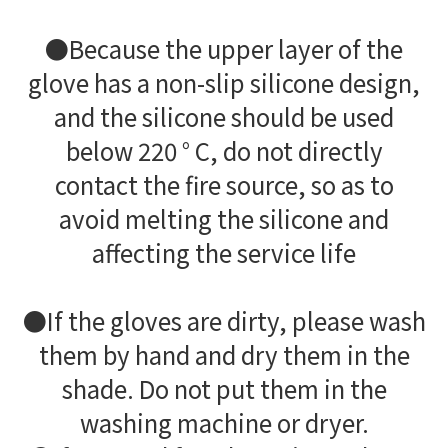
●Because the upper layer of the
glove has a non-slip silicone design,
and the silicone should be used
below 220 ° C, do not directly
contact the fire source, so as to
avoid melting the silicone and
affecting the service life
●If the gloves are dirty, please wash
them by hand and dry them in the
shade. Do not put them in the
washing machine or dryer.