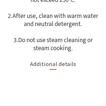
2.After use, clean with warm water
and neutral detergent.
3.Do not use steam cleaning or
steam cooking.
Additional details