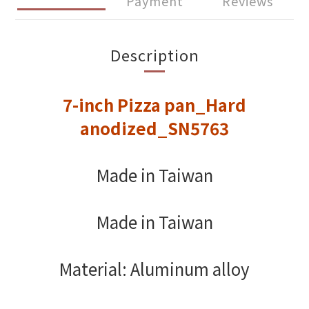
Payment
Reviews
Description
7-inch Pizza pan_Hard
anodized_SN5763
Made in Taiwan
Made in Taiwan
Material: Aluminum alloy