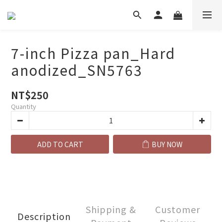
7-inch Pizza pan_Hard
anodized_SN5763
NT$250
Quantity
ADD TO CART
BUY NOW
Shipping &
Customer
Description