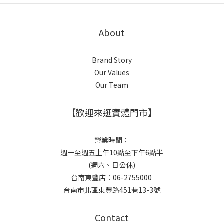
About
Brand Story
Our Values
Our Team
【歡迎來逛實體門市】
營業時間：
週一至週五上午10點至下午6點半
(週六、日公休)
台南東豐店：06-2755000
台南市北區東豐路451巷13-3號
Contact