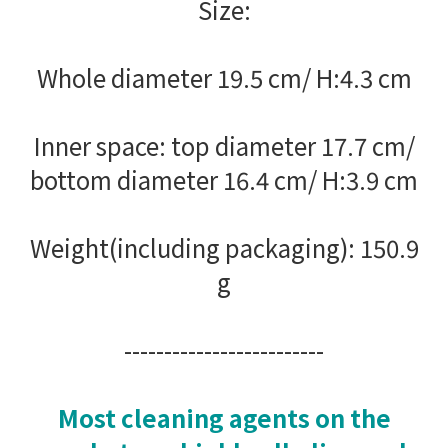
Size:
Whole diameter 19.5 cm/ H:4.3 cm
Inner space: top diameter 17.7 cm/
bottom diameter 16.4 cm/ H:3.9 cm
Weight(including packaging): 150.9
g
-------------------------
Most cleaning agents on the