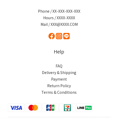
Phone / XX-XXX-XXX-XXX
Hours / XXXX-XXXX
Mail / XXX@XXXX.COM
Help
FAQ
Delivery & Shipping
Payment
Return Policy
Terms & Conditions