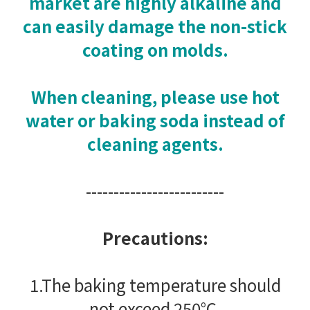
market are highly alkaline and
can easily damage the non-stick
coating on molds.
When cleaning, please use hot
water or baking soda instead of
cleaning agents.
-------------------------
Precautions:
1.The baking temperature should
not exceed 250°C.