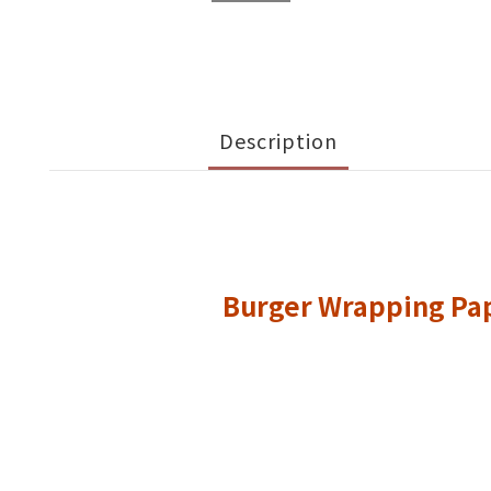
Description
Burger Wrapping Pa