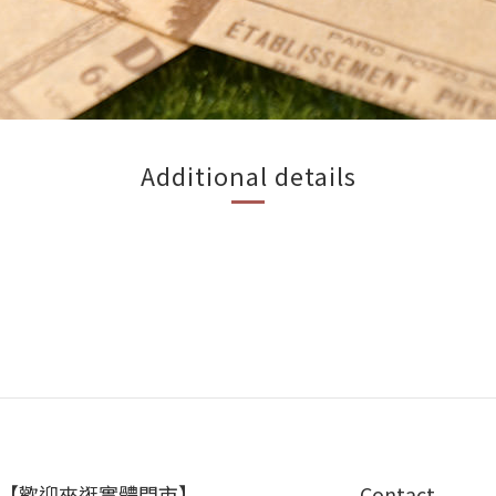
Additional details
【歡迎來逛實體門市】
Contact