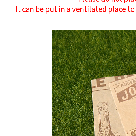
It can be put in a ventilated place to