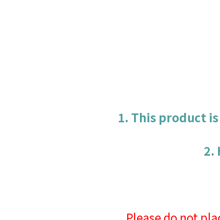
1. This product i
2.
Please do not pla