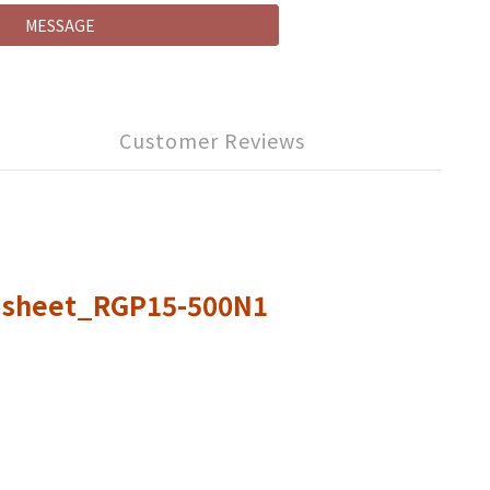
MESSAGE
Customer Reviews
0 sheet_RGP15-500N1