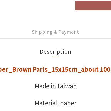
Shipping & Payment
Description
per_Brown Paris_15x15cm_about 10
Made in Taiwan
Material: paper