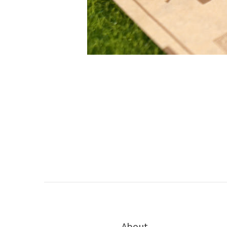
About