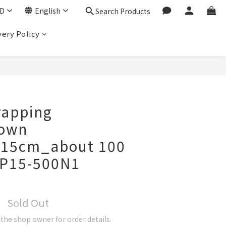
D
English
Search Products
very Policy
rapping
rown
x15cm_about 100
P15-500N1
Sold Out
he shop owner for order details.