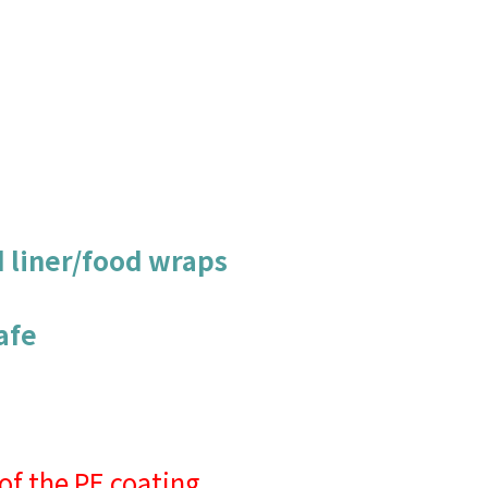
d liner/food wraps
afe
of the PE coating.