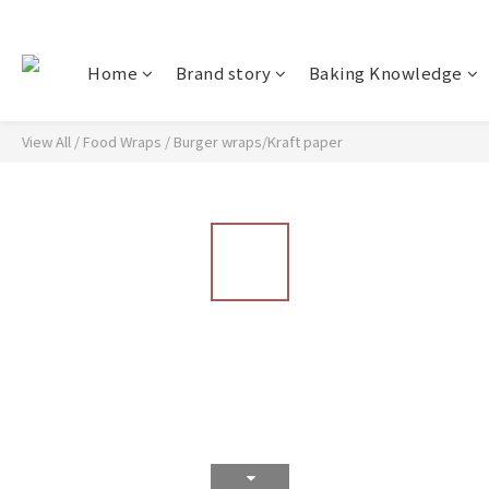
Home
Brand story
Baking Knowledge
View All
/
Food Wraps
/
Burger wraps/Kraft paper