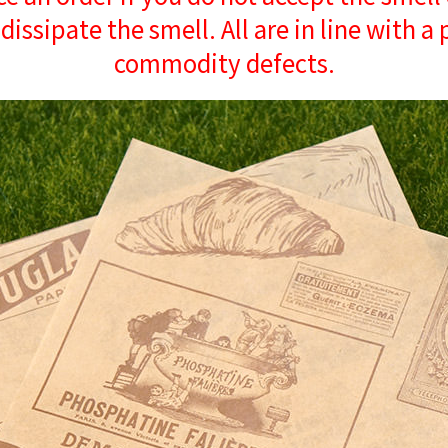
 dissipate the smell. All are in line with a
commodity defects.