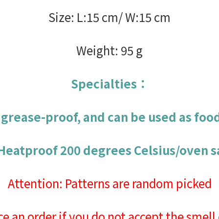
Size: L:15 cm/ W:15 cm
Weight: 95 g
Specialties：
s grease-proof, and can be used as foo
 Heatproof 200 degrees Celsius/oven s
Attention: Patterns are random picked
ce an order if you do not accept the smell 