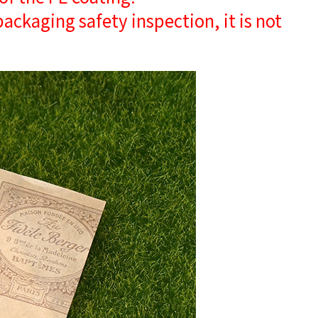
 packaging safety inspection, it is not