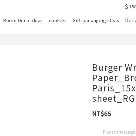
$
TW
Room Deco Ideas
cookies
Gift packaging ideas
Deli
Burger W
Paper_B
Paris_15
sheet_RG
NT$65
Please message t