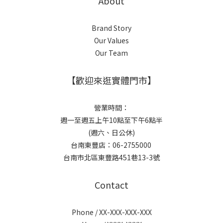
About
Brand Story
Our Values
Our Team
【歡迎來逛實體門市】
營業時間：
週一至週五上午10點至下午6點半
(週六、日公休)
台南東豐店：06-2755000
台南市北區東豐路451巷13-3號
Contact
Phone / XX-XXX-XXX-XXX