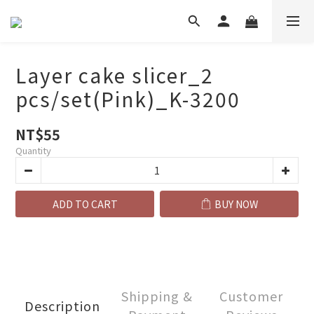
Layer cake slicer_2
pcs/set(Pink)_K-3200
NT$55
Quantity
ADD TO CART
BUY NOW
Shipping &
Customer
Description