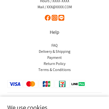
Hours / XXXX-XXXX
Mail / XXX@XXXX.COM
Help
FAQ
Delivery & Shipping
Payment
Return Policy
Terms & Conditions
$
TWD
English
We use cookies