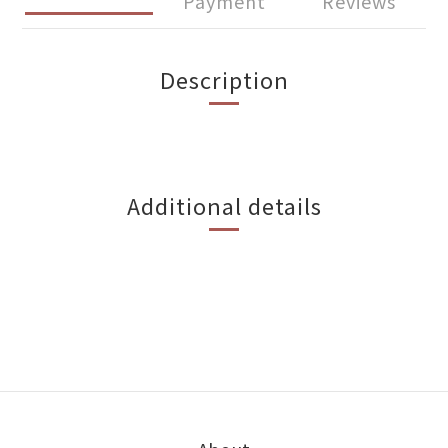
Payment
Reviews
Description
Additional details