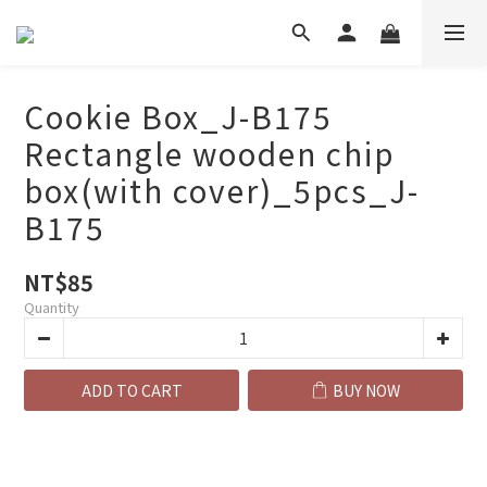
Cookie Box_J-B175
Rectangle wooden chip
box(with cover)_5pcs_J-
B175
NT$85
Quantity
ADD TO CART
BUY NOW