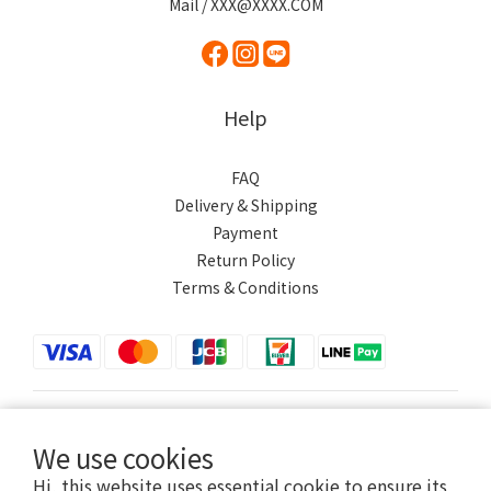
Mail / XXX@XXXX.COM
Help
FAQ
Delivery & Shipping
Payment
Return Policy
Terms & Conditions
$
TWD
English
We use cookies
Hi, this website uses essential cookie to ensure its