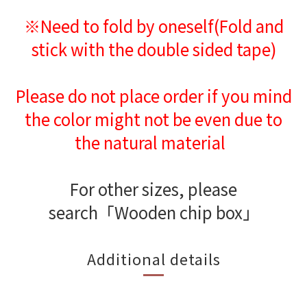
※Need to fold by oneself(Fold and
stick with the double sided tape)
Please do not place order if you mind
the color might not be even due to
the natural material
For other sizes, please
search「Wooden chip box」
Additional details