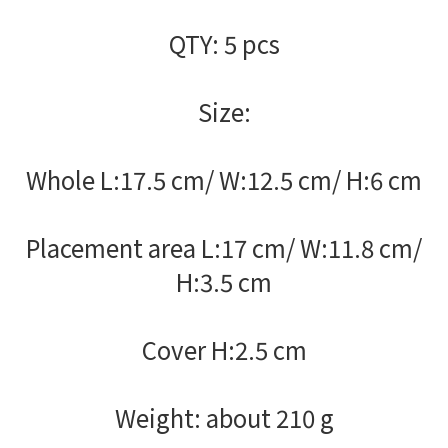
QTY: 5 pcs
Size:
Whole L:17.5 cm/ W:12.5 cm/ H:6 cm
Placement area L:17 cm/ W:11.8 cm/
H:3.5 cm
Cover H:2.5 cm
Weight: about 210 g