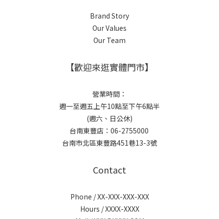
Brand Story
Our Values
Our Team
【歡迎來逛實體門市】
營業時間：
週一至週五上午10點至下午6點半
(週六、日公休)
台南東豐店：06-2755000
台南市北區東豐路451巷13-3號
Contact
Phone / XX-XXX-XXX-XXX
Hours / XXXX-XXXX