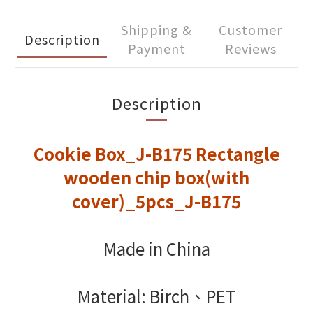
Shipping &
Customer
Description
Payment
Reviews
Description
Cookie Box_J-B175 Rectangle
wooden chip box(with
cover)_5pcs_J-B175
Made in China
Material: Birch、PET