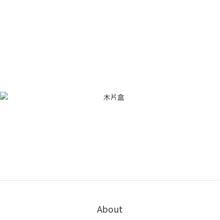
About