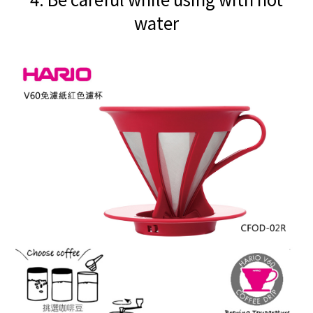
water