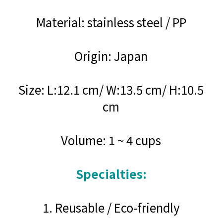
Material: stainless steel / PP
Origin: Japan
Size: L:12.1 cm/ W:13.5 cm/ H:10.5
cm
Volume: 1 ~ 4 cups
Specialties:
1. Reusable / Eco-friendly