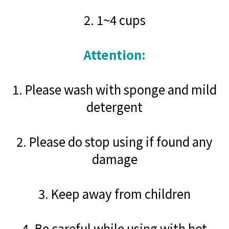
2. 1~4 cups
Attention:
1. Please wash with sponge and mild
detergent
2. Please do stop using if found any
damage
3. Keep away from children
4. Be careful while using with hot