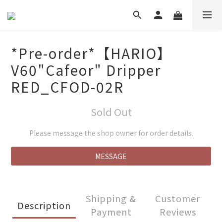
*Pre-order*【HARIO】
V60"Cafeor" Dripper
RED_CFOD-02R
Sold Out
Please message the shop owner for order details.
MESSAGE
Shipping &
Customer
Description
Payment
Reviews