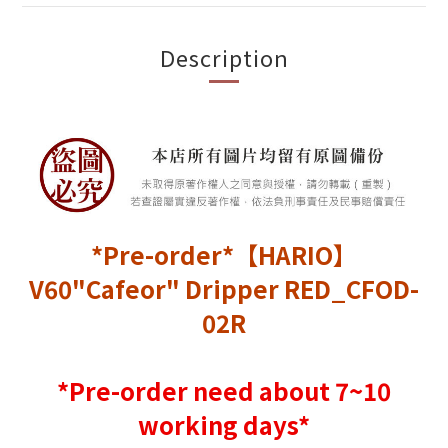
Description
*Pre-order*【HARIO】
V60"Cafeor" Dripper RED_CFOD-
02R
*Pre-order need about 7~10
working days*