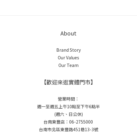
About
Brand Story
Our Values
Our Team
【歡迎來逛實體門市】
營業時間：
週一至週五上午10點至下午6點半
(週六、日公休)
台南東豐店：06-2755000
台南市北區東豐路451巷13-3號