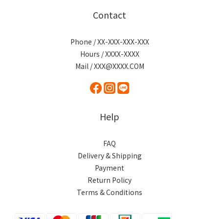
Contact
Phone / XX-XXX-XXX-XXX
Hours / XXXX-XXXX
Mail / XXX@XXXX.COM
Help
FAQ
Delivery & Shipping
Payment
Return Policy
Terms & Conditions