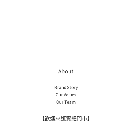
About
Brand Story
Our Values
Our Team
【歡迎來逛實體門市】