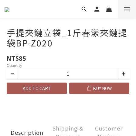
手提夾鏈立袋_1斤春漾夾鏈提
袋BP-Z020
NT$85
Quantity
ADD TO CART
BUY NOW
Shipping &
Customer
Description