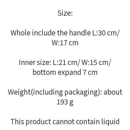
Size:
Whole include the handle L:30 cm/
W:17 cm
Inner size: L:21 cm/ W:15 cm/
bottom expand 7 cm
Weight(including packaging): about
193 g
This product cannot contain liquid