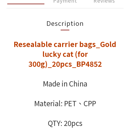
Payment
Reviews
Description
Resealable carrier bags_Gold
lucky cat (for
300g)_20pcs_BP4852
Made in China
Material: PET、CPP
QTY: 20pcs