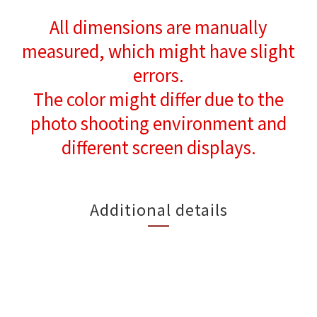
All dimensions are manually
measured, which might have slight
errors.
The color might differ due to the
photo shooting environment and
different screen displays.
Additional details