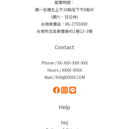
營業時間：
週一至週五上午10點至下午6點半
(週六、日公休)
台南東豐店：06-2755000
台南市北區東豐路451巷13-3號
Contact
Phone / XX-XXX-XXX-XXX
Hours / XXXX-XXXX
Mail / XXX@XXXX.COM
Help
FAQ