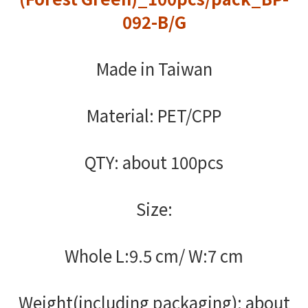
092-B/G
Made in Taiwan
Material: PET/CPP
QTY: about 100pcs
Size:
Whole L:9.5 cm/ W:7 cm
Weight(including packaging): about