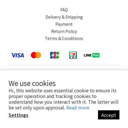
FAQ
Delivery & Shipping
Payment
Return Policy
Terms & Conditions
$
TWD
English
We use cookies
Hi, this website uses essential cookie to ensure its
proper operation and tracking cookies to
understand how you interact with it. The latter will
Powered by SHOPLINE
be set only upon approval.
Read more
Settings
Accept
BUY NOW