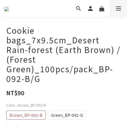
Cookie
bags_7x9.5cm_Desert
Rain-forest (Earth Brown) /
(Forest
Green)_100pcs/pack_BP-
092-B/G
NT$90
Color
: Brown_BP-092-B
Brown_BP-092-B
Green_BP-092-G