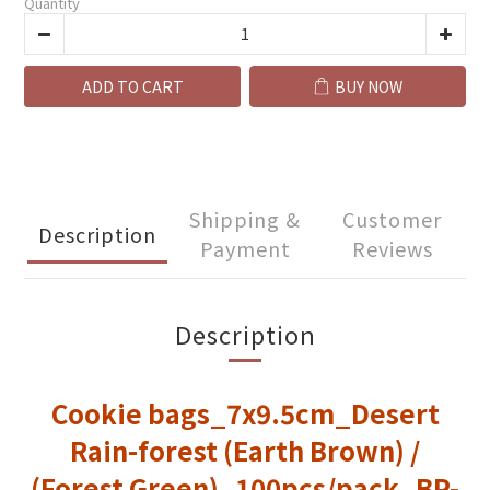
Quantity
ADD TO CART
BUY NOW
Shipping &
Customer
Description
Payment
Reviews
Description
Cookie bags_7x9.5cm_Desert
Rain-forest (Earth Brown) /
(Forest Green)_100pcs/pack_BP-