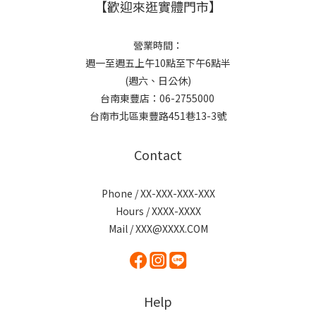
【歡迎來逛實體門市】
營業時間：
週一至週五上午10點至下午6點半
(週六、日公休)
台南東豐店：06-2755000
台南市北區東豐路451巷13-3號
Contact
Phone / XX-XXX-XXX-XXX
Hours / XXXX-XXXX
Mail / XXX@XXXX.COM
Help