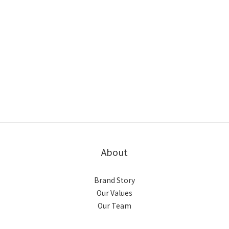
About
Brand Story
Our Values
Our Team