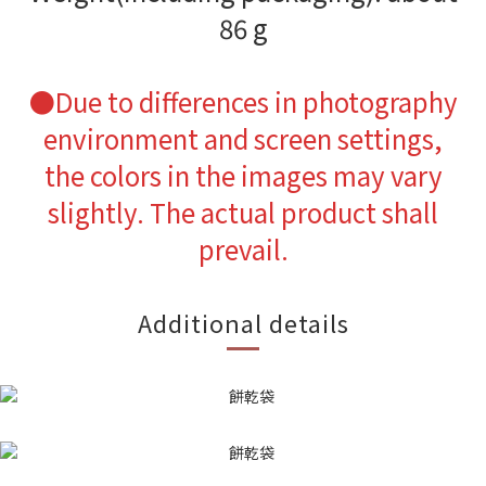
86 g
●
Due to differences in photography
environment and screen settings,
the colors in the images may vary
slightly. The actual product shall
prevail.
Additional details