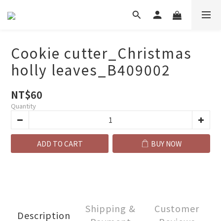
Cookie cutter_Christmas
holly leaves_B409002
NT$60
Quantity
ADD TO CART
BUY NOW
Shipping &
Customer
Description