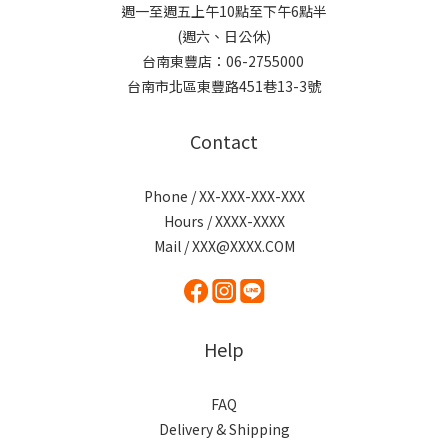
週一至週五上午10點至下午6點半
(週六、日公休)
台南東豐店：06-2755000
台南市北區東豐路451巷13-3號
Contact
Phone / XX-XXX-XXX-XXX
Hours / XXXX-XXXX
Mail / XXX@XXXX.COM
Help
FAQ
Delivery & Shipping