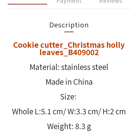
Payment
Reviews
Description
Cookie cutter_Christmas holly
leaves_B409002
Material: stainless steel
Made in China
Size:
Whole L:5.1 cm/ W:3.3 cm/ H:2 cm
Weight: 8.3 g