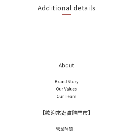
Additional details
About
Brand Story
Our Values
Our Team
【歡迎來逛實體門市】
營業時間：