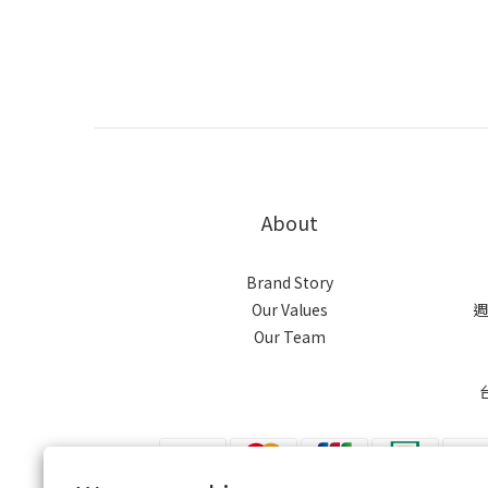
About
Brand Story
Our Values
週
Our Team