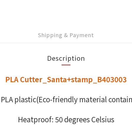
Shipping & Payment
Description
PLA Cutter_Santa+stamp_B403003
 PLA plastic(Eco-friendly material contain
Heatproof: 50 degrees Celsius