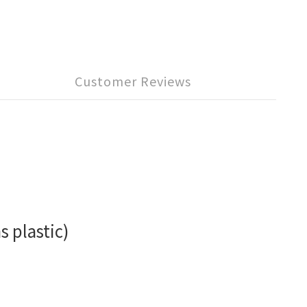
Customer Reviews
s plastic)