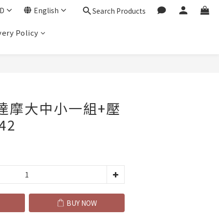
D
English
Search Products
very Policy
BUY NOW
_達摩大中小一組+壓
42
BUY NOW