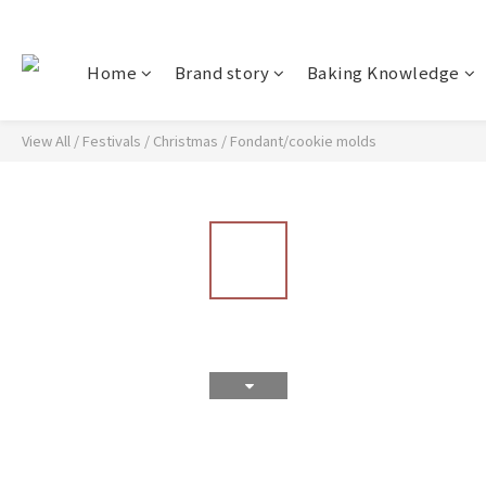
Home
Brand story
Baking Knowledge
View All
/
Festivals
/
Christmas
/
Fondant/cookie molds