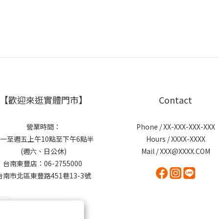
【歡迎來逛實體門市】
Contact
營業時間：
Phone / XX-XXX-XXX-XXX
一至週五上午10點至下午6點半
Hours / XXXX-XXXX
(週六、日公休)
Mail / XXX@XXXX.COM
台南東豐店：06-2755000
台南市北區東豐路451巷13-3號