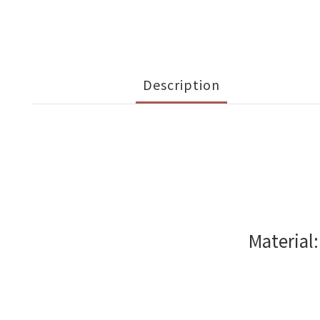
Description
Material: