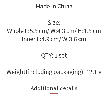
Made in China
Size:
Whole L:5.5 cm/ W:4.3 cm/ H:1.5 cm
Inner L:4.9 cm/ W:3.6 cm
QTY: 1 set
Weight(including packaging): 12.1 g
Additional details