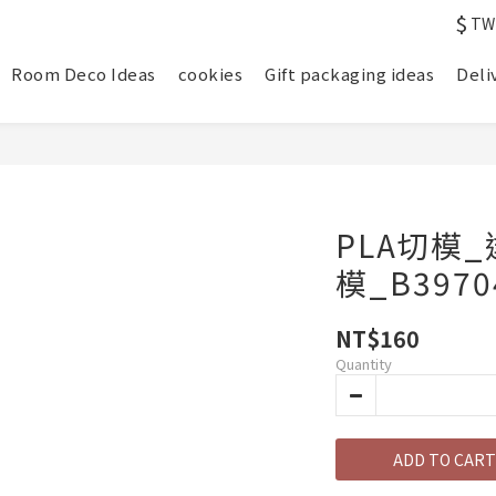
$
TW
Room Deco Ideas
cookies
Gift packaging ideas
Deli
PLA切模
模_B3970
NT$160
Quantity
ADD TO CART