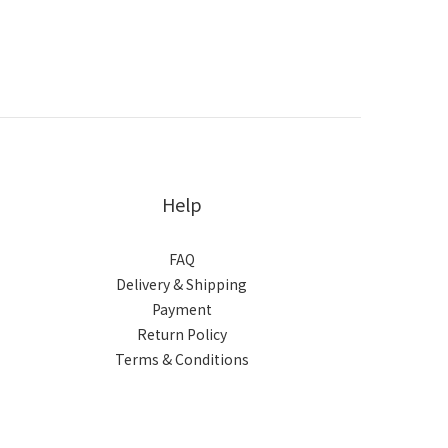
Help
FAQ
Delivery & Shipping
Payment
Return Policy
Terms & Conditions