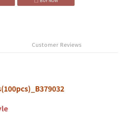
BUY NOW
Customer Reviews
ts(100pcs)_B379032
yle