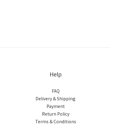
Help
FAQ
Delivery & Shipping
Payment
Return Policy
Terms & Conditions