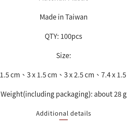
Made in Taiwan
QTY: 100pcs
Size:
 1.5 cm、3 x 1.5 cm、3 x 2.5 cm、7.4 x 1.
Weight(including packaging): about 28 g
Additional details