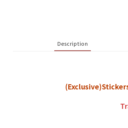
Description
(Exclusive)Sticke
Tr