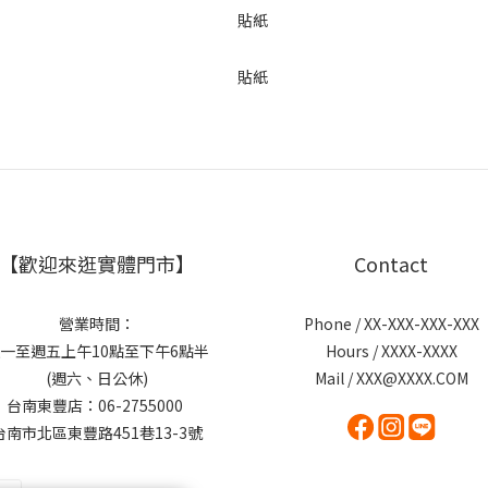
【歡迎來逛實體門市】
Contact
營業時間：
Phone / XX-XXX-XXX-XXX
一至週五上午10點至下午6點半
Hours / XXXX-XXXX
(週六、日公休)
Mail / XXX@XXXX.COM
台南東豐店：06-2755000
台南市北區東豐路451巷13-3號