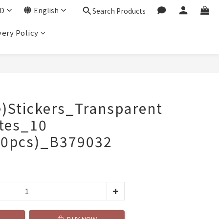
D
English
Search Products
very Policy
BUY NOW
e)Stickers_Transparent
otes_10
00pcs)_B379032