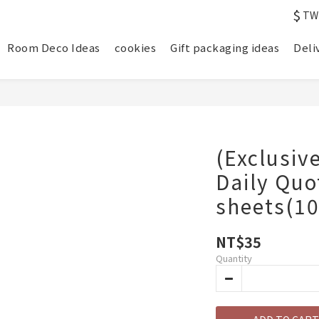
$
TW
Room Deco Ideas
cookies
Gift packaging ideas
Deli
(Exclusiv
Daily Qu
sheets(1
NT$35
Quantity