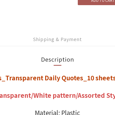
ADD TO CART
Shipping & Payment
Description
rs_Transparent Daily Quotes_10 shee
ansparent/White pattern/
Assorted St
Material: Plastic