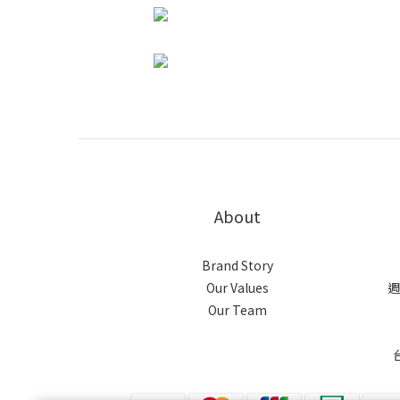
About
Brand Story
Our Values
週
Our Team