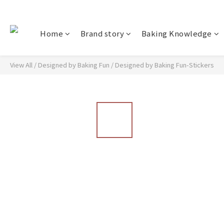
Home
Brand story
Baking Knowledge
View All
/
Designed by Baking Fun
/
Designed by Baking Fun-Stickers