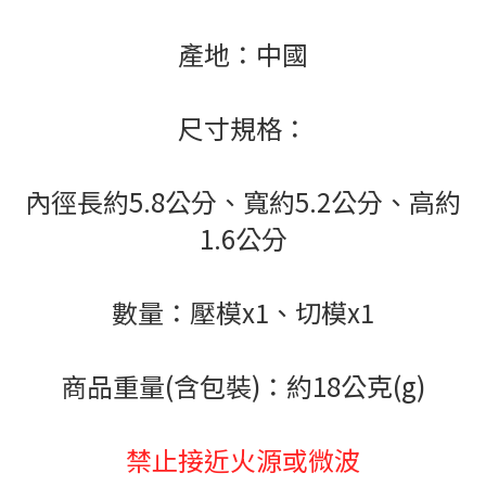
產地：中國
尺寸規格：
內徑長約5.8公分、寬約5.2公分、高約
1.6公分
數量：壓模x1、切模x1
商品重量(含包裝)：約18公克(g)
禁止接近火源或微波