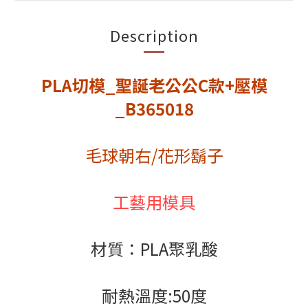
Description
PLA切模_聖誕老公公C款+壓模
_B365018
毛球朝右/花形鬍子
工藝用模具
材質：PLA聚乳酸
耐熱溫度:50度