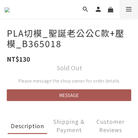
PLA切模_聖誕老公公C款+壓
模_B365018
NT$130
Sold Out
Please message the shop owner for order details.
MESSAGE
Shipping &
Customer
Description
Payment
Reviews