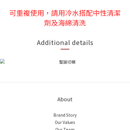
可重複使用，請用冷水搭配中性清潔
劑及海綿清洗
Additional details
About
Brand Story
Our Values
Our Team