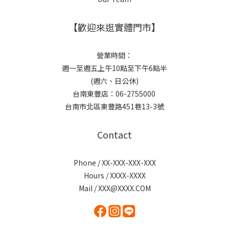
【歡迎來逛實體門市】
營業時間：
週一至週五上午10點至下午6點半
(週六、日公休)
台南東豐店：06-2755000
台南市北區東豐路451巷13-3號
Contact
Phone / XX-XXX-XXX-XXX
Hours / XXXX-XXXX
Mail / XXX@XXXX.COM