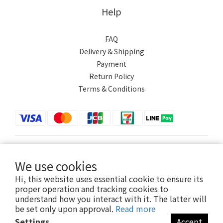
Help
FAQ
Delivery & Shipping
Payment
Return Policy
Terms & Conditions
$
TWD
English
We use cookies
Hi, this website uses essential cookie to ensure its
proper operation and tracking cookies to
understand how you interact with it. The latter will
Powered by SHOPLINE
be set only upon approval.
Read more
Settings
Accept