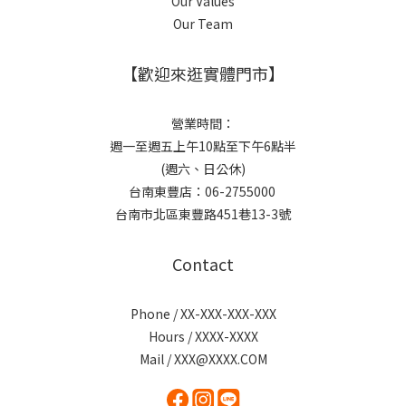
Our Values
Our Team
【歡迎來逛實體門市】
營業時間：
週一至週五上午10點至下午6點半
(週六、日公休)
台南東豐店：06-2755000
台南市北區東豐路451巷13-3號
Contact
Phone / XX-XXX-XXX-XXX
Hours / XXXX-XXXX
Mail / XXX@XXXX.COM