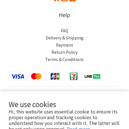
Help
FAQ
Delivery & Shipping
Payment
Return Policy
Terms & Conditions
$
TWD
English
We use cookies
Hi, this website uses essential cookie to ensure its
proper operation and tracking cookies to
understand how you interact with it. The latter will
Powered by SHOPLINE
be set only upon approval.
Read more