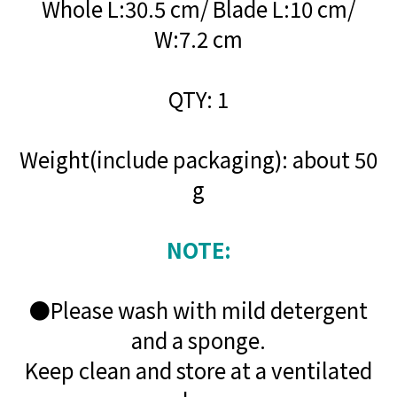
Whole L:30.5 cm/ Blade L:10 cm/
W:7.2 cm
QTY: 1
Weight(include packaging): about 50
g
NOTE:
●Please wash with mild detergent
and a sponge.
Keep clean and store at a ventilated