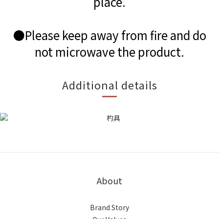
place.
●Please keep away from fire and do
not microwave the product.
Additional details
About
Brand Story