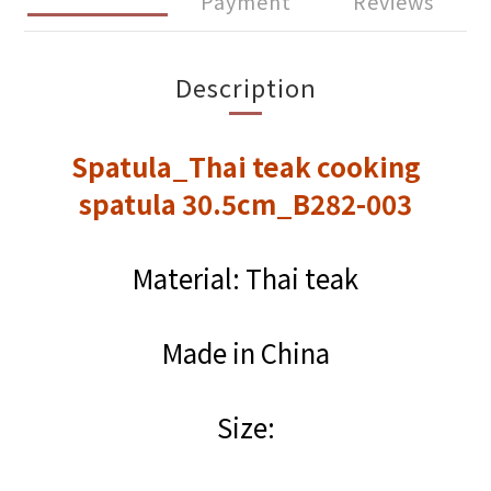
Payment
Reviews
Description
Spatula_Thai teak cooking
spatula 30.5cm_B282-003
Material: Thai teak
Made in China
Size: