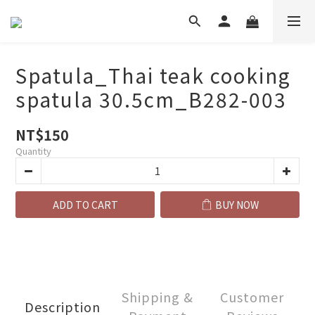
Spatula_Thai teak cooking
spatula 30.5cm_B282-003
NT$150
Quantity
ADD TO CART
BUY NOW
Shipping &
Customer
Description