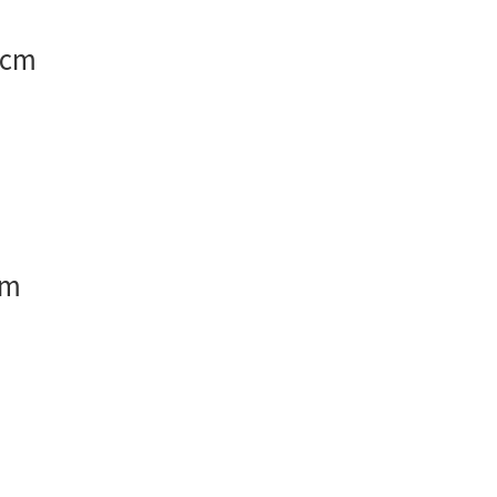
 cm
cm