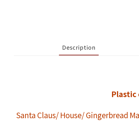
Description
Plasti
Santa Claus/ House/ Gingerbread Ma