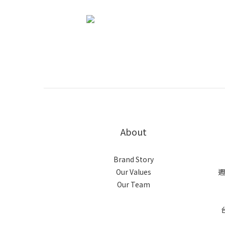
About
Brand Story
Our Values
週
Our Team