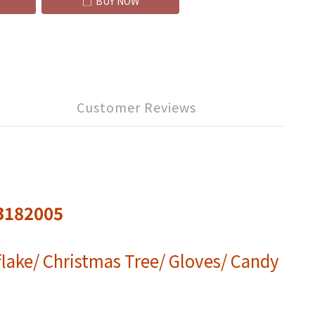
BUY NOW
Customer Reviews
B182005
lake/ Christmas Tree/ Gloves/ Candy