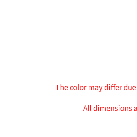
The color may differ due
All dimensions 