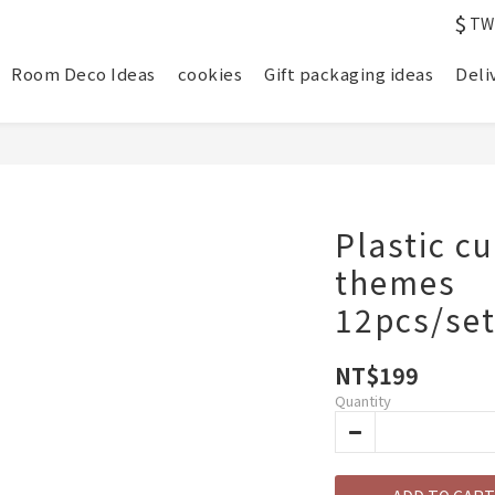
$
TW
Room Deco Ideas
cookies
Gift packaging ideas
Deli
Plastic c
themes
12pcs/se
NT$199
Quantity