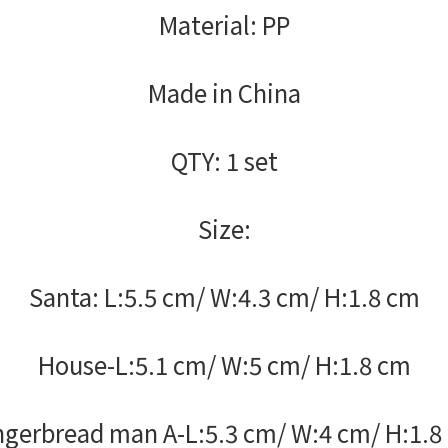
Material: PP
Made in China
QTY: 1 set
Size:
Santa: L:5.5 cm/ W:4.3 cm/ H:1.8 cm
House-L:5.1 cm/ W:5 cm/ H:1.8 cm
ngerbread man A-L:5.3 cm/ W:4 cm/ H:1.8