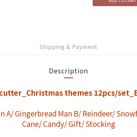
ADD TO CART
Shipping & Payment
Description
c cutter_Christmas themes 12pcs/set_
n A/ Gingerbread Man B/ Reindeer/ Snowf
Cane/ Candy/ Gift/ Stocking