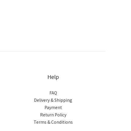
Help
FAQ
Delivery & Shipping
Payment
Return Policy
Terms & Conditions