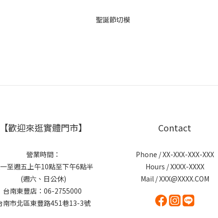
【歡迎來逛實體門市】
Contact
營業時間：
Phone / XX-XXX-XXX-XXX
一至週五上午10點至下午6點半
Hours / XXXX-XXXX
(週六、日公休)
Mail / XXX@XXXX.COM
台南東豐店：06-2755000
台南市北區東豐路451巷13-3號