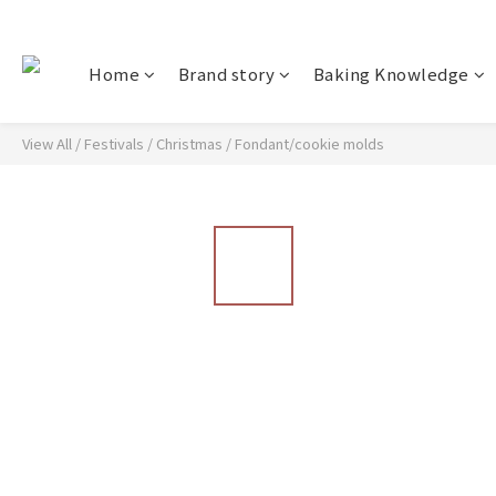
Home
Brand story
Baking Knowledge
View All
/
Festivals
/
Christmas
/
Fondant/cookie molds