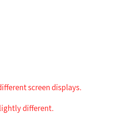
ifferent screen displays.
ghtly different.