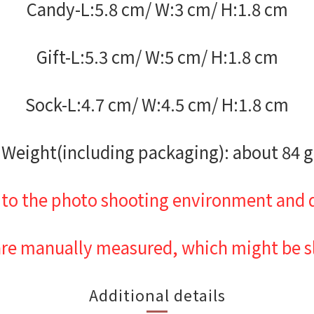
Candy-L:5.8 cm/ W:3 cm/ H:1.8 cm
Gift-L:5.3 cm/ W:5 cm/ H:1.8 cm
Sock-L:4.7 cm/ W:4.5 cm/ H:1.8 cm
Weight(including packaging): about 84 g
 to the photo shooting environment and d
are manually measured, which might be sli
Additional details