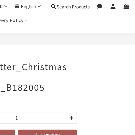
D
English
Search Products
very Policy
BUY NOW
utter_Christmas
t_B182005