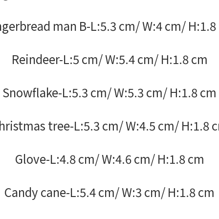
ngerbread man B-L:5.3 cm/ W:4 cm/ H:1.8
Reindeer-L:5 cm/ W:5.4 cm/ H:1.8 cm
Snowflake-L:5.3 cm/ W:5.3 cm/ H:1.8 cm
hristmas tree-L:5.3 cm/ W:4.5 cm/ H:1.8 
Glove-L:4.8 cm/ W:4.6 cm/ H:1.8 cm
Candy cane-L:5.4 cm/ W:3 cm/ H:1.8 cm