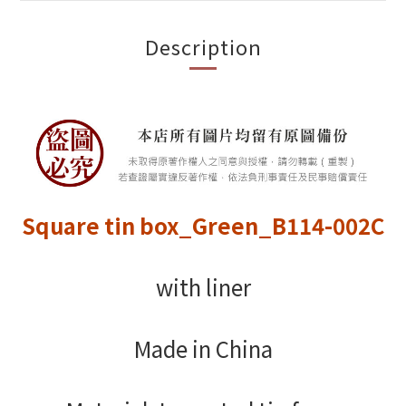
Description
Square tin box_Green_B114-002C
with liner
Made in China