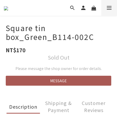
Square tin
box_Green_B114-002C
NT$170
Sold Out
Please message the shop owner for order details.
MESSAGE
Shipping &
Customer
Description
Payment
Reviews