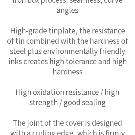
angles
High-grade tinplate, the resistance
of tin combined with the hardness of
steel plus environmentally friendly
inks creates high tolerance and high
hardness
High oxidation resistance / high
strength / good sealing
The joint of the cover is designed
with a curling edge, which is firmly