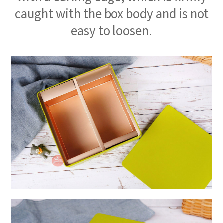
caught with the box body and is not
easy to loosen.