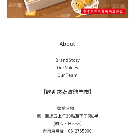
About
Brand Story
Our Values
Our Team
【歡迎來逛實體門市】
營業時間：
週一至週五上午10點至下午6點半
(週六、日公休)
台南東豐店：06-2755000