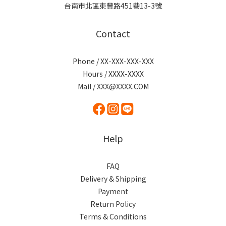
台南市北區東豐路451巷13-3號
Contact
Phone / XX-XXX-XXX-XXX
Hours / XXXX-XXXX
Mail / XXX@XXXX.COM
Help
FAQ
Delivery & Shipping
Payment
Return Policy
Terms & Conditions