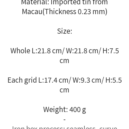
Material: Imported tin from
Macau(Thickness 0.23 mm)
Size:
Whole L:21.8 cm/ W:21.8 cm/ H:7.5
cm
Each grid L:17.4 cm/ W:9.3 cm/ H:5.5
cm
Weight: 400 g
-
Iron box process: seamless, curve