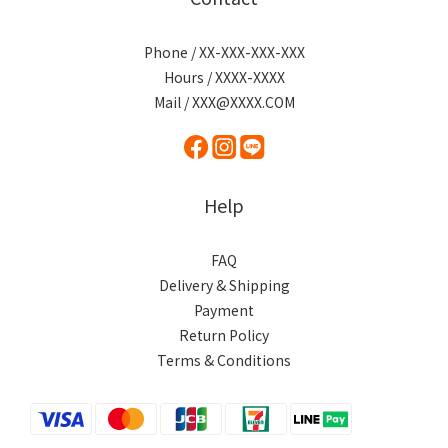
Phone / XX-XXX-XXX-XXX
Hours / XXXX-XXXX
Mail / XXX@XXXX.COM
Help
FAQ
Delivery & Shipping
Payment
Return Policy
Terms & Conditions