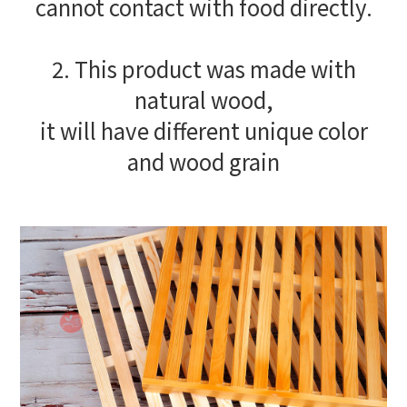
cannot contact with food directly.
2. This product was made with
natural wood,
it will have different unique color
and wood grain