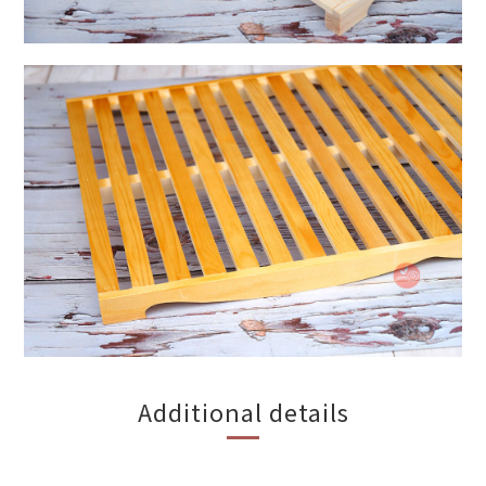
Additional details