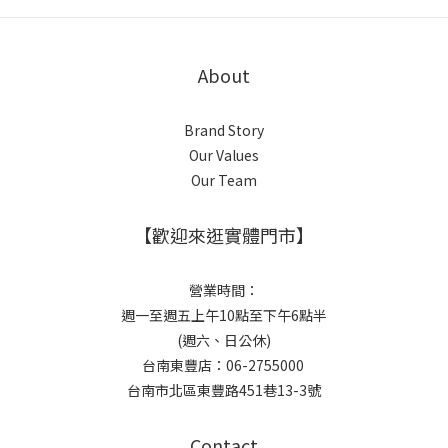
About
Brand Story
Our Values
Our Team
【歡迎來逛實體門市】
營業時間：
週一至週五上午10點至下午6點半
(週六、日公休)
台南東豐店：06-2755000
台南市北區東豐路451巷13-3號
Contact