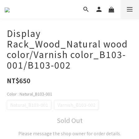
Display
Rack_Wood_Natural wood
color/Varnish color_B103-
001/B103-002
NT$650
Color
: Natural_B103-001
Natural_B103-001
Varnish_B103-002
Sold Out
Please message the shop owner for order details.