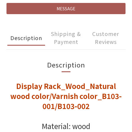
MESSAGE
Shipping &
Customer
Description
Payment
Reviews
Description
Display Rack_Wood_Natural
wood color/Varnish color_B103-
001/B103-002
Material: wood