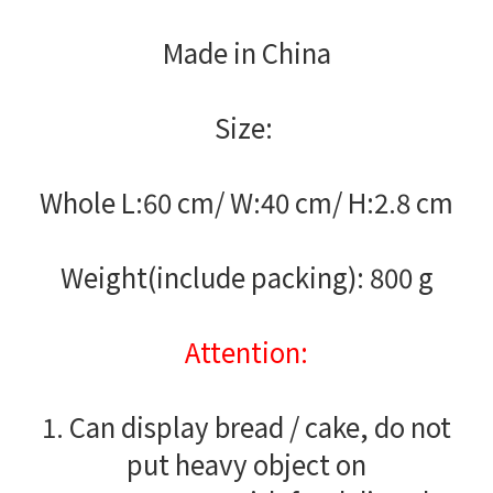
Made in China
Size:
Whole L:60 cm/ W:40 cm/ H:2.8 cm
Weight(include packing): 800 g
Attention:
1. Can display bread / cake, do not
put heavy object on