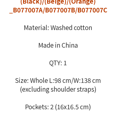
(Black)/(Beige)/(Orange)
_B077007A/B077007B/B077007C
Material: Washed cotton
Made in China
QTY: 1
Size: Whole L:98 cm/W:138 cm
(excluding shoulder straps)
Pockets: 2 (16x16.5 cm)