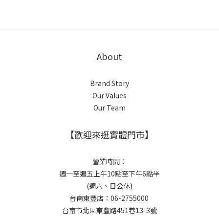
About
Brand Story
Our Values
Our Team
【歡迎來逛實體門市】
營業時間：
週一至週五上午10點至下午6點半
(週六、日公休)
台南東豐店：06-2755000
台南市北區東豐路451巷13-3號