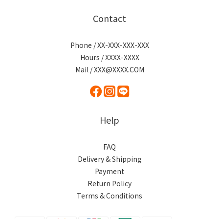
Contact
Phone / XX-XXX-XXX-XXX
Hours / XXXX-XXXX
Mail / XXX@XXXX.COM
Help
FAQ
Delivery & Shipping
Payment
Return Policy
Terms & Conditions