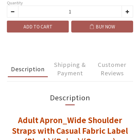
Quantity
ADD TO CART
BUY NOW
Shipping &
Customer
Description
Payment
Reviews
Description
Adult Apron_Wide Shoulder
Straps with Casual Fabric Label