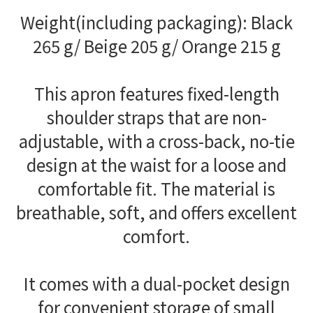
Weight(including packaging): Black
265 g/ Beige 205 g/ Orange 215 g
This apron features fixed-length
shoulder straps that are non-
adjustable, with a cross-back, no-tie
design at the waist for a loose and
comfortable fit. The material is
breathable, soft, and offers excellent
comfort.
It comes with a dual-pocket design
for convenient storage of small