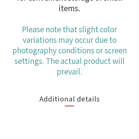
items.
Please note that slight color
variations may occur due to
photography conditions or screen
settings. The actual product will
prevail.
Additional details