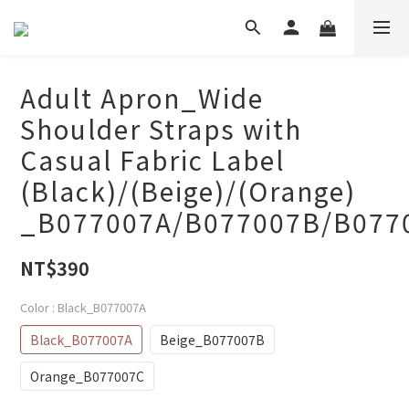
Adult Apron_Wide
Shoulder Straps with
Casual Fabric Label
(Black)/(Beige)/(Orange)
_B077007A/B077007B/B077
NT$390
Color
: Black_B077007A
Black_B077007A
Beige_B077007B
Orange_B077007C