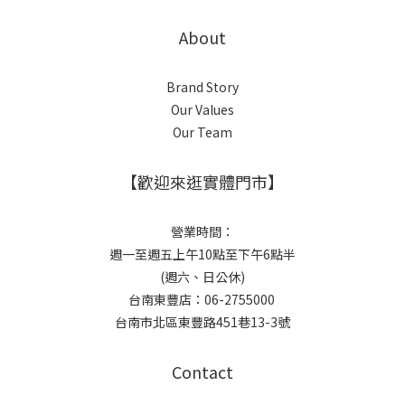
About
Brand Story
Our Values
Our Team
【歡迎來逛實體門市】
營業時間：
週一至週五上午10點至下午6點半
(週六、日公休)
台南東豐店：06-2755000
台南市北區東豐路451巷13-3號
Contact