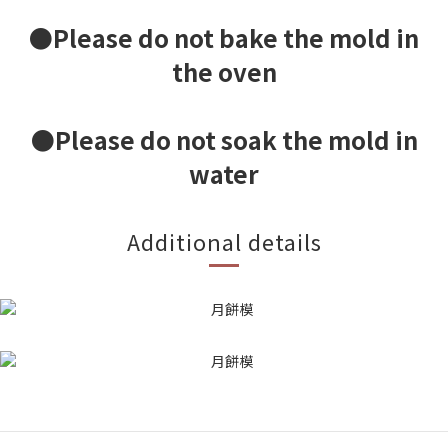
●Please do not bake the mold in
the oven
●Please do not soak the mold in
water
Additional details