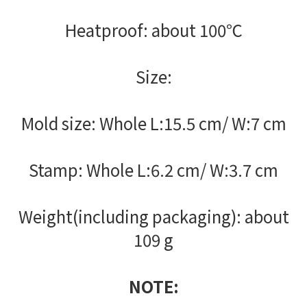
Heatproof: about 100℃
Size:
Mold size: Whole L:15.5 cm/ W:7 cm
Stamp: Whole L:6.2 cm/ W:3.7 cm
Weight(including packaging): about
109 g
NOTE: