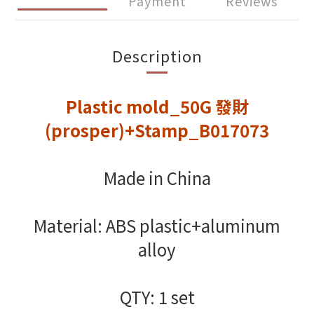
Payment
Reviews
Description
Plastic mold_50G 發財
(prosper)+Stamp_B017073
Made in China
Material: ABS plastic+aluminum
alloy
QTY: 1 set