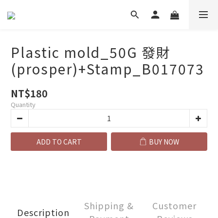
Plastic mold_50G 發財
(prosper)+Stamp_B017073
NT$180
Quantity
ADD TO CART
BUY NOW
Shipping &
Customer
Description