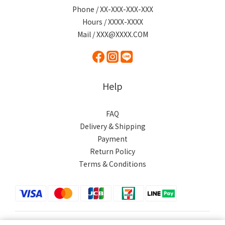
Phone / XX-XXX-XXX-XXX
Hours / XXXX-XXXX
Mail / XXX@XXXX.COM
Help
FAQ
Delivery & Shipping
Payment
Return Policy
Terms & Conditions