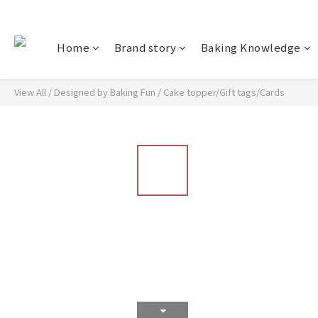
Home
Brand story
Baking Knowledge
View All
/
Designed by Baking Fun
/
Cake topper/Gift tags/Cards