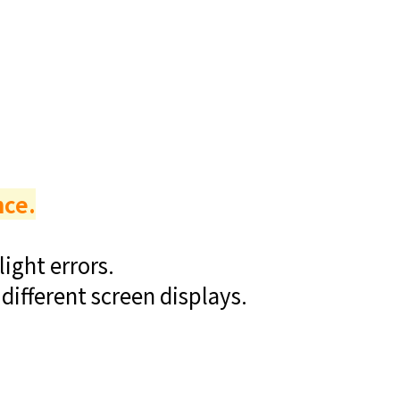
nce.
ight errors.
different screen displays.