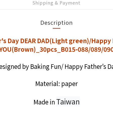
Shipping & Payment
Description
r's Day DEAR DAD(Light green)/Happy 
YOU(Brown)_30pcs_B015-088/089/09
esigned by Baking Fun/ Happy Father's D
Material: paper
Taiwan
Made in