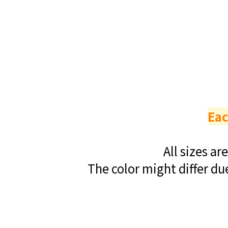
Eac
All sizes a
The color might differ du