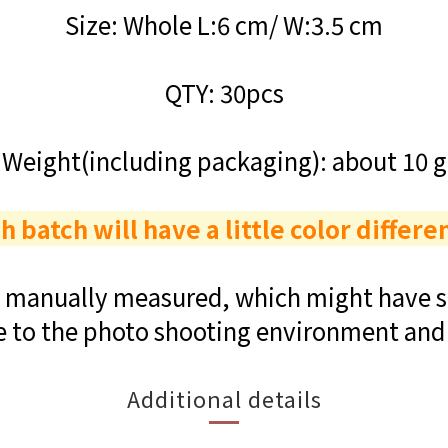
Size: Whole L:6 cm/ W:3.5 cm
QTY: 30pcs
Weight(including packaging): about 10 g
h batch will have a little color differe
re manually measured, which might have sl
e to the photo shooting environment and 
Additional details