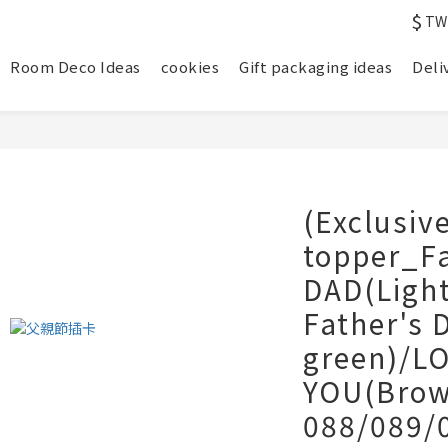
$
TW
Room Deco Ideas
cookies
Gift packaging ideas
Deli
(Exclusiv
topper_F
DAD(Ligh
Father's 
green)/L
YOU(Brow
088/089/