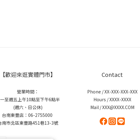
【歡迎來逛實體門市】
Contact
營業時間：
Phone / XX-XXX-XXX-XXX
一至週五上午10點至下午6點半
Hours / XXXX-XXXX
(週六、日公休)
Mail / XXX@XXXX.COM
台南東豐店：06-2755000
台南市北區東豐路451巷13-3號