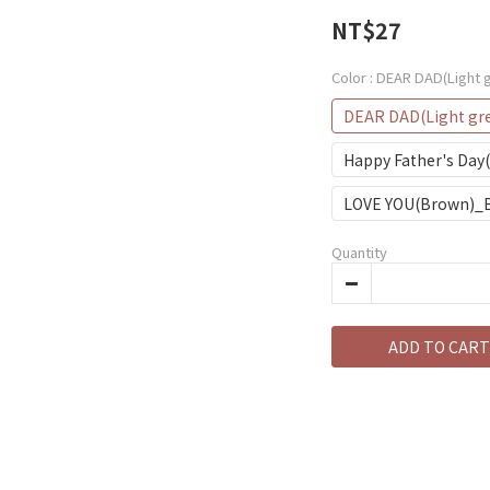
NT$27
Color
: DEAR DAD(Light 
DEAR DAD(Light gr
Happy Father's Day
LOVE YOU(Brown)_
Quantity
ADD TO CART