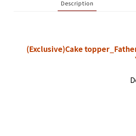
Description
(Exclusive)Cake topper_Fathe
D