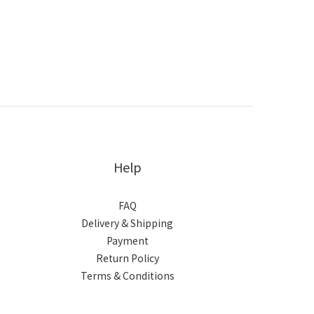
Help
FAQ
Delivery & Shipping
Payment
Return Policy
Terms & Conditions