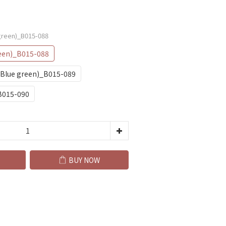
green)_B015-088
een)_B015-088
(Blue green)_B015-089
B015-090
BUY NOW