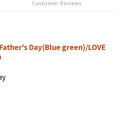
Customer Reviews
Father's Day(Blue green)/LOVE
0
ay