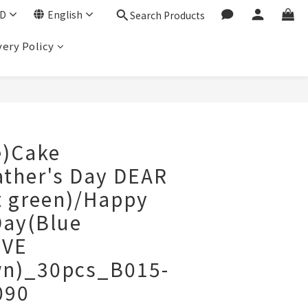
D
English
Search Products
very Policy
BUY NOW
e)Cake
ather's Day DEAR
t green)/Happy
Day(Blue
OVE
n)_30pcs_B015-
090