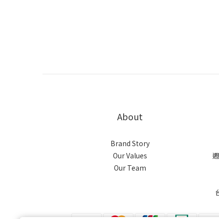
About
Brand Story
Our Values
週
Our Team