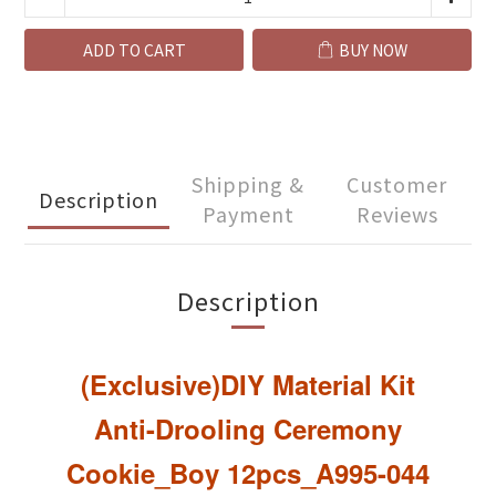
ADD TO CART
BUY NOW
Shipping &
Customer
Description
Payment
Reviews
Description
(Exclusive)DIY Material Kit
Anti-Drooling Ceremony
Cookie_Boy 12pcs
_A995-044