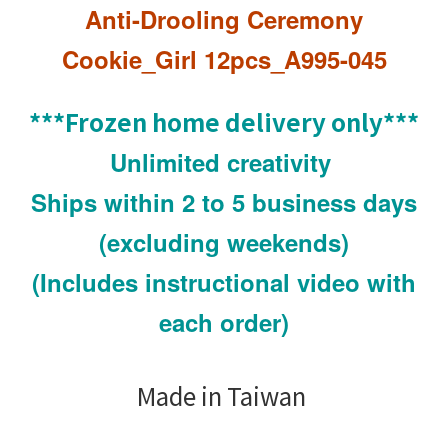
Anti-Drooling Ceremony
Cookie_Girl
12pcs
_A995-045
***Frozen home delivery only***
Unlimited creativity
Ships within 2 to 5 business days
(excluding weekends)
(Includes instructional video with
each order)
Made in Taiwan