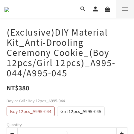
(Exclusive)DIY Material
Kit_Anti-Drooling
Ceremony Cookie_(Boy
12pcs/Girl 12pcs)_A995-
044/A995-045
NT$380
Boy or Gril
: Boy 12pcs_A995-044
Boy 12pcs_A995-044
Girl 12pcs_A995-045
Quantity