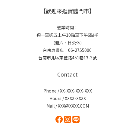
【歡迎來逛實體門市】
營業時間：
週一至週五上午10點至下午6點半
(週六、日公休)
台南東豐店：06-2755000
台南市北區東豐路451巷13-3號
Contact
Phone / XX-XXX-XXX-XXX
Hours / XXXX-XXXX
Mail / XXX@XXXX.COM