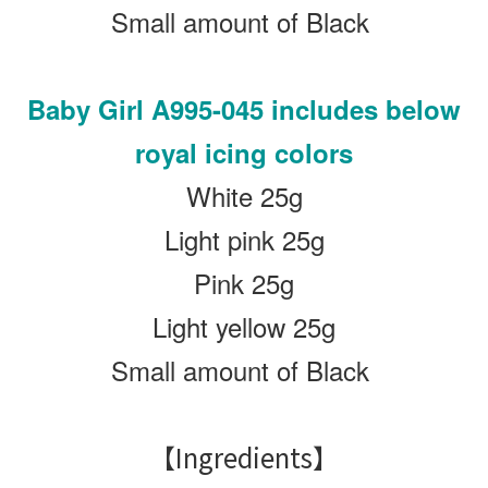
Small amount of Black
Baby Girl
A995-045 includes below
royal icing colors
White 25g
Light pink 25g
Pink 25g
Light yellow 25g
Small amount of Black
【Ingredients】