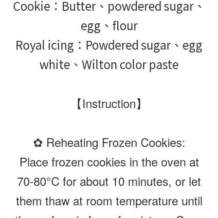
Cookie：Butter、powdered sugar、
egg、flour
Royal icing：Powdered sugar、egg
white、Wilton color paste
【Instruction】
✿ Reheating Frozen Cookies:
Place frozen cookies in the oven at
70-80°C for about 10 minutes, or let
them thaw at room temperature until