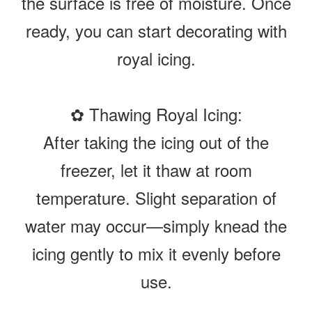
the surface is free of moisture. Once
ready, you can start decorating with
royal icing.
✿ Thawing Royal Icing:
After taking the icing out of the
freezer, let it thaw at room
temperature. Slight separation of
water may occur—simply knead the
icing gently to mix it evenly before
use.