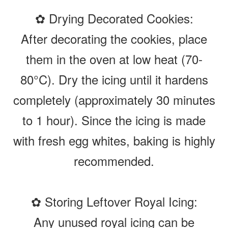
✿ Drying Decorated Cookies:
After decorating the cookies, place
them in the oven at low heat (70-
80°C). Dry the icing until it hardens
completely (approximately 30 minutes
to 1 hour). Since the icing is made
with fresh egg whites, baking is highly
recommended.
✿ Storing Leftover Royal Icing:
Any unused royal icing can be