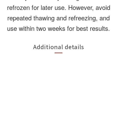
refrozen for later use. However, avoid
repeated thawing and refreezing, and
use within two weeks for best results.
Additional details