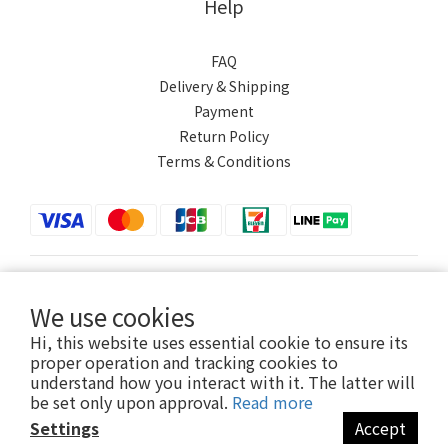
Help
FAQ
Delivery & Shipping
Payment
Return Policy
Terms & Conditions
$
TWD
English
We use cookies
Hi, this website uses essential cookie to ensure its
proper operation and tracking cookies to
understand how you interact with it. The latter will
Powered by SHOPLINE
be set only upon approval.
Read more
Settings
Accept