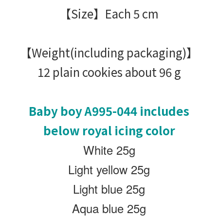
【Size】Each 5 cm
【Weight(including packaging)
】
12 plain cookies about 96 g
Baby boy
A995-044 includes
below royal icing color
White 25g
Light yellow 25g
Light blue 25g
Aqua blue 25g