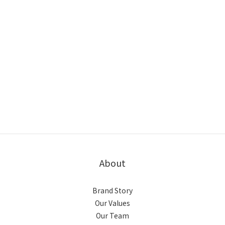
About
Brand Story
Our Values
Our Team