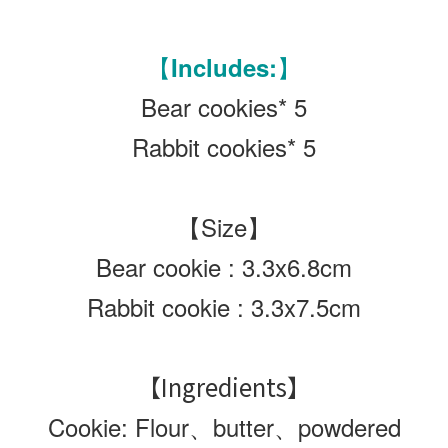
【Includes:】
Bear cookies* 5
Rabbit cookies* 5
【Size】
Bear cookie : 3.3x6.8cm
Rabbit cookie :
3.3x7.5cm
【Ingredients】
Cookie: Flour、butter、powdered