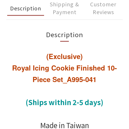
Shipping &
Customer
Description
Payment
Reviews
Description
(Exclusive)
Royal Icing Cookie Finished 10-
Piece Set_A995-041
(Ships within 2-5 days)
Made in Taiwan