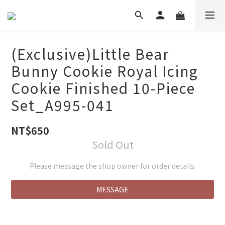
(Exclusive)Little Bear
Bunny Cookie Royal Icing
Cookie Finished 10-Piece
Set_A995-041
NT$650
Sold Out
Please message the shop owner for order details.
MESSAGE