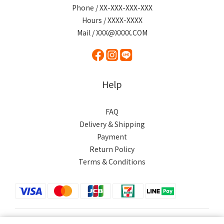
Phone / XX-XXX-XXX-XXX
Hours / XXXX-XXXX
Mail / XXX@XXXX.COM
Help
FAQ
Delivery & Shipping
Payment
Return Policy
Terms & Conditions