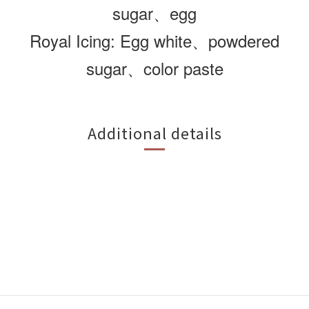
sugar、egg
Royal Icing: Egg white、powdered
sugar、color paste
Additional details