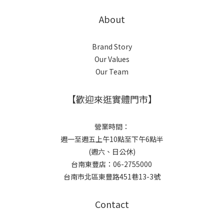
About
Brand Story
Our Values
Our Team
【歡迎來逛實體門市】
營業時間：
週一至週五上午10點至下午6點半
(週六、日公休)
台南東豐店：06-2755000
台南市北區東豐路451巷13-3號
Contact