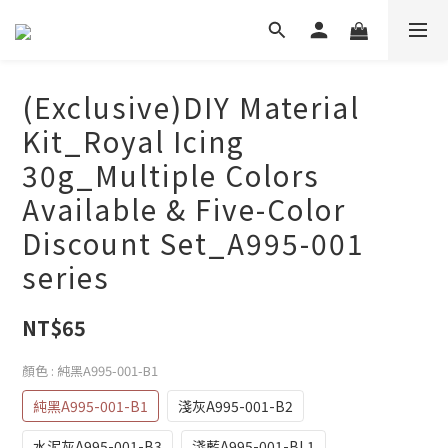
(Exclusive)DIY Material
Kit_Royal Icing
30g_Multiple Colors
Available & Five-Color
Discount Set_A995-001
series
NT$65
顏色
: 純黑A995-001-B1
純黑A995-001-B1
淺灰A995-001-B2
水泥灰A995-001-B3
淺藍A995-001-BL1