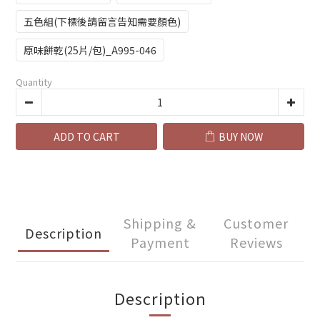
五色組(下標後請留言告知需要顏色)
原味餅乾(25片/包)_A995-046
Quantity
ADD TO CART
BUY NOW
Shipping &
Customer
Description
Payment
Reviews
Description