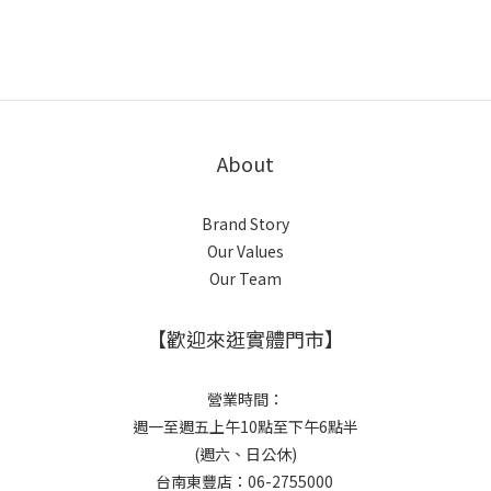
About
Brand Story
Our Values
Our Team
【歡迎來逛實體門市】
營業時間：
週一至週五上午10點至下午6點半
(週六、日公休)
台南東豐店：06-2755000