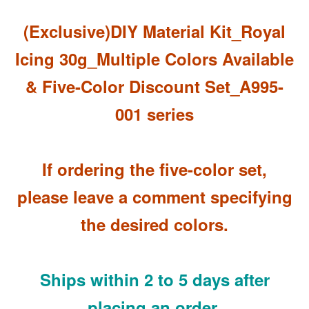
(Exclusive)DIY Material Kit_Royal
Icing 30g_Multiple Colors Available
& Five-Color Discount Set_A995-
001 series
If ordering the five-color set,
please leave a comment specifying
the desired colors.
Ships within 2 to 5 days after
placing an order.