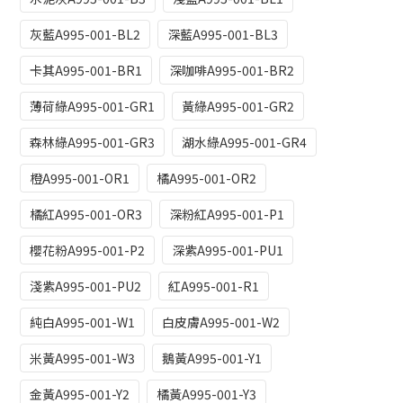
灰藍A995-001-BL2
深藍A995-001-BL3
卡其A995-001-BR1
深咖啡A995-001-BR2
薄荷綠A995-001-GR1
黃綠A995-001-GR2
森林綠A995-001-GR3
湖水綠A995-001-GR4
橙A995-001-OR1
橘A995-001-OR2
橘紅A995-001-OR3
深粉紅A995-001-P1
櫻花粉A995-001-P2
深紫A995-001-PU1
淺紫A995-001-PU2
紅A995-001-R1
純白A995-001-W1
白皮膚A995-001-W2
米黃A995-001-W3
鵝黃A995-001-Y1
金黃A995-001-Y2
橘黃A995-001-Y3