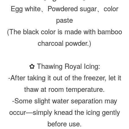
Egg white、Powdered sugar、color
paste
(The black color is made with bamboo
charcoal powder.)
✿ Thawing Royal Icing:
-After taking it out of the freezer, let it
thaw at room temperature.
-Some slight water separation may
occur—simply knead the icing gently
before use.