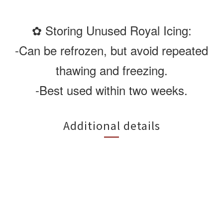
✿ Storing Unused Royal Icing:
-Can be refrozen, but avoid repeated
thawing and freezing.
-Best used within two weeks.
Additional details