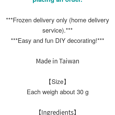
***
Frozen delivery only (home delivery
service).
***
***
Easy and fun DIY decorating!
***
Made in Taiwan
【Size】
Each weigh about 30 g
【Ingredients】