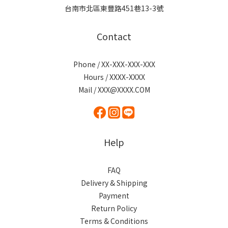
台南市北區東豐路451巷13-3號
Contact
Phone / XX-XXX-XXX-XXX
Hours / XXXX-XXXX
Mail / XXX@XXXX.COM
Help
FAQ
Delivery & Shipping
Payment
Return Policy
Terms & Conditions