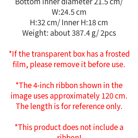
Bottom inner diameter 21.5 cm/
W:24.5 cm
H:32 cm/ Inner H:18 cm
Weight: about 387.4 g/ 2pcs
*If the transparent box has a frosted
film, please remove it before use.
*The 4-inch ribbon shown in the
image uses approximately 120 cm.
The length is for reference only.
*This product does not include a
ribbon!