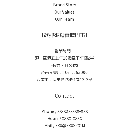
Brand Story
Our Values
Our Team
【歡迎來逛實體門市】
營業時間：
週一至週五上午10點至下午6點半
(週六、日公休)
台南東豐店：06-2755000
台南市北區東豐路451巷13-3號
Contact
Phone / XX-XXX-XXX-XXX
Hours / XXXX-XXXX
Mail / XXX@XXXX.COM