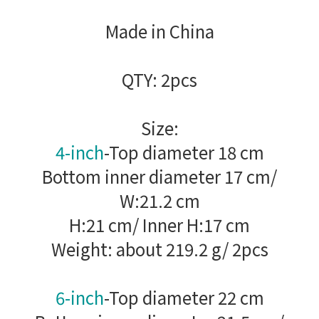
Made in China
QTY: 2pcs
Size:
4-inch
-Top diameter 18 cm
Bottom inner diameter 17 cm/
W:21.2 cm
H:21 cm/ Inner H:17 cm
Weight: about 219.2 g/ 2pcs
6-inch
-Top diameter 22 cm