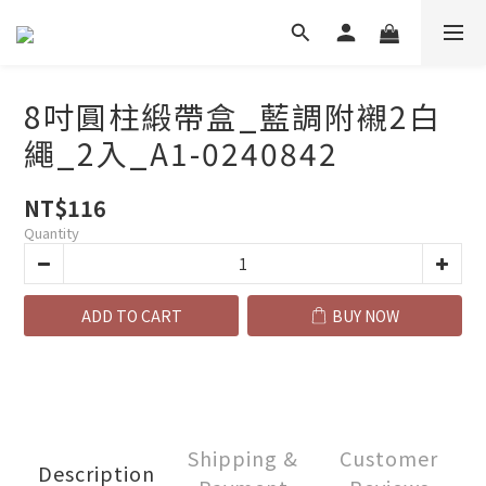
8吋圓柱緞帶盒_藍調附襯2白
繩_2入_A1-0240842
NT$116
Quantity
ADD TO CART
BUY NOW
Shipping &
Customer
Description