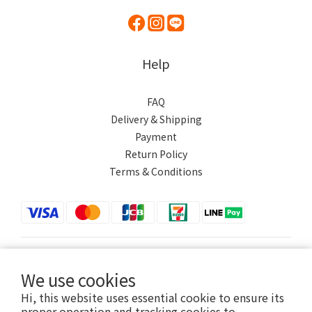
Help
FAQ
Delivery & Shipping
Payment
Return Policy
Terms & Conditions
$
TWD
English
We use cookies
Hi, this website uses essential cookie to ensure its
proper operation and tracking cookies to