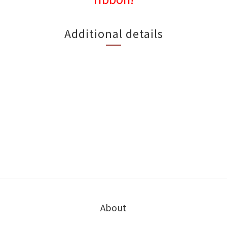
Additional details
About