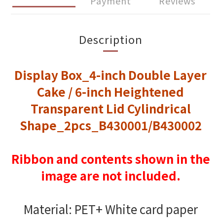
Payment
Reviews
Description
Display Box_4-inch Double Layer
Cake / 6-inch Heightened
Transparent Lid Cylindrical
Shape_2pcs_B430001/B430002
Ribbon and contents shown in the
image are not included.
Material: PET+ White card paper