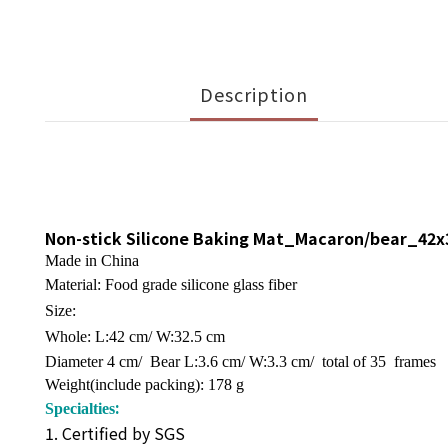
Description
Non-stick Silicone Baking Mat_Macaron/bear_42
Made in China
Material: Food grade silicone glass fiber
Size:
Whole: L:42 cm/ W:32.5 cm
Diameter 4 cm/ Bear L:3.6 cm/ W:3.3 cm/ total of 35 frames
Weight(include packing): 178 g
:
Specialties
1. Certified by SGS