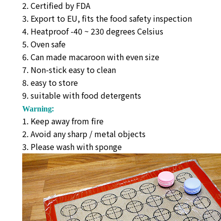
2. Certified by FDA
3. Export to EU, fits the food safety inspection
4. Heatproof -40 ~ 230 degrees Celsius
5. Oven safe
6. Can made macaroon with even size
7. Non-stick easy to clean
8. easy to store
9. suitable with food detergents
:
Warning
1. Keep away from fire
2. Avoid any sharp / metal objects
3. Please wash with sponge