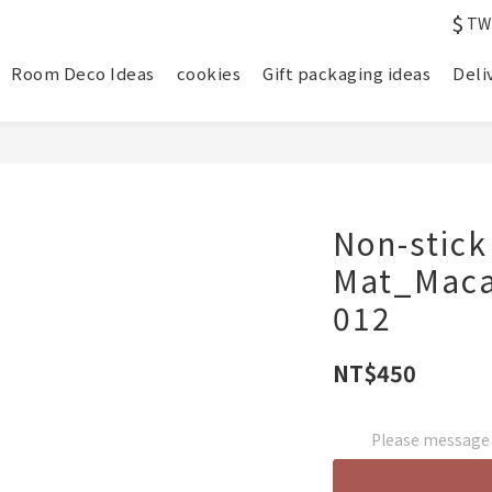
$
TW
Room Deco Ideas
cookies
Gift packaging ideas
Deli
Non-stick
Mat_Maca
012
NT$450
Please message t