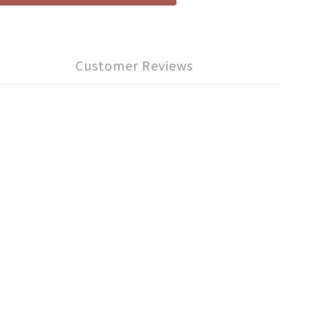
Customer Reviews