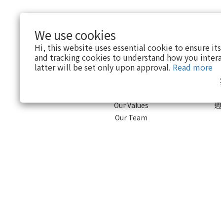
We use cookies
Hi, this website uses essential cookie to ensure it
and tracking cookies to understand how you intera
About
latter will be set only upon approval.
Read more
Brand Story
Our Values
週
Our Team
$
TWD
English