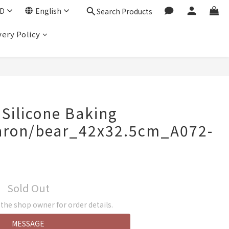
D
English
Search Products
very Policy
 Silicone Baking
ron/bear_42x32.5cm_A072-
Sold Out
he shop owner for order details.
MESSAGE