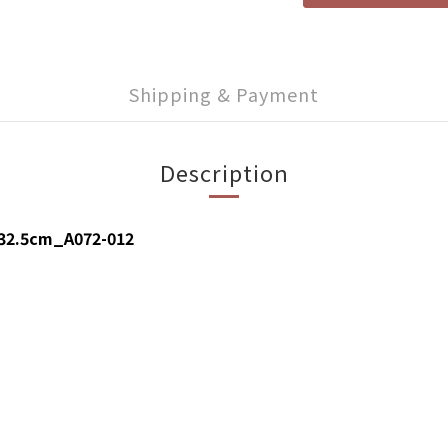
Shipping & Payment
Description
x32.5cm_A072-012