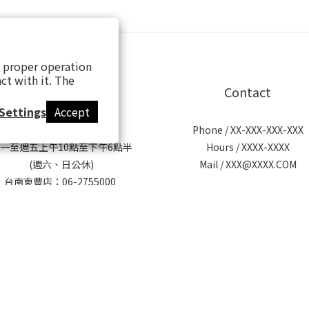
s proper operation
ct with it. The
【歡迎來逛實體門市】
Contact
Settings
Accept
營業時間：
Phone / XX-XXX-XXX-XXX
一至週五上午10點至下午6點半
Hours / XXXX-XXXX
(週六、日公休)
Mail / XXX@XXXX.COM
台南東豐店：06-2755000
台南市北區東豐路451巷13-3號