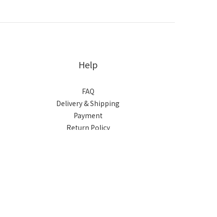
Help
FAQ
Delivery & Shipping
Payment
Return Policy
Terms & Conditions