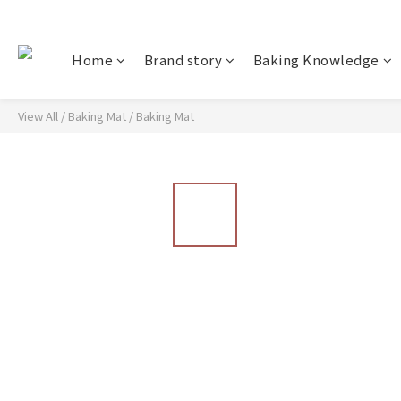
Home
Brand story
Baking Knowledge
View All
/
Baking Mat
/
Baking Mat