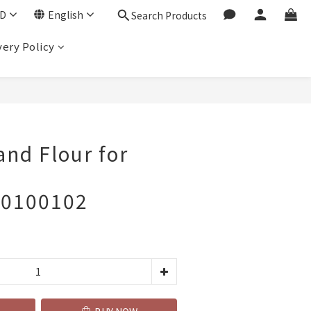
D
English
Search Products
very Policy
BUY NOW
and Flour for
10100102