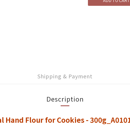
ADD TO CART
Shipping & Payment
Description
l Hand Flour for Cookies - 300g_A01