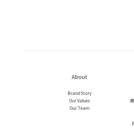
About
Brand Story
Our Values
週
Our Team