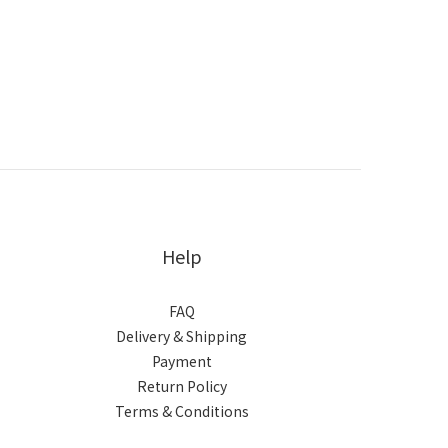
Help
FAQ
Delivery & Shipping
Payment
Return Policy
Terms & Conditions