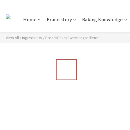
Home
Brand story
Baking Knowledge
View All
/
Ingredients
/
Bread/Cake/Sweet Ingredients