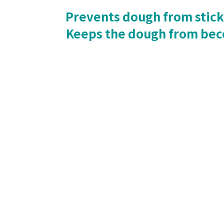
Prevents dough from sticki
Keeps the dough from beco