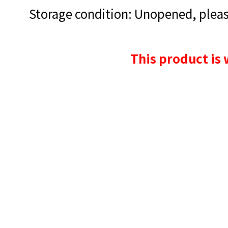
Storage condition: Unopened, please
This product is 