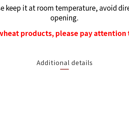
 keep it at room temperature, avoid direc
opening.
wheat products, please pay attention 
Additional details