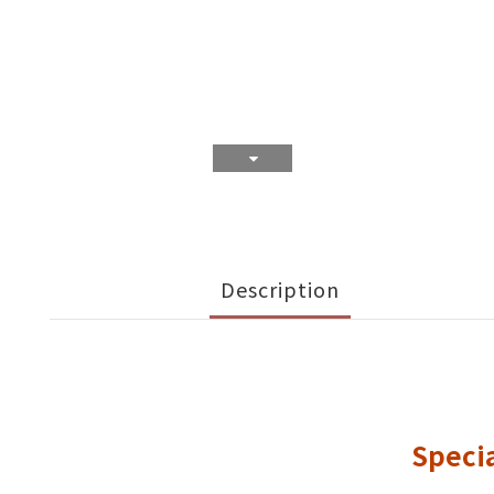
Description
Specia