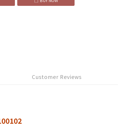
BUY NOW
Customer Reviews
0100102