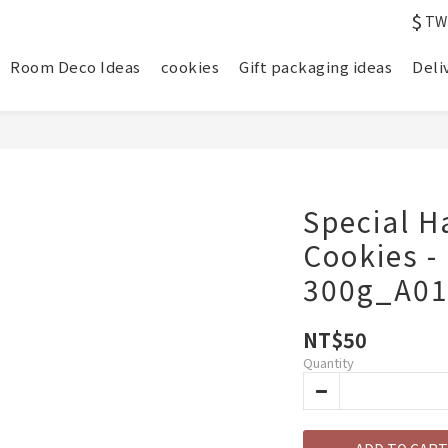
$
TW
Room Deco Ideas
cookies
Gift packaging ideas
Deli
Special H
Cookies -
300g_A0
NT$50
Quantity