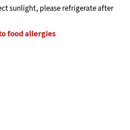
t sunlight, please refrigerate after
to food allergies