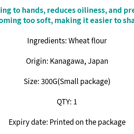
ng to hands, reduces oiliness, and pre
ming too soft, making it easier to sh
Ingredients: Wheat flour
Origin: Kanagawa, Japan
Size: 300G(Small package)
QTY: 1
Expiry date: Printed on the package