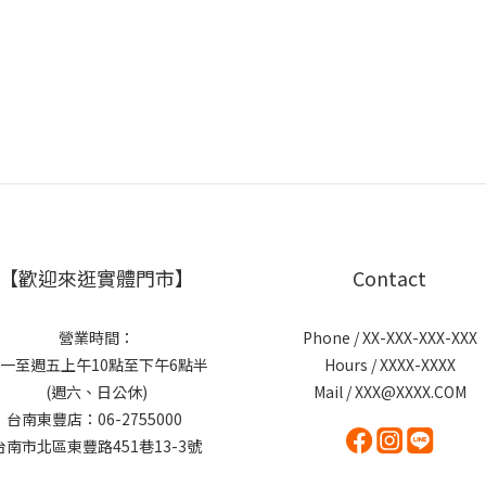
【歡迎來逛實體門市】
Contact
營業時間：
Phone / XX-XXX-XXX-XXX
一至週五上午10點至下午6點半
Hours / XXXX-XXXX
(週六、日公休)
Mail / XXX@XXXX.COM
台南東豐店：06-2755000
台南市北區東豐路451巷13-3號