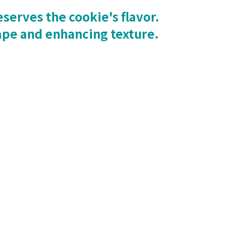
serves the cookie's flavor.
ape and enhancing texture.