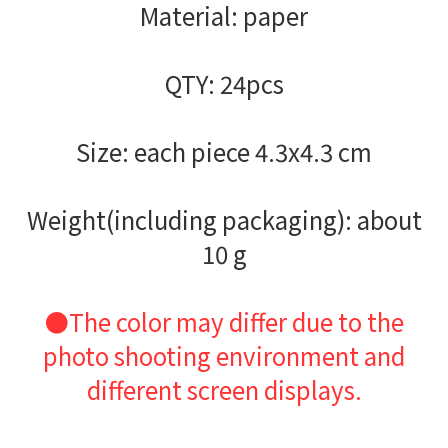
Material: paper
QTY: 24pcs
Size: each piece 4.3x4.3 cm
Weight(including packaging): about
10 g
●The color may differ due to the
photo shooting environment and
different screen displays.