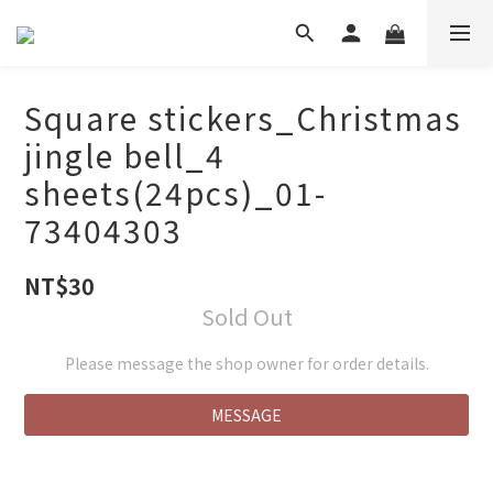
Square stickers_Christmas
jingle bell_4
sheets(24pcs)_01-
73404303
NT$30
Sold Out
Please message the shop owner for order details.
MESSAGE