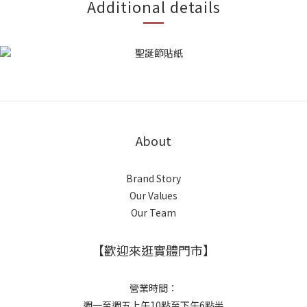
Additional details
About
Brand Story
Our Values
Our Team
【歡迎來逛實體門市】
營業時間：
週一至週五上午10點至下午6點半