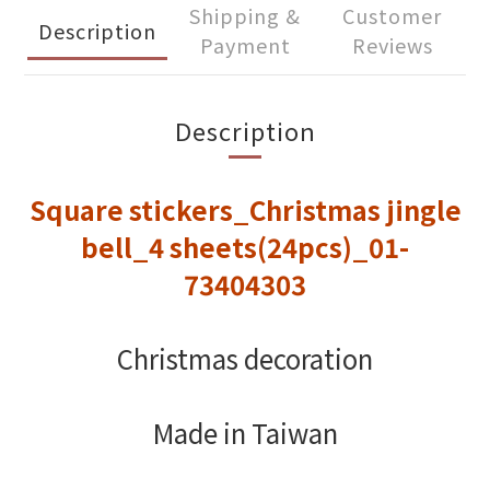
Shipping &
Customer
Description
Payment
Reviews
Description
Square stickers_Christmas jingle
bell_4 sheets(24pcs)_01-
73404303
Christmas decoration
Made in Taiwan