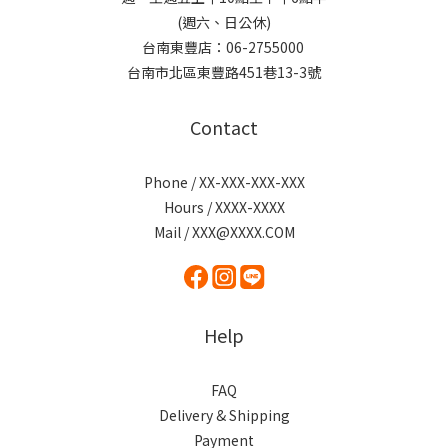
(週六、日公休)
台南東豐店：06-2755000
台南市北區東豐路451巷13-3號
Contact
Phone / XX-XXX-XXX-XXX
Hours / XXXX-XXXX
Mail / XXX@XXXX.COM
Help
FAQ
Delivery & Shipping
Payment