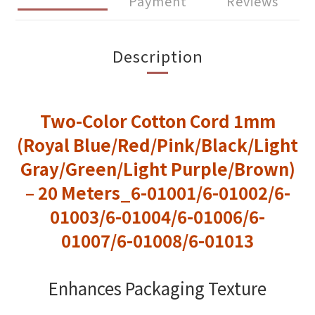
Payment
Reviews
Description
Two-Color Cotton Cord 1mm
(Royal Blue/Red/Pink/Black/Light
Gray/Green/Light Purple/Brown)
– 20 Meters_6-01001/6-01002/6-
01003/6-01004/6-01006/6-
01007/6-01008/6-01013
Enhances Packaging Texture