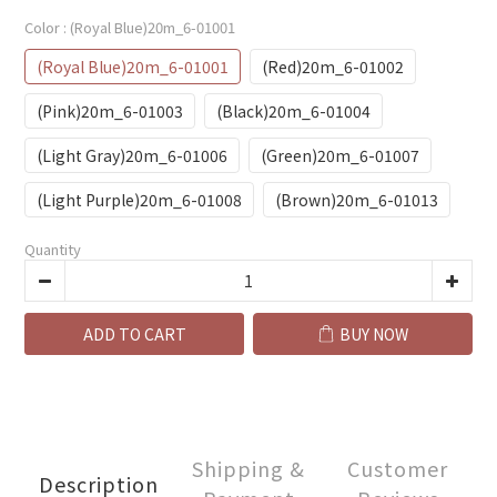
Color
: (Royal Blue)20m_6-01001
(Royal Blue)20m_6-01001
(Red)20m_6-01002
(Pink)20m_6-01003
(Black)20m_6-01004
(Light Gray)20m_6-01006
(Green)20m_6-01007
(Light Purple)20m_6-01008
(Brown)20m_6-01013
Quantity
ADD TO CART
BUY NOW
Shipping &
Customer
Description