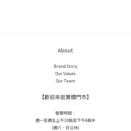
About
Brand Story
Our Values
Our Team
【歡迎來逛實體門市】
營業時間：
週一至週五上午10點至下午6點半
(週六、日公休)