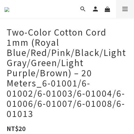
Two-Color Cotton Cord
1mm (Royal
Blue/Red/Pink/Black/Light
Gray/Green/Light
Purple/Brown) – 20
Meters_6-01001/6-
01002/6-01003/6-01004/6-
01006/6-01007/6-01008/6-
01013
NT$20