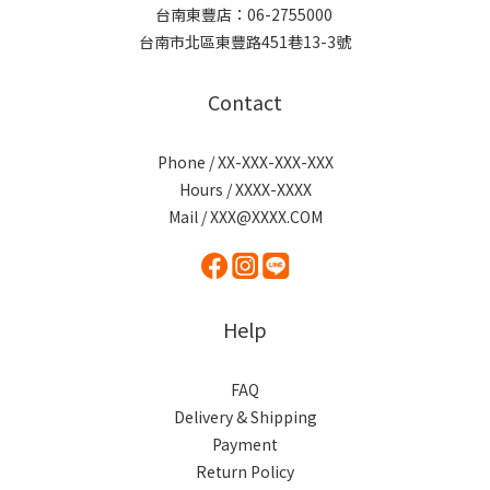
台南東豐店：06-2755000
台南市北區東豐路451巷13-3號
Contact
Phone / XX-XXX-XXX-XXX
Hours / XXXX-XXXX
Mail / XXX@XXXX.COM
Help
FAQ
Delivery & Shipping
Payment
Return Policy