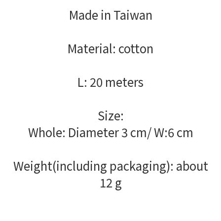
Made in Taiwan
Material: cotton
L: 20 meters
Size:
Whole: Diameter 3 cm/ W:6 cm
Weight(including packaging): about
12 g