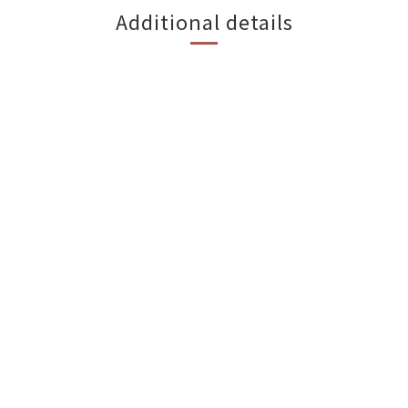
Additional details