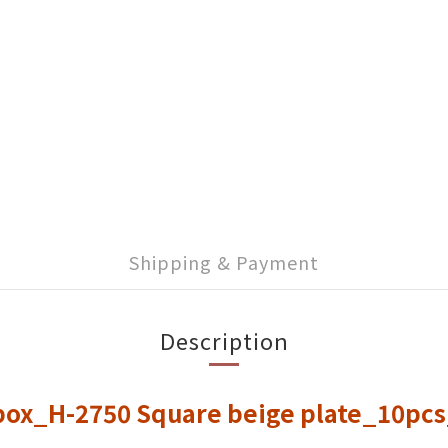
Shipping & Payment
Description
 box_H-2750 Square beige plate_10pc