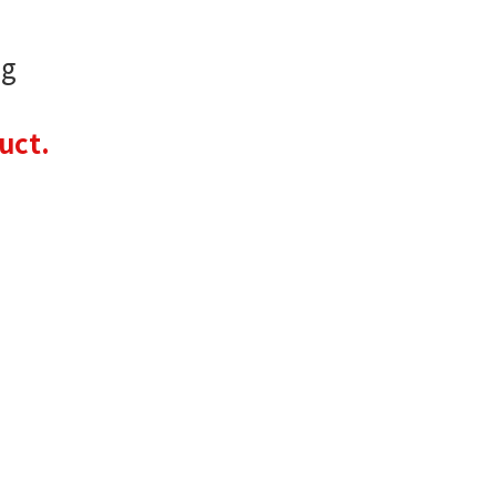
 g
uct.