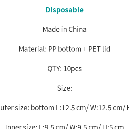
Disposable
Made in China
Material: PP bottom + PET lid
QTY: 10pcs
Size:
uter size: bottom L:12.5 cm/ W:12.5 cm/ 
Inner size: L:9.5 cm/ W:9.5 cm/ H:5 cm