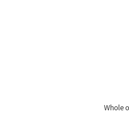
Whole o