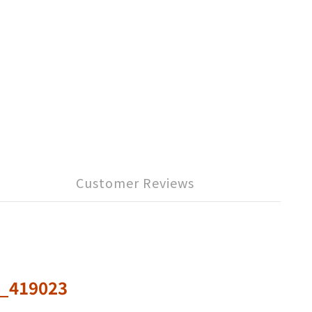
Customer Reviews
s_419023