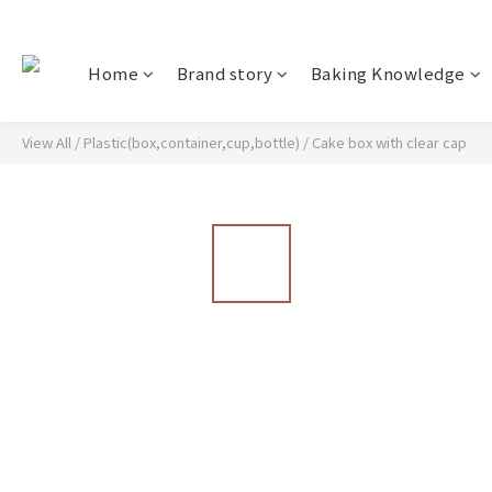
Home
Brand story
Baking Knowledge
View All
/
Plastic(box,container,cup,bottle)
/
Cake box with clear cap