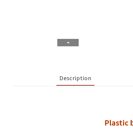
Description
Plastic