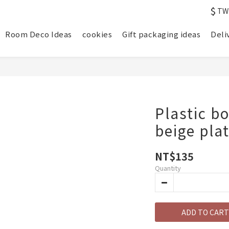
$
TW
Room Deco Ideas
cookies
Gift packaging ideas
Deli
Plastic b
beige pl
NT$135
Quantity
ADD TO CART