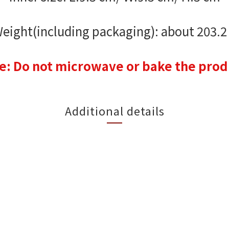
eight(including packaging): about 203.2
e: Do not microwave or bake the prod
Additional details