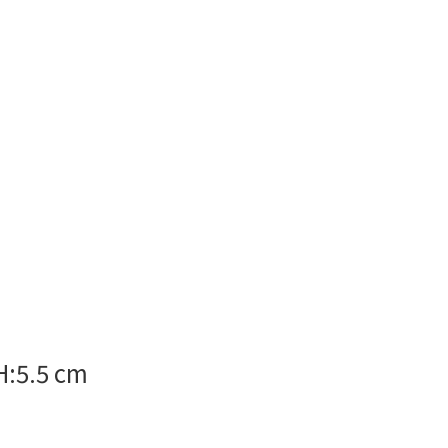
H:5.5 cm