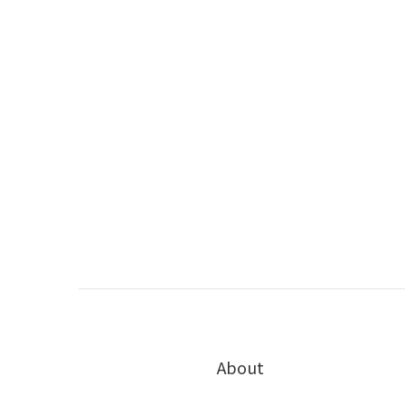
About