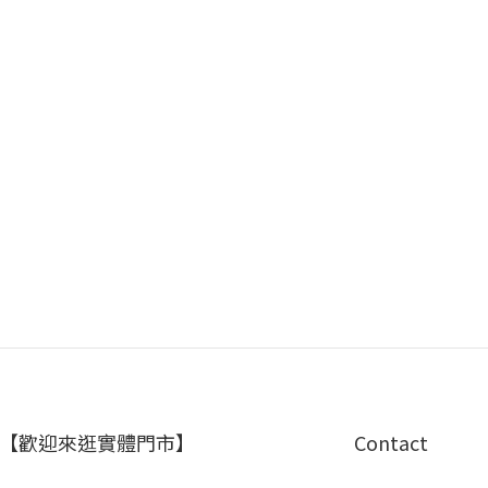
【歡迎來逛實體門市】
Contact