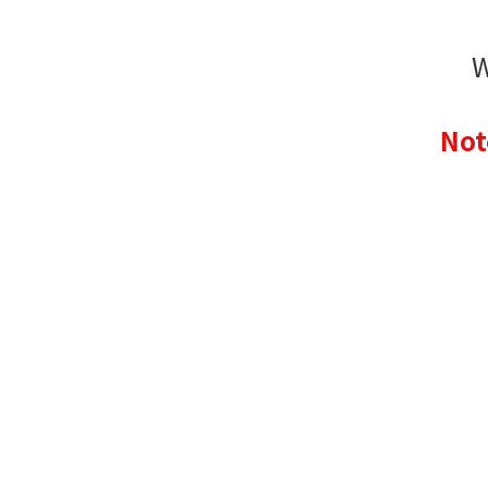
W
Not