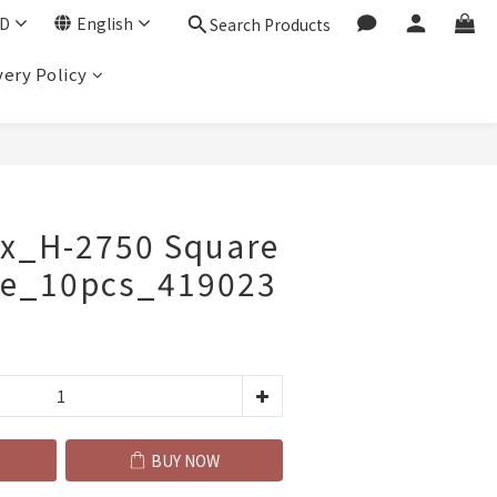
D
English
Search Products
very Policy
BUY NOW
ox_H-2750 Square
ate_10pcs_419023
BUY NOW