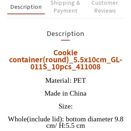
Shipping &
Customer
Description
Payment
Reviews
Description
Cookie
container(round)_5.5x10cm_GL-
011S_10pcs_411008
Material: PET
Made in China
Size:
Whole(include lid): bottom diameter 9.8
cm/ H:5.5 cm