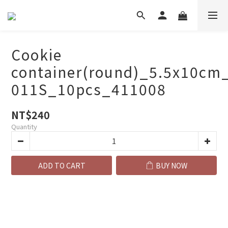
Cookie
container(round)_5.5x10cm
011S_10pcs_411008
NT$240
Quantity
ADD TO CART
BUY NOW