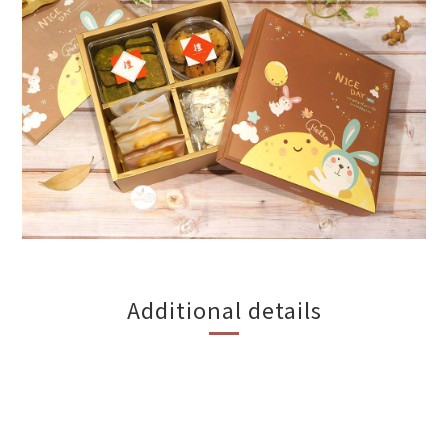
Additional details