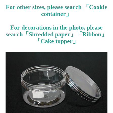
For other sizes, please search 「Cookie
container」
For decorations in the photo, please
search「Shredded paper」「Ribbon」
「Cake topper」