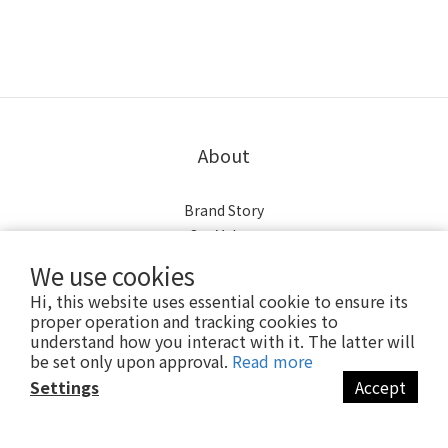
About
Brand Story
Our Values
Our Team
We use cookies
Hi, this website uses essential cookie to ensure its
【歡迎來逛實體門市】
proper operation and tracking cookies to
understand how you interact with it. The latter will
be set only upon approval.
Read more
營業時間：
Settings
Accept
週一至週五上午10點至下午6點半
BUY NOW
(週六、日公休)
台南東豐店：06-2755000