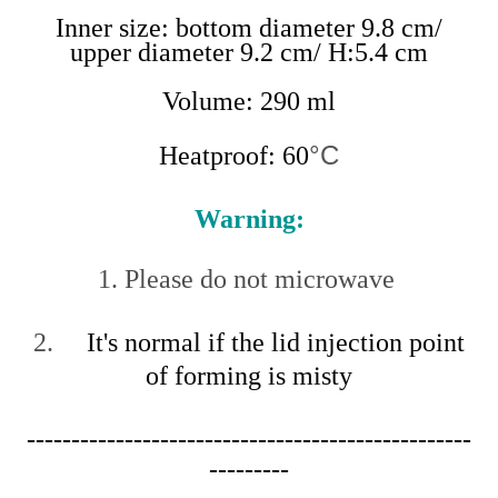
Inner size: bottom diameter 9.8 cm/
upper diameter 9.2 cm/ H:5.4 cm
Volume: 290 ml
°C
Heatproof: 60
Warning:
1. Please do not microwave
2.
It's normal if the lid injection point
of forming is misty
--------------------------------------------------
---------