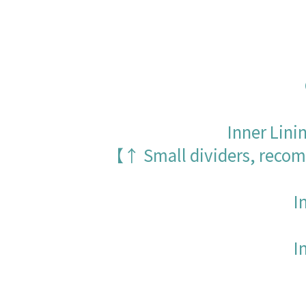
Inner Lini
【↑ Small dividers, recomm
I
I