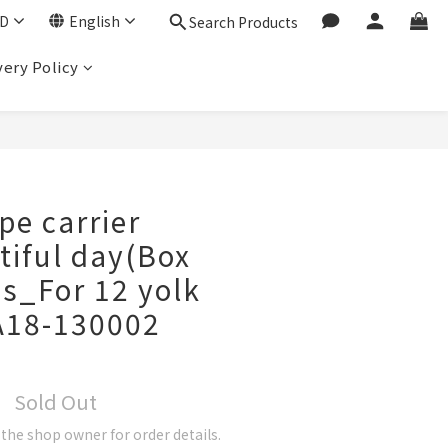
D
English
Search Products
very Policy
pe carrier
iful day(Box
s_For 12 yolk
A18-130002
Sold Out
he shop owner for order details.