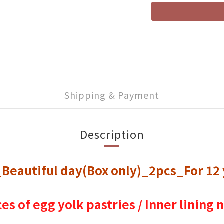
Shipping & Payment
Description
_Beautiful day(Box only)_2pcs_For 12
ces of egg yolk pastries / Inner linin