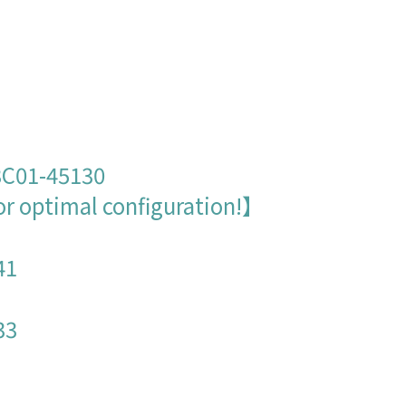
：
 3C01-45130
or optimal configuration!】
41
33