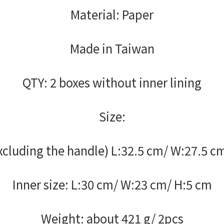
Material: Paper
Made in Taiwan
QTY: 2 boxes without inner lining
Size:
cluding the handle) L:32.5 cm/ W:27.5 c
Inner size: L:30 cm/ W:23 cm/ H:5 cm
Weight: about 421 g/ 2pcs