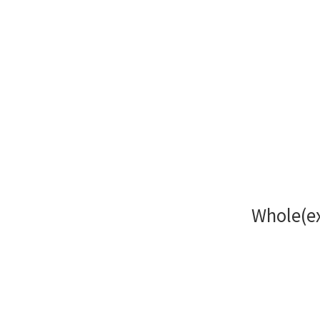
Whole(ex