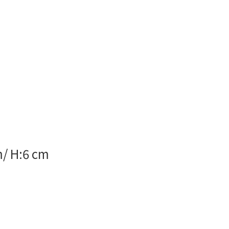
m/ H:6 cm