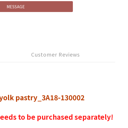
MESSAGE
Customer Reviews
 yolk pastry_3A18-130002
g needs to be purchased separately!