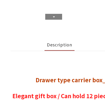
Description
Drawer type carrier box
Elegant gift box / Can hold 12 pie