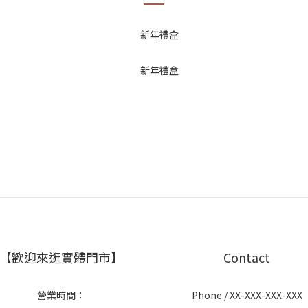
【歡迎來逛實體門市】
Contact
營業時間：
Phone / XX-XXX-XXX-XXX