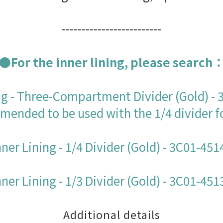
-------------------------
●For the inner lining, please search
ng - Three-Compartment Divider (Gold) -
ended to be used with the 1/4 divider f
nner Lining - 1/4 Divider (Gold) - 3C01-451
nner Lining - 1/3 Divider (Gold) - 3C01-451
Additional details