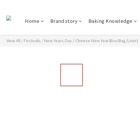
Home
Brand story
Baking Knowledge
View All
/
Festivals
/
New Years Day
/
Chinese New Year(Box/Bag/Liner)