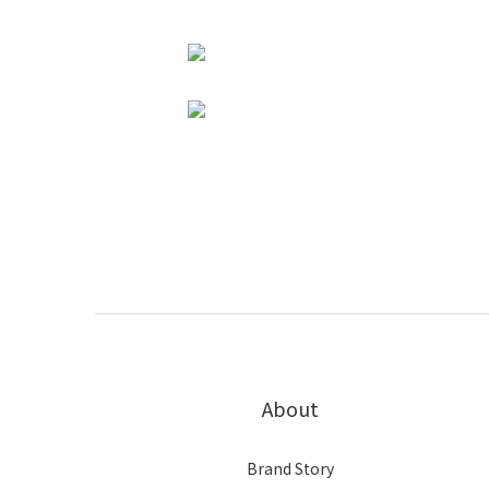
About
Brand Story