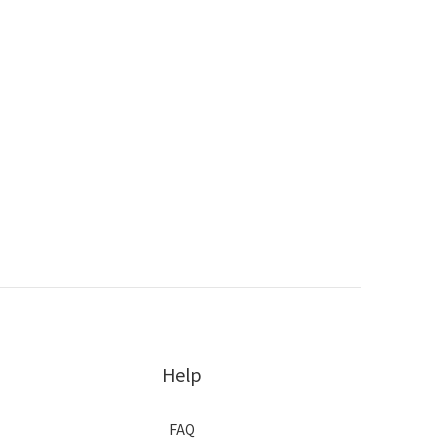
Help
FAQ