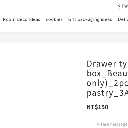
$
TW
Room Deco Ideas
cookies
Gift packaging ideas
Deli
Drawer ty
box_Beaut
only)_2pc
pastry_3
NT$150
Please message t