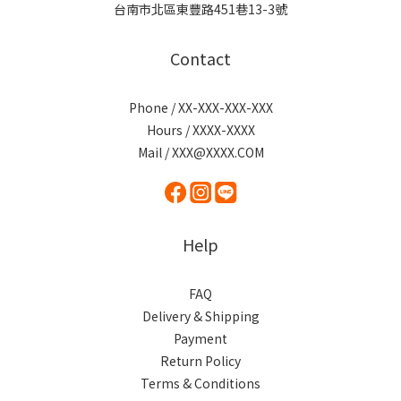
台南市北區東豐路451巷13-3號
Contact
Phone / XX-XXX-XXX-XXX
Hours / XXXX-XXXX
Mail / XXX@XXXX.COM
Help
FAQ
Delivery & Shipping
Payment
Return Policy
Terms & Conditions