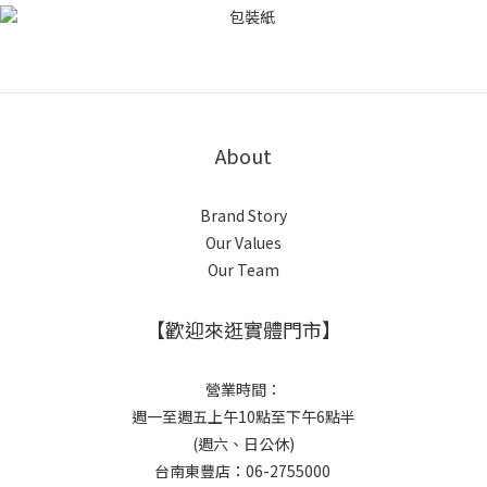
About
Brand Story
Our Values
Our Team
【歡迎來逛實體門市】
營業時間：
週一至週五上午10點至下午6點半
(週六、日公休)
台南東豐店：06-2755000