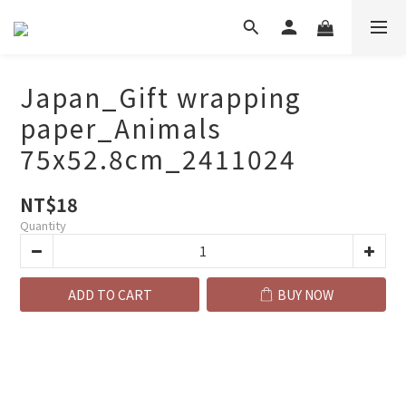
Japan_Gift wrapping
paper_Animals
75x52.8cm_2411024
NT$18
Quantity
ADD TO CART
BUY NOW