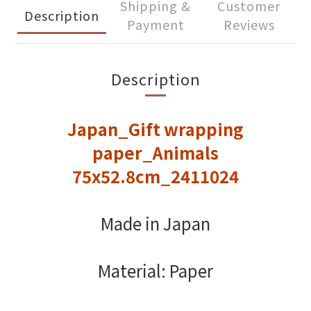
Shipping &
Customer
Description
Payment
Reviews
Description
Japan_Gift wrapping
paper_Animals
75x52.8cm_2411024
Made in Japan
Material: Paper