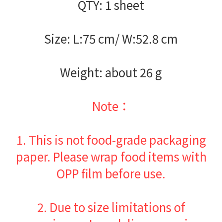
QTY: 1 sheet
Size: L:75 cm/ W:52.8 cm
Weight: about 26 g
Note：
1.
This is not food-grade packaging
paper. Please wrap food items with
OPP film before use.
2.
Due to size limitations of