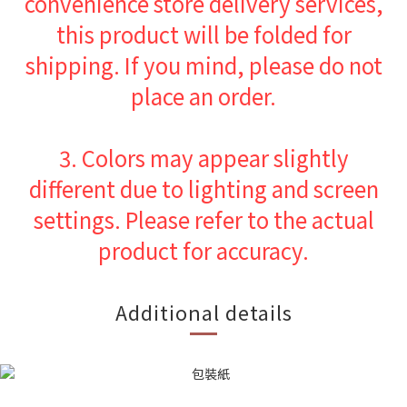
convenience store delivery services,
this product will be folded for
shipping. If you mind, please do not
place an order.
3.
Colors may appear slightly
different due to lighting and screen
settings. Please refer to the actual
product for accuracy.
Additional details