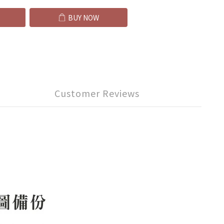
BUY NOW
Customer Reviews