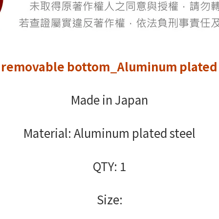
 removable bottom_Aluminum plated 
Made in Japan
Material: Aluminum plated steel
QTY: 1
Size: