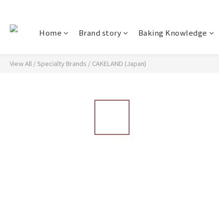
Home
Brand story
Baking Knowledge
View All
/
Specialty Brands
/
CAKELAND (Japan)