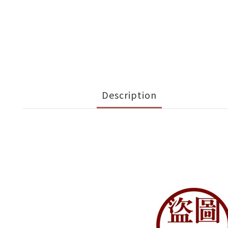
Description