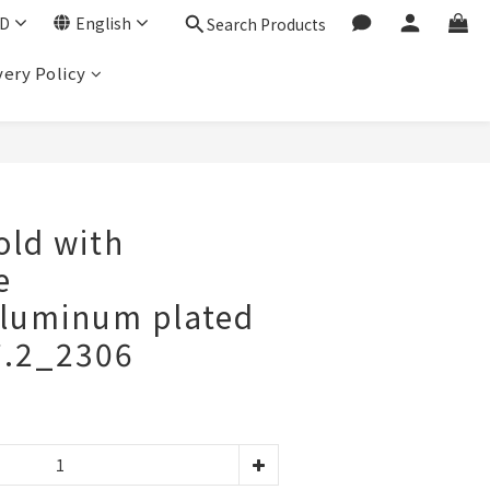
D
English
Search Products
very Policy
BUY NOW
old with
e
luminum plated
7.2_2306