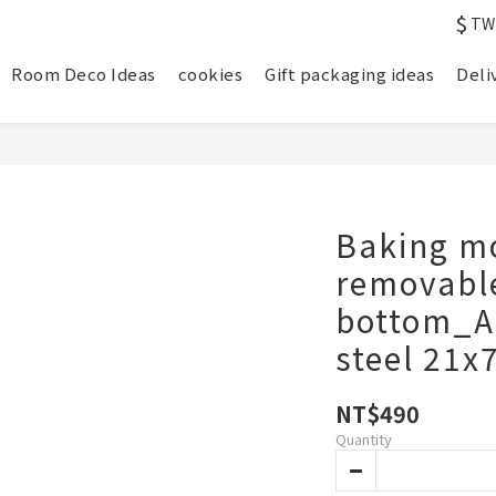
$
TW
Room Deco Ideas
cookies
Gift packaging ideas
Deli
Baking m
removabl
bottom_A
steel 21x
NT$490
Quantity