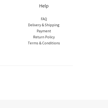
Help
FAQ
Delivery & Shipping
Payment
Return Policy
Terms & Conditions