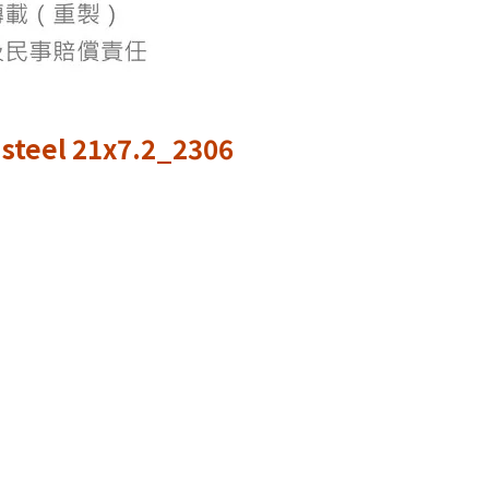
steel 21x7.2_2306