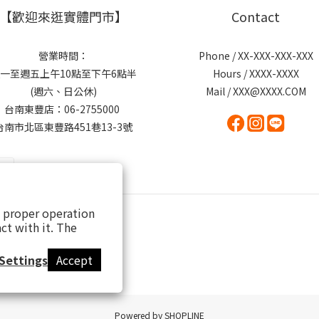
【歡迎來逛實體門市】
Contact
營業時間：
Phone / XX-XXX-XXX-XXX
一至週五上午10點至下午6點半
Hours / XXXX-XXXX
(週六、日公休)
Mail / XXX@XXXX.COM
台南東豐店：06-2755000
台南市北區東豐路451巷13-3號
s proper operation
ct with it. The
Settings
Accept
Powered by SHOPLINE