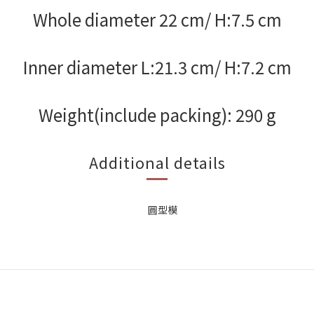
Whole diameter 22 cm/ H:7.5 cm
Inner diameter L:21.3 cm/ H:7.2 cm
Weight(include packing): 290 g
Additional details