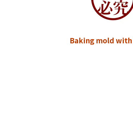
Baking mold with