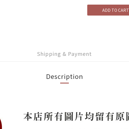
ADD TO CART
Shipping & Payment
Description