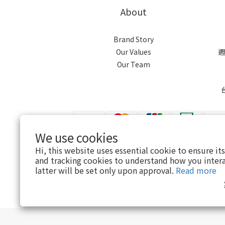
About
Brand Story
Our Values
週
Our Team
We use cookies
Hi, this website uses essential cookie to ensure it
$
TWD
English
and tracking cookies to understand how you intera
latter will be set only upon approval.
Read more