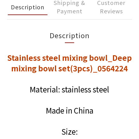
Shipping &
Customer
Description
Payment
Reviews
Description
Stainless steel mixing bowl_Deep
mixing bowl set(3pcs)_0564224
Material: stainless steel
Made in China
Size: