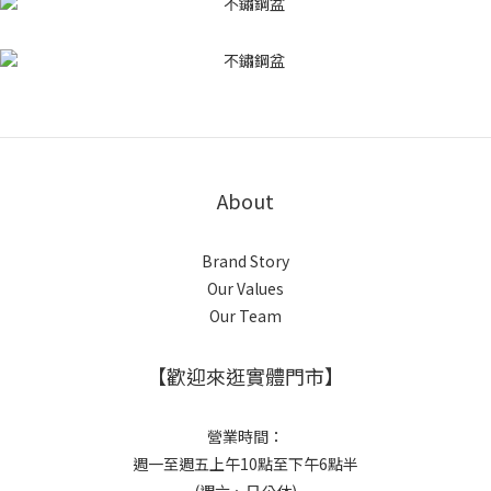
About
Brand Story
Our Values
Our Team
【歡迎來逛實體門市】
營業時間：
週一至週五上午10點至下午6點半