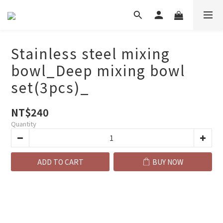
Stainless steel mixing
bowl_Deep mixing bowl
set(3pcs)_
NT$240
Quantity
ADD TO CART
BUY NOW