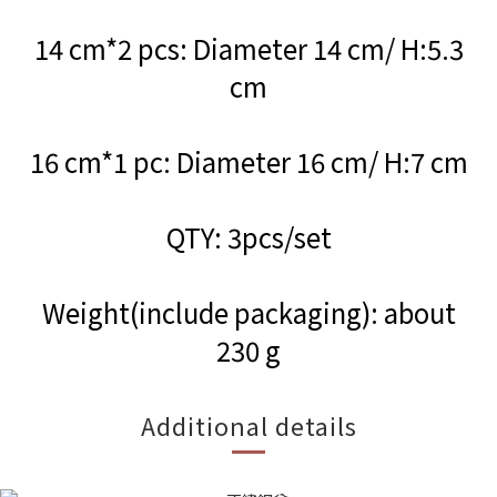
14 cm*2 pcs: Diameter 14 cm/ H:5.3
cm
16 cm*1 pc: Diameter 16 cm/ H:7 cm
QTY: 3pcs/set
Weight(include packaging): about
230 g
Additional details