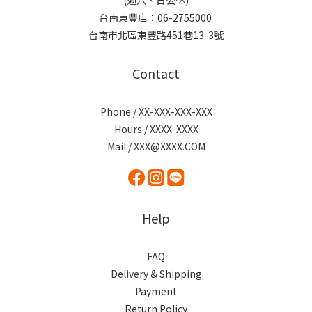
(週六、日公休)
台南東豐店：06-2755000
台南市北區東豐路451巷13-3號
Contact
Phone / XX-XXX-XXX-XXX
Hours / XXXX-XXXX
Mail / XXX@XXXX.COM
Help
FAQ
Delivery & Shipping
Payment
Return Policy