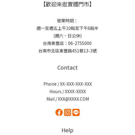
【歡迎來逛實體門市】
營業時間：
週一至週五上午10點至下午6點半
(週六、日公休)
台南東豐店：06-2755000
台南市北區東豐路451巷13-3號
Contact
Phone / XX-XXX-XXX-XXX
Hours / XXXX-XXXX
Mail / XXX@XXXX.COM
Help