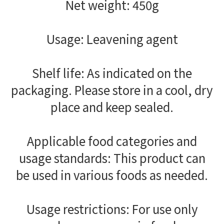
Net weight: 450g
Usage: Leavening agent
Shelf life: As indicated on the
packaging. Please store in a cool, dry
place and keep sealed.
Applicable food categories and
usage standards: This product can
be used in various foods as needed.
Usage restrictions: For use only