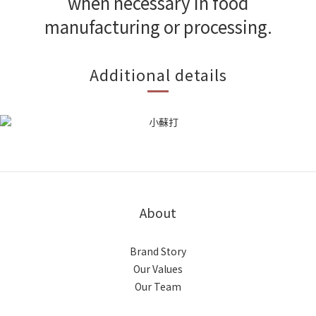
when necessary in food
manufacturing or processing.
Additional details
About
Brand Story
Our Values
Our Team