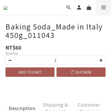
Baking Soda_Made in Italy
450g_011043
NT$60
Quantity
ADD TO CART
BUY NOW
Shipping &
Customer
Description