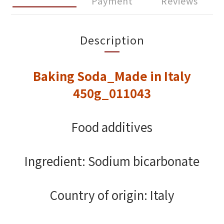
Payment
Reviews
Description
Baking Soda_Made in Italy
450g_011043
Food additives
Ingredient: Sodium bicarbonate
Country of origin: Italy