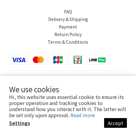
FAQ
Delivery & Shipping
Payment
Return Policy
Terms & Conditions
$
TWD
English
We use cookies
Hi, this website uses essential cookie to ensure its
proper operation and tracking cookies to
understand how you interact with it. The latter will
Powered by SHOPLINE
be set only upon approval.
Read more
Settings
Accept
BUY NOW