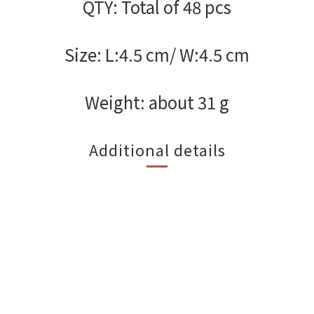
QTY: Total of 48 pcs
Size: L:4.5 cm/ W:4.5 cm
Weight: about 31 g
Additional details