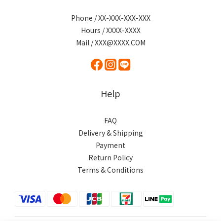
Phone / XX-XXX-XXX-XXX
Hours / XXXX-XXXX
Mail / XXX@XXXX.COM
Help
FAQ
Delivery & Shipping
Payment
Return Policy
Terms & Conditions