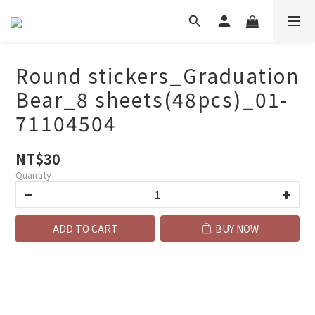
Round stickers_Graduation
Bear_8 sheets(48pcs)_01-
71104504
NT$30
Quantity
ADD TO CART
BUY NOW