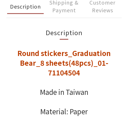
Shipping &
Customer
Description
Payment
Reviews
Description
Round stickers_Graduation
Bear_8 sheets(48pcs)_01-
71104504
Made in Taiwan
Material: Paper