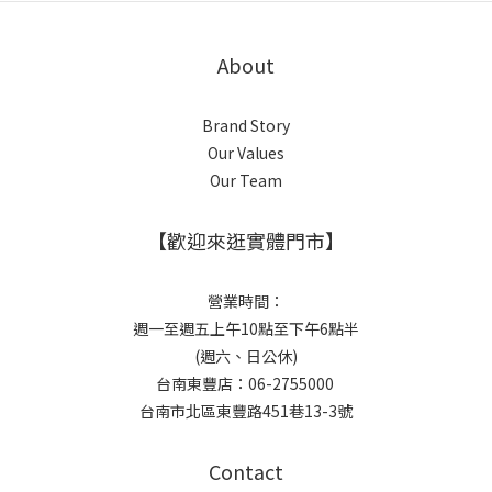
About
Brand Story
Our Values
Our Team
【歡迎來逛實體門市】
營業時間：
週一至週五上午10點至下午6點半
(週六、日公休)
台南東豐店：06-2755000
台南市北區東豐路451巷13-3號
Contact