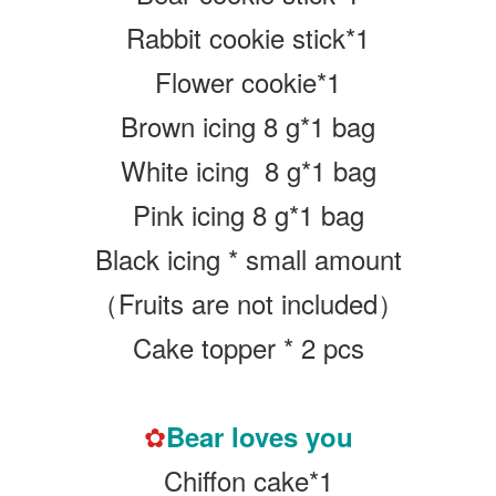
Rabbit cookie stick*1
Flower cookie*1
Brown icing 8 g*1 bag
White icing 8 g
*1 bag
Pink icing 8 g
*1 bag
Black icing * small amount
（Fruits are not included）
Cake topper * 2 pcs
✿
Bear loves you
Chiffon cake*1