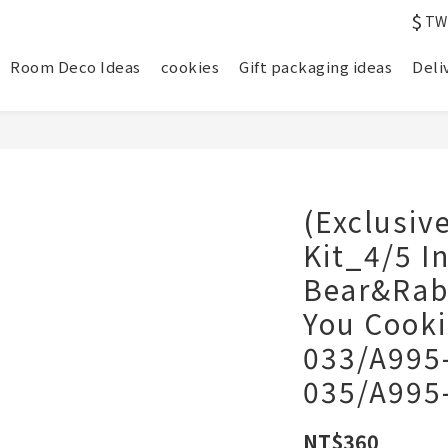
$
TW
Room Deco Ideas
cookies
Gift packaging ideas
Deli
(Exclusiv
Kit_4/5 I
Bear&Rabb
You Cooki
033/A995
035/A995
NT$360