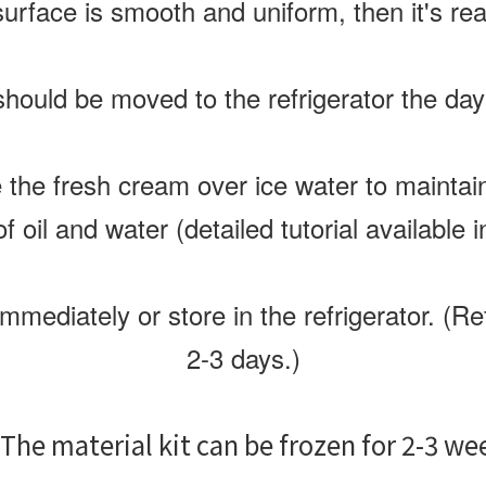
surface is smooth and uniform, then it's rea
hould be moved to the refrigerator the day
e the fresh cream over ice water to maintai
f oil and water (detailed tutorial available i
mediately or store in the refrigerator. (Re
2-3 days.)
The material kit can be frozen for 2-3 we