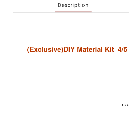
Description
(Exclusive)DIY Material Kit_4/
**