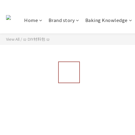
Home
Brand story
Baking Knowledge
View All
/
🥨 DIY材料包 🥨