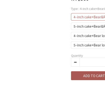
Type
: 4-inch cake+Bea
4-inch cake+Bear&
5-inch cake+Bear
4-inch cake+Bear l
5-inch cake+Bear l
Quantity
ADD TO CART