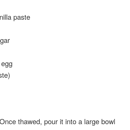
illa paste
gar
、egg
ste)
Once thawed, pour it into a large bowl