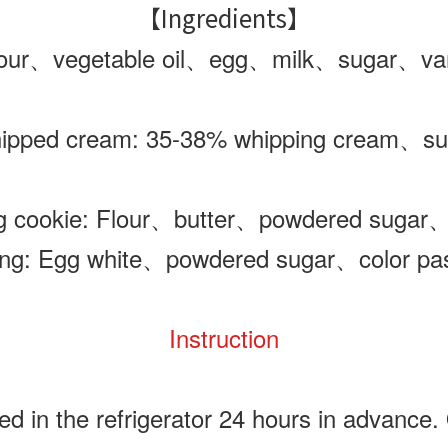
【Ingredients】
ur、vegetable oil
、egg
、milk
、sugar
、van
ipped cream: 35-38% whipping cream
、su
ng cookie: Flour、butter、powdered sugar
ing: Egg white、powdered sugar、color pa
Instruction
 in the refrigerator 24 hours in advance. 