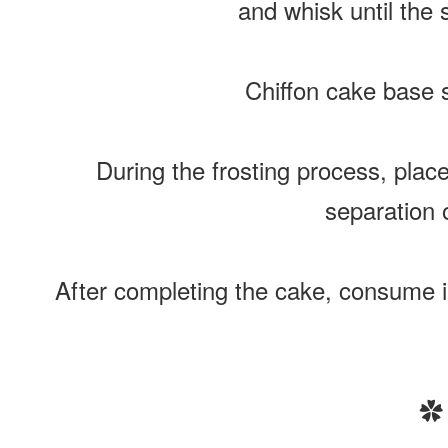
and whisk until the 
Chiffon cake base s
During the frosting process, plac
separation o
After completing the cake, consume im
✿ 