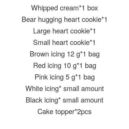
Whipped cream*1 box
Bear hugging heart cookie*1
Large heart cookie*1
Small heart cookie*1
Brown icing 12 g
*1 bag
Red icing 10 g
*1 bag
Pink icing 5 g
*1 bag
White icing* small amount
Black icing* small amount
Cake topper*2pcs