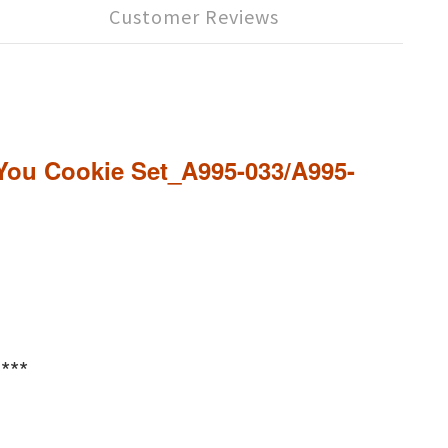
Customer Reviews
s You Cookie Set_A995-033/A995-
***