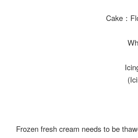
Cake
：Flo
Wh
Ici
(Ic
Frozen fresh cream needs to be thawed