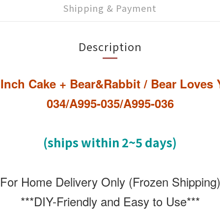
Shipping & Payment
Description
5 Inch Cake + Bear&Rabbit / Bear Love
034/A995-035/A995-036
(ships within 2~5 days)
*For Home Delivery Only (Frozen Shipping)
***DIY-Friendly and Easy to Use***