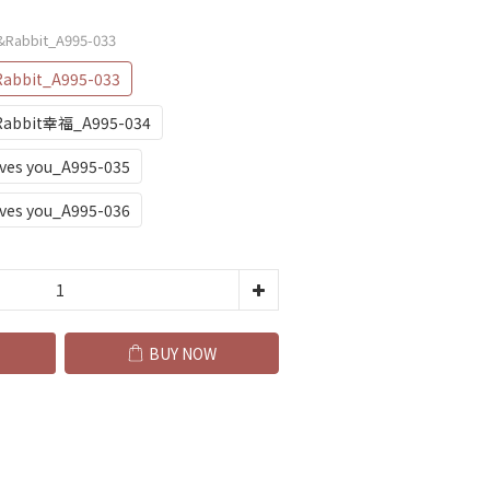
r&Rabbit_A995-033
Rabbit_A995-033
&Rabbit幸福_A995-034
oves you_A995-035
oves you_A995-036
BUY NOW