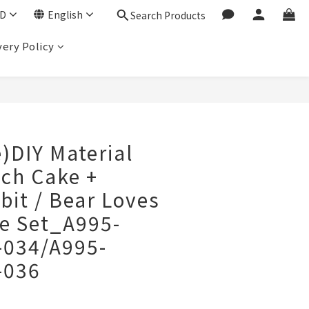
D
English
Search Products
very Policy
BUY NOW
e)DIY Material
nch Cake +
it / Bear Loves
e Set_A995-
-034/A995-
-036