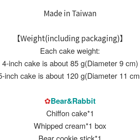
Made in Taiwan
【Weight(including packaging)
】
Each cake weight:
4-inch cake is about 85 g(Diameter 9 cm)
5-inch cake is about 120 g
(Diameter 11 cm
✿
Bear&Rabbit
Chiffon cake*1
Whipped cream*1 box
Bear cookie stick*1