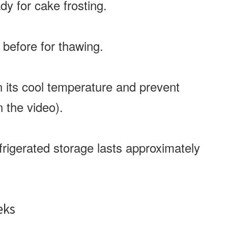
dy for cake frosting.
 before for thawing.
n its cool temperature and prevent
n the video).
frigerated storage lasts approximately
eks