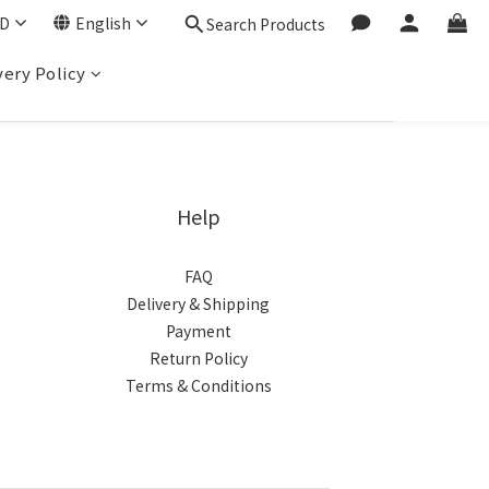
D
English
Search Products
very Policy
Help
FAQ
Delivery & Shipping
Payment
Return Policy
Terms & Conditions