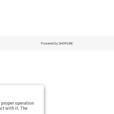
Powered by SHOPLINE
s proper operation
ct with it. The