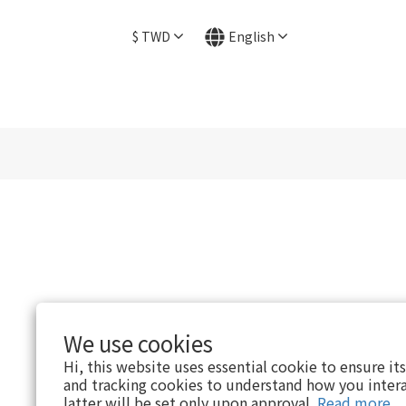
$
TWD
English
We use cookies
Hi, this website uses essential cookie to ensure it
and tracking cookies to understand how you intera
latter will be set only upon approval.
Read more