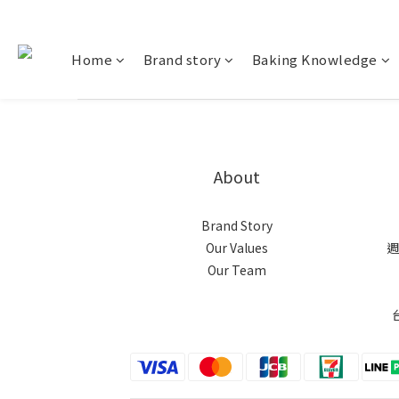
Home
Brand story
Baking Knowledge
About
Brand Story
Our Values
週
Our Team