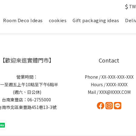
$
TW
Room Deco Ideas
cookies
Gift packaging ideas
Deli
【歡迎來逛實體門市】
Contact
營業時間：
Phone / XX-XXX-XXX-XXX
一至週五上午10點至下午6點半
Hours / XXXX-XXXX
(週六、日公休)
Mail / XXX@XXXX.COM
台南東豐店：06-2755000
台南市北區東豐路451巷13-3號