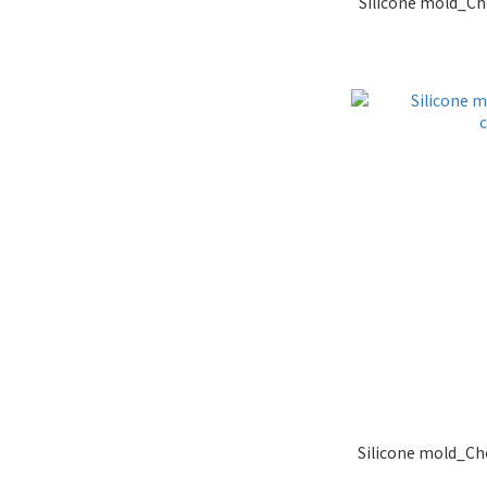
Silicone mold_Ch
Silicone mold_Ch