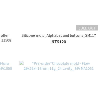
SOLD OUT
 offer
Silicone mold_Alphabet and buttons_SM117
r_11508
NT$120