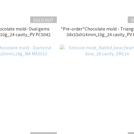
SOLD OUT
S
ocolate mold- Oval gems
*Pre-order*Chocolate mold - Trian
0g_24 cavity_PV PC5042
34x33xh14mm,10g_24 cavity_PV 