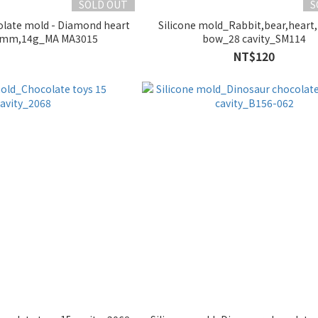
SOLD OUT
S
late mold - Diamond heart
Silicone mold_Rabbit,bear,heart
0mm,14g_MA MA3015
bow_28 cavity_SM114
NT$120