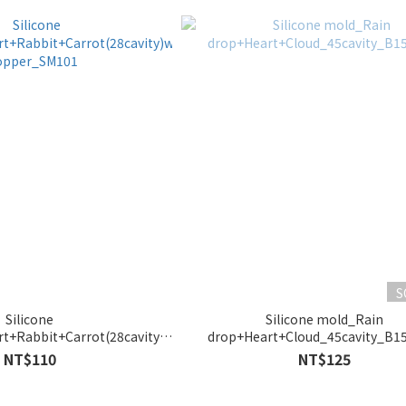
S
Silicone
Silicone mold_Rain
t+Rabbit+Carrot(28cavity)with
drop+Heart+Cloud_45cavity_B1
opper_SM101
NT$110
NT$125