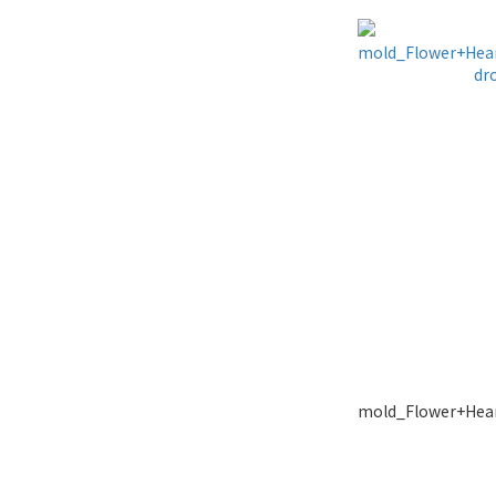
mold_Flower+Hear
dr