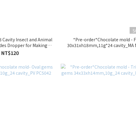
S
8 Cavity Insect and Animal
*Pre-order*Chocolate mold - F
udes Dropper for Making
30x31xh18mm,11g*24 cavity_MA
elly)_SM115
NT$120