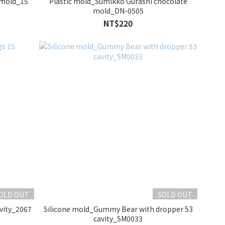
 mold_15
Plastic mold_Sumikko Gurashi chocolate
mold_DN-0505
NT$220
OLD OUT
SOLD OUT
vity_2067
Silicone mold_Gummy Bear with dropper 53
cavity_SM0033