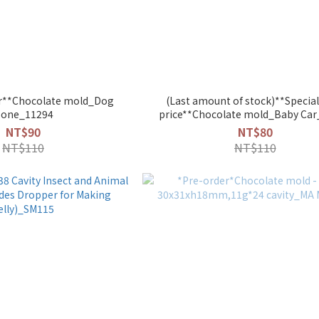
fer**Chocolate mold_Dog
(Last amount of stock)**Special
one_11294
price**Chocolate mold_Baby Ca
NT$90
NT$80
NT$110
NT$110