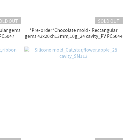
OLD OUT
SOLD OUT
gular gems
*Pre-order*Chocolate mold - Rectangular
PC5047
gems 43x20xh13mm,10g_24 cavity_PV PC5044