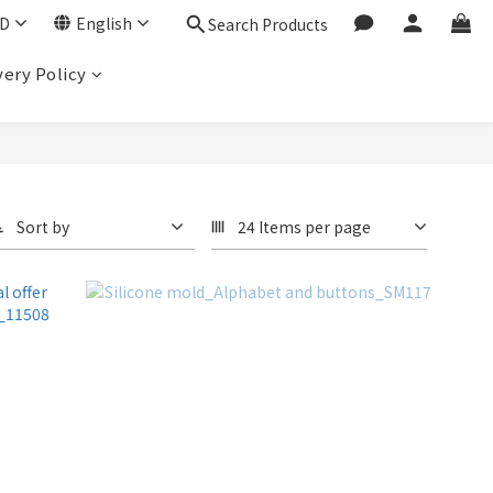
D
English
Search Products
very Policy
Sort by
24 Items per page