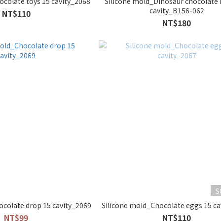
ocolate toys 15 cavity_2068
Silicone mold_Dinosaur chocolate
cavity_B156-062
NT$110
NT$180
S
ocolate drop 15 cavity_2069
Silicone mold_Chocolate eggs 15 ca
NT$99
NT$110