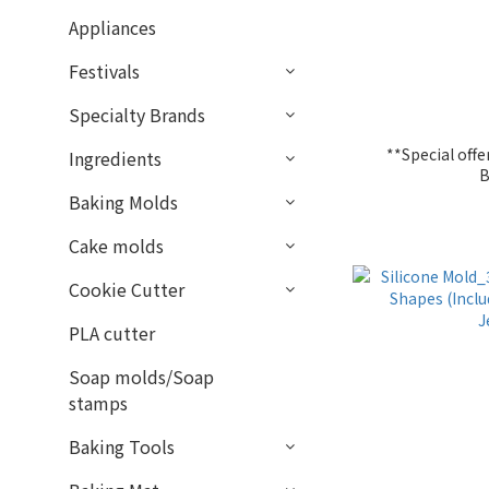
Appliances
Festivals
Specialty Brands
**Special of
Ingredients
B
Baking Molds
Cake molds
Cookie Cutter
PLA cutter
Soap molds/Soap
stamps
Baking Tools