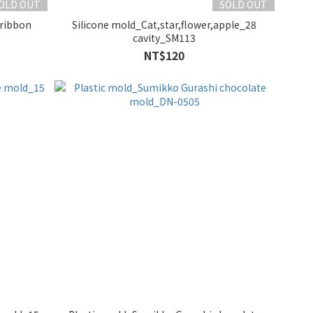
OLD OUT
SOLD OUT
,ribbon
Silicone mold_Cat,star,flower,apple_28
cavity_SM113
NT$120