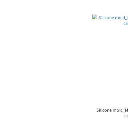
Silicone mold_M
ca