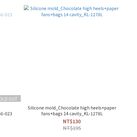
OLD OUT
Silicone mold_Chocolate high heels+paper
56-023
fans+bags 14 cavity_KL-1278L
NT$130
NT$195