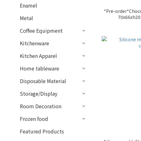
Enamel
*Pre-order*Choco
70x66xh2
Metal
Coffee Equipment
Kitchenware
Kitchen Apparel
Home tableware
Disposable Material
Storage/Display
Room Decoration
Frozen food
Featured Products