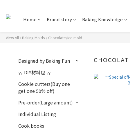
Home
Brand story
Baking Knowledge
View All
/
Baking Molds
/
Chocolate/Ice mold
CHOCOLAT
Designed by Baking Fun
🥨 DIY材料包 🥨
Cookie cutters(Buy one
get one 50% off)
Pre-order(Large amount)
Individual Listing
Cook books