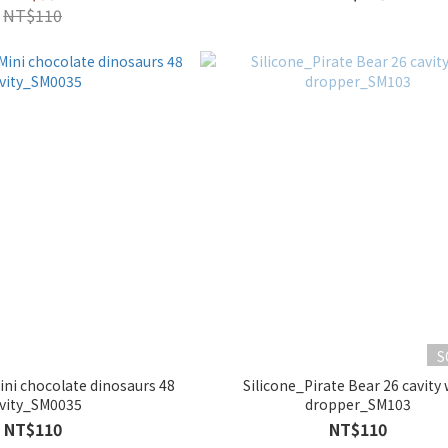
NT$110
S
ini chocolate dinosaurs 48
Silicone_Pirate Bear 26 cavity 
vity_SM0035
dropper_SM103
NT$110
NT$110