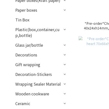
Paper boxes(Kraft paper)
Paper boxes
Tin Box
*Pre-order*Ch
40x24xh14mm,1
Plastic(box,container,cu
p,bottle)
Glass jar/bottle
Decorations
Gift wrapping
Decoration-Stickers
Wrapping Sealer Material
Wooden cookware
Ceramic