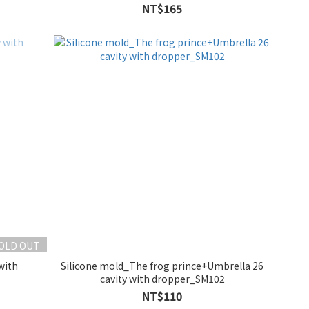
NT$165
OLD OUT
with
Silicone mold_The frog prince+Umbrella 26
cavity with dropper_SM102
NT$110