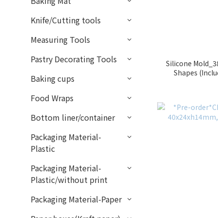
Baking Mat
Knife/Cutting tools
Measuring Tools
Pastry Decorating Tools
Silicone Mold_3
Shapes (Incl
Baking cups
J
Food Wraps
Bottom liner/container
Packaging Material-
Plastic
Packaging Material-
Plastic/without print
Packaging Material-Paper