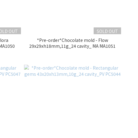
OLD OUT
SOLD OUT
lora
*Pre-order*Chocolate mold - Flow
 MA1050
29x29xh18mm,11g_24 cavity_ MA MA1051