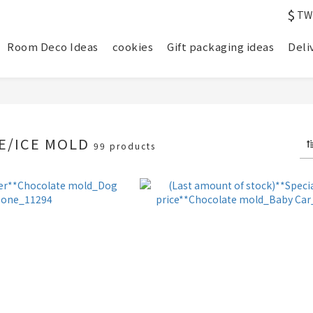
$
TW
Room Deco Ideas
cookies
Gift packaging ideas
Deli
E/ICE MOLD
99 products